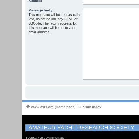
Subject:
Message body:
This message will be sent as plain
text, do not include any HTML or
BBCode. The return address for
this message will be set to your
email address.
www.ayrs.org (Home page)
Forum Index
AMATEUR YACHT RESEARCH SOCIETY
Secretary and Administration