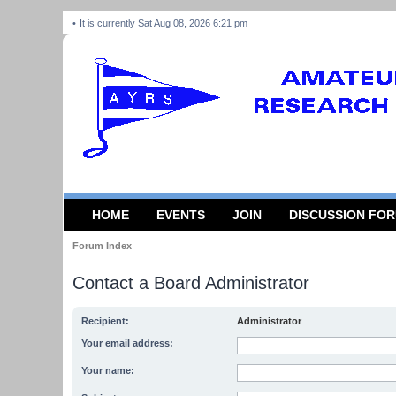
It is currently Sat Aug 08, 2026 6:21 pm
HOME
EVENTS
JOIN
DISCUSSION FO
Forum Index
Contact a Board Administrator
Recipient:
Administrator
Your email address:
Your name: