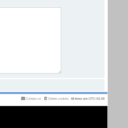
Contact us
Delete cookies
All times are
UTC+01:00