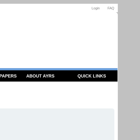
Login
FAQ
 PAPERS
ABOUT AYRS
QUICK LINKS