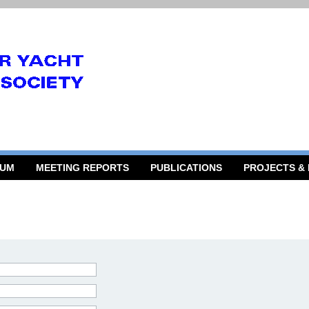
RUM
MEETING REPORTS
PUBLICATIONS
PROJECTS &