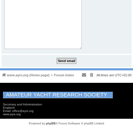
www.ayrs.org (Home page)
Forum Index
All times are
UTC+01:00
AMATEUR YACHT RESEARCH SOCIETY
Secretary and Administration
England
Email: office@ayrs.org
www.ayrs.org
Powered by
phpBB
® Forum Software © phpBB Limited