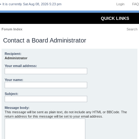
It is currently Sat Aug 08, 2026 5:23 pm
Login
FAQ
QUICK LINKS
Forum Index
Search
Contact a Board Administrator
Recipient:
Administrator
Your email address:
Your name:
Subject:
Message body:
This message will be sent as plain text, do not include any HTML or BBCode. The
return address for this message will be set to your email address.