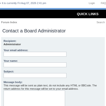
It is currently Fri Aug 07, 2026 2:41 pm
Login
FAQ
QUICK LINKS
Forum Index
Search
Contact a Board Administrator
Recipient:
Administrator
Your email address:
Your name:
Subject:
Message body:
This message will be sent as plain text, do not include any HTML or BBCode. The
return address for this message will be set to your email address.