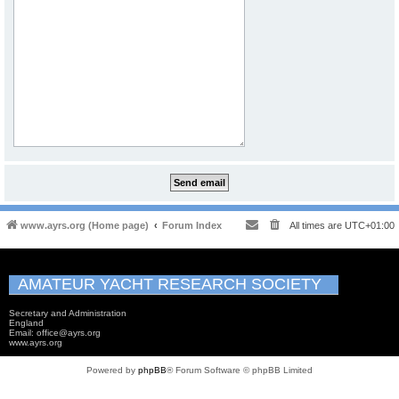
www.ayrs.org (Home page)
Forum Index
All times are
UTC+01:00
AMATEUR YACHT RESEARCH SOCIETY
Secretary and Administration
England
Email: office@ayrs.org
www.ayrs.org
Powered by
phpBB
® Forum Software © phpBB Limited