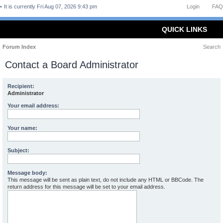
It is currently Fri Aug 07, 2026 9:43 pm
Login
FAQ
QUICK LINKS
Forum Index
Search
Contact a Board Administrator
Recipient:
Administrator
Your email address:
Your name:
Subject:
Message body:
This message will be sent as plain text, do not include any HTML or BBCode. The
return address for this message will be set to your email address.