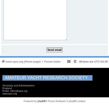
www.ayrs.org (Home page)
Forum Index
All times are
UTC+01:00
AMATEUR YACHT RESEARCH SOCIETY
Secretary and Administration
England
Email: office@ayrs.org
www.ayrs.org
Powered by
phpBB
® Forum Software © phpBB Limited