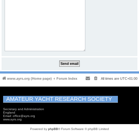
www.ayrs.org (Home page)
Forum Index
All times are
UTC+01:00
AMATEUR YACHT RESEARCH SOCIETY
Secretary and Administration
England
Email: office@ayrs.org
www.ayrs.org
Powered by
phpBB
® Forum Software © phpBB Limited