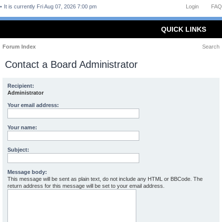
It is currently Fri Aug 07, 2026 7:00 pm
Login
FAQ
QUICK LINKS
Forum Index
Search
Contact a Board Administrator
Recipient:
Administrator
Your email address:
Your name:
Subject:
Message body:
This message will be sent as plain text, do not include any HTML or BBCode. The
return address for this message will be set to your email address.