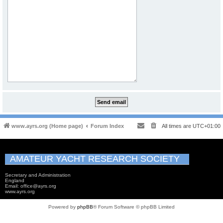
www.ayrs.org (Home page)
Forum Index
All times are
UTC+01:00
AMATEUR YACHT RESEARCH SOCIETY
Secretary and Administration
England
Email: office@ayrs.org
www.ayrs.org
Powered by
phpBB
® Forum Software © phpBB Limited