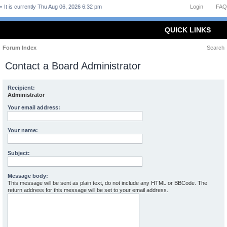
It is currently Thu Aug 06, 2026 6:32 pm
Login
FAQ
QUICK LINKS
Forum Index
Search
Contact a Board Administrator
Recipient:
Administrator
Your email address:
Your name:
Subject:
Message body:
This message will be sent as plain text, do not include any HTML or BBCode. The
return address for this message will be set to your email address.