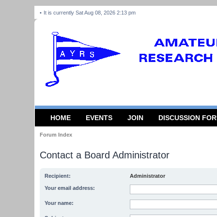
It is currently Sat Aug 08, 2026 2:13 pm
HOME
EVENTS
JOIN
DISCUSSION FO
Forum Index
Contact a Board Administrator
Recipient:
Administrator
Your email address:
Your name: