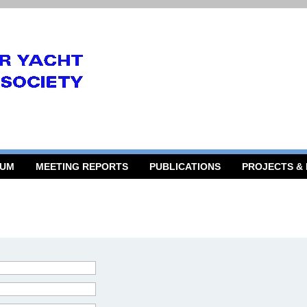
RUM
MEETING REPORTS
PUBLICATIONS
PROJECTS &