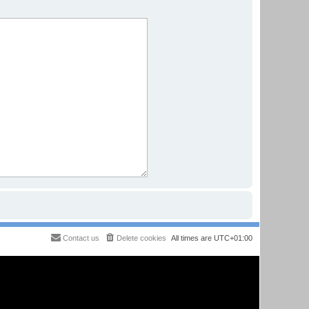
Contact us
Delete cookies
All times are
UTC+01:00