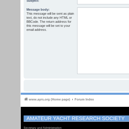
Subject:
Message body:
This message will be sent as plain
text, do not include any HTML or
BBCode. The return address for
this message will be set to your
email address.
www.ayrs.org (Home page)
Forum Index
AMATEUR YACHT RESEARCH SOCIETY
Secretary and Administration