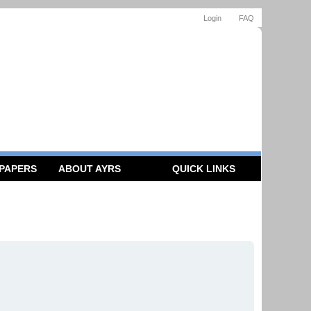
Login
FAQ
 PAPERS
ABOUT AYRS
QUICK LINKS