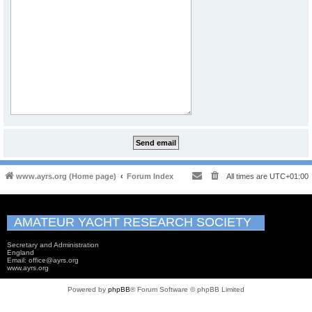
www.ayrs.org (Home page)
Forum Index
All times are
UTC+01:00
AMATEUR YACHT RESEARCH SOCIETY
Secretary and Administration
England
Email: office@ayrs.org
www.ayrs.org
Powered by
phpBB
® Forum Software © phpBB Limited