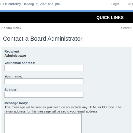
It is currently Thu Aug 06, 2026 5:00 pm
Login
FAQ
QUICK LINKS
Forum Index
Search
Contact a Board Administrator
Recipient:
Administrator
Your email address:
Your name:
Subject:
Message body:
This message will be sent as plain text, do not include any HTML or BBCode. The
return address for this message will be set to your email address.