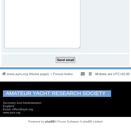
www.ayrs.org (Home page)
Forum Index
All times are
UTC+01:00
AMATEUR YACHT RESEARCH SOCIETY
Secretary and Administration
England
Email: office@ayrs.org
www.ayrs.org
Powered by
phpBB
® Forum Software © phpBB Limited