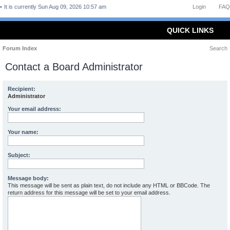
It is currently Sun Aug 09, 2026 10:57 am
Login
FAQ
QUICK LINKS
Forum Index
Search
Contact a Board Administrator
Recipient:
Administrator
Your email address:
Your name:
Subject:
Message body:
This message will be sent as plain text, do not include any HTML or BBCode. The
return address for this message will be set to your email address.