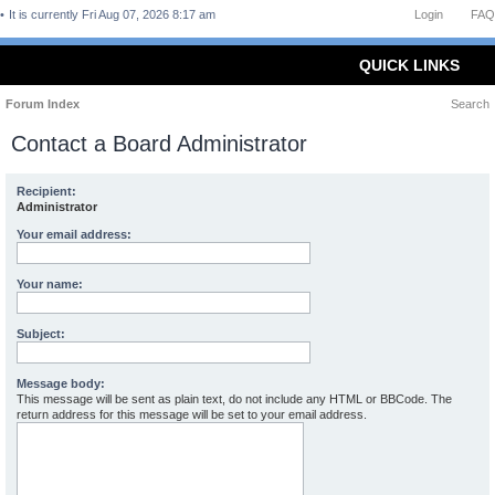
It is currently Fri Aug 07, 2026 8:17 am
Login
FAQ
QUICK LINKS
Forum Index
Search
Contact a Board Administrator
Recipient:
Administrator
Your email address:
Your name:
Subject:
Message body:
This message will be sent as plain text, do not include any HTML or BBCode. The
return address for this message will be set to your email address.