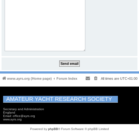
www.ayrs.org (Home page)
Forum Index
All times are
UTC+01:00
AMATEUR YACHT RESEARCH SOCIETY
Secretary and Administration
England
Email: office@ayrs.org
www.ayrs.org
Powered by
phpBB
® Forum Software © phpBB Limited