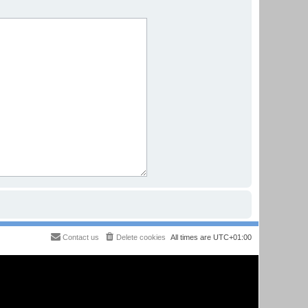
Contact us
Delete cookies
All times are
UTC+01:00