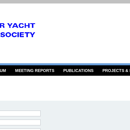
RUM
MEETING REPORTS
PUBLICATIONS
PROJECTS &