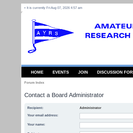
It is currently Fri Aug 07, 2026 4:57 am
HOME
EVENTS
JOIN
DISCUSSION FO
Forum Index
Contact a Board Administrator
Recipient:
Administrator
Your email address:
Your name: