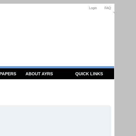
Login
FAQ
 PAPERS
ABOUT AYRS
QUICK LINKS