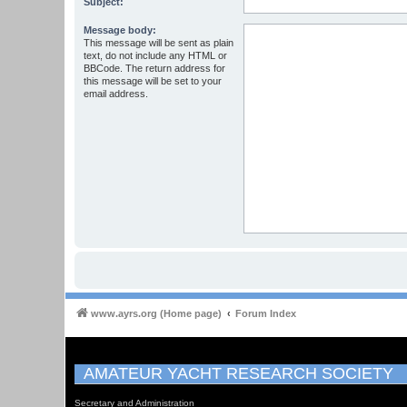
Subject:
Message body:
This message will be sent as plain
text, do not include any HTML or
BBCode. The return address for
this message will be set to your
email address.
www.ayrs.org (Home page)
Forum Index
AMATEUR YACHT RESEARCH SOCIETY
Secretary and Administration