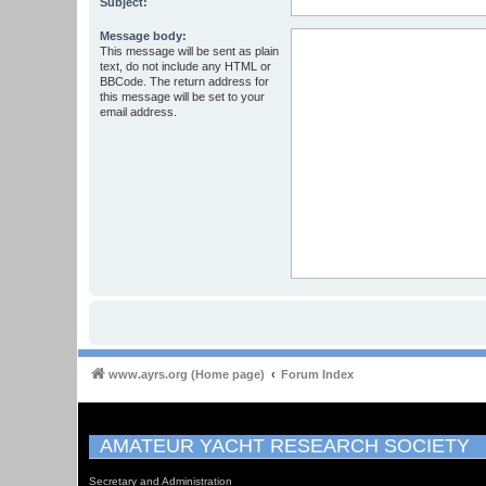
Subject:
Message body:
This message will be sent as plain
text, do not include any HTML or
BBCode. The return address for
this message will be set to your
email address.
www.ayrs.org (Home page)
Forum Index
AMATEUR YACHT RESEARCH SOCIETY
Secretary and Administration