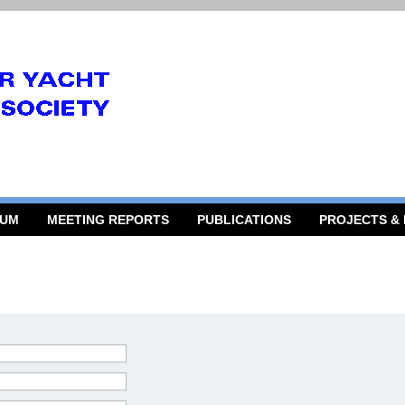
RUM
MEETING REPORTS
PUBLICATIONS
PROJECTS &