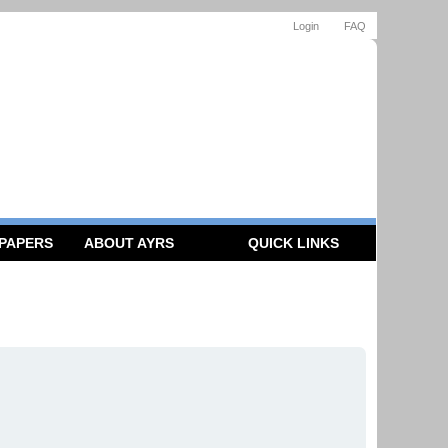
Login
FAQ
 PAPERS
ABOUT AYRS
QUICK LINKS