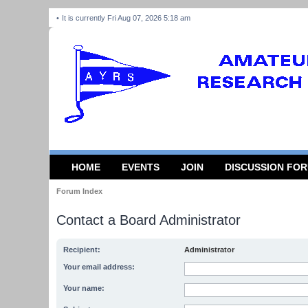
It is currently Fri Aug 07, 2026 5:18 am
HOME
EVENTS
JOIN
DISCUSSION FO
Forum Index
Contact a Board Administrator
Recipient:
Administrator
Your email address:
Your name: