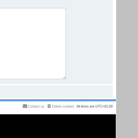
Contact us
Delete cookies
All times are
UTC+01:00