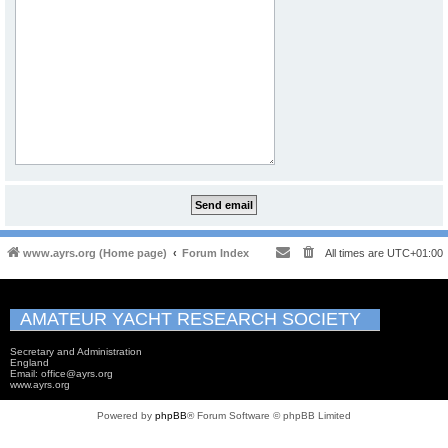
www.ayrs.org (Home page)
Forum Index
All times are
UTC+01:00
AMATEUR YACHT RESEARCH SOCIETY
Secretary and Administration
England
Email: office@ayrs.org
www.ayrs.org
Powered by
phpBB
® Forum Software © phpBB Limited