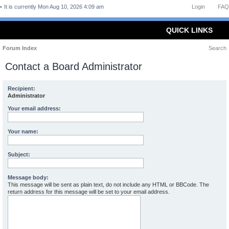
It is currently Mon Aug 10, 2026 4:09 am
Login
FAQ
QUICK LINKS
Forum Index
Search
Contact a Board Administrator
Recipient:
Administrator
Your email address:
Your name:
Subject:
Message body:
This message will be sent as plain text, do not include any HTML or BBCode. The
return address for this message will be set to your email address.