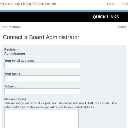
It is currently Fri Aug 07, 2026 7:04 pm
Login
FAQ
QUICK LINKS
Forum Index
Search
Contact a Board Administrator
Recipient:
Administrator
Your email address:
Your name:
Subject:
Message body:
This message will be sent as plain text, do not include any HTML or BBCode. The
return address for this message will be set to your email address.