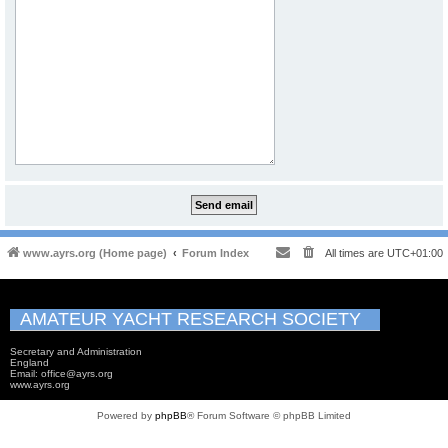
www.ayrs.org (Home page)
Forum Index
All times are
UTC+01:00
AMATEUR YACHT RESEARCH SOCIETY
Secretary and Administration
England
Email: office@ayrs.org
www.ayrs.org
Powered by
phpBB
® Forum Software © phpBB Limited