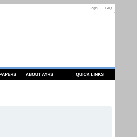
Login
FAQ
 PAPERS
ABOUT AYRS
QUICK LINKS