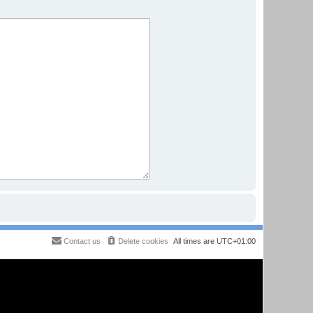
Contact us
Delete cookies
All times are
UTC+01:00