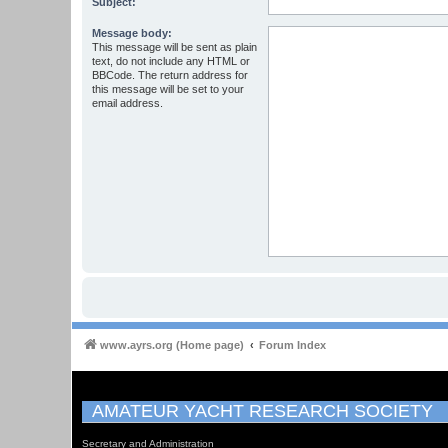
Subject:
Message body:
This message will be sent as plain
text, do not include any HTML or
BBCode. The return address for
this message will be set to your
email address.
www.ayrs.org (Home page)
Forum Index
AMATEUR YACHT RESEARCH SOCIETY
Secretary and Administration