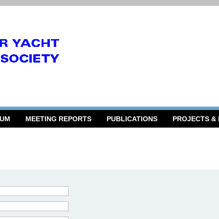
RUM
MEETING REPORTS
PUBLICATIONS
PROJECTS &