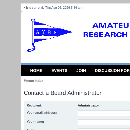
It is currently Thu Aug 06, 2026 5:34 am
HOME
EVENTS
JOIN
DISCUSSION FO
Forum Index
Contact a Board Administrator
Recipient:
Administrator
Your email address:
Your name: