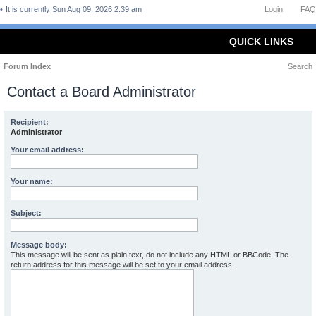
It is currently Sun Aug 09, 2026 2:39 am
Login
FAQ
QUICK LINKS
Forum Index
Search
Contact a Board Administrator
Recipient:
Administrator
Your email address:
Your name:
Subject:
Message body:
This message will be sent as plain text, do not include any HTML or BBCode. The
return address for this message will be set to your email address.