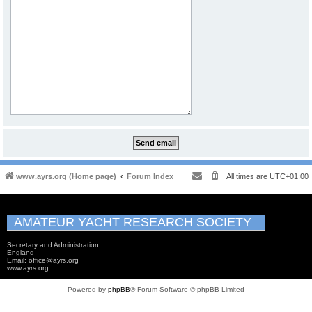
www.ayrs.org (Home page)
Forum Index
All times are
UTC+01:00
AMATEUR YACHT RESEARCH SOCIETY
Secretary and Administration
England
Email: office@ayrs.org
www.ayrs.org
Powered by
phpBB
® Forum Software © phpBB Limited