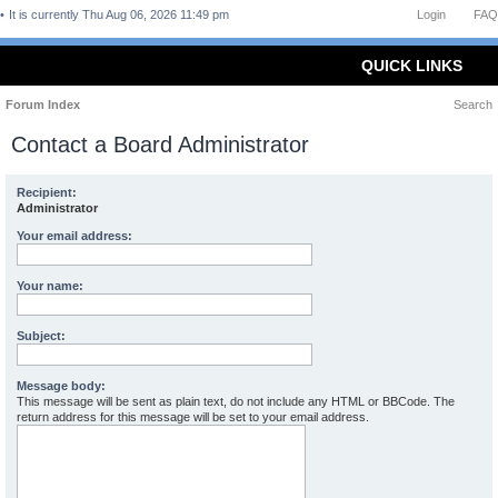
It is currently Thu Aug 06, 2026 11:49 pm
Login
FAQ
QUICK LINKS
Forum Index
Search
Contact a Board Administrator
Recipient:
Administrator
Your email address:
Your name:
Subject:
Message body:
This message will be sent as plain text, do not include any HTML or BBCode. The
return address for this message will be set to your email address.