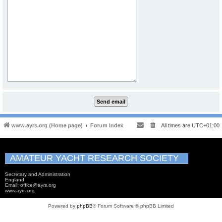
www.ayrs.org (Home page)
Forum Index
All times are
UTC+01:00
AMATEUR YACHT RESEARCH SOCIETY
Secretary and Administration
England
Email: office@ayrs.org
www.ayrs.org
Powered by
phpBB
® Forum Software © phpBB Limited