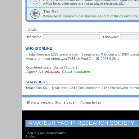
will be here, older ones are not available electronically.
The Bar
Where AYRS members can discuss all sorts of things out of the
LOGIN
Username:
Password:
WHO IS ONLINE
In total there are
1085
users online :: 1 registered, 0 hidden and 1084 guest
Most users ever online was
7486
on Wed Oct 15, 2025 6:26 am
Registered users:
Baidu [Spider]
Legend:
Administrators
,
Global moderators
STATISTICS
Total posts
560
• Total topics
224
• Total members
217
• Our newest memb
www.ayrs.org (Home page)
Forum Index
AMATEUR YACHT RESEARCH SOCIETY
Secretary and Administration
England