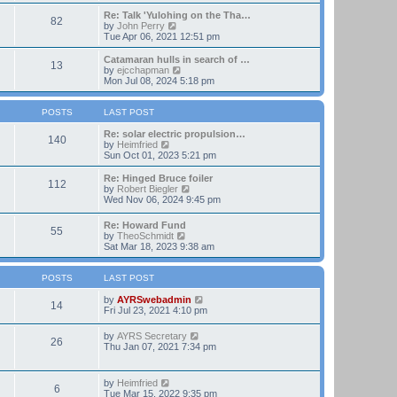
t
e
e
w
Re: Talk 'Yulohing on the Tha…
82
s
t
V
by
John Perry
t
h
i
Tue Apr 06, 2021 12:51 pm
p
e
e
o
l
w
Catamaran hulls in search of …
13
s
a
t
V
by
ejcchapman
t
t
h
i
Mon Jul 08, 2024 5:18 pm
e
e
e
s
l
w
t
a
t
POSTS
LAST POST
p
t
h
o
e
e
Re: solar electric propulsion…
140
s
s
V
l
by
Heimfried
t
t
i
a
Sun Oct 01, 2023 5:21 pm
p
e
t
o
w
e
Re: Hinged Bruce foiler
112
s
t
s
V
by
Robert Biegler
t
h
t
i
Wed Nov 06, 2024 9:45 pm
e
p
e
l
o
w
Re: Howard Fund
a
s
55
t
V
by
TheoSchmidt
t
t
h
i
Sat Mar 18, 2023 9:38 am
e
e
e
s
l
w
t
a
t
POSTS
LAST POST
p
t
h
o
e
e
V
by
AYRSwebadmin
s
14
s
l
i
Fri Jul 23, 2021 4:10 pm
t
t
a
e
p
t
w
V
by
AYRS Secretary
o
26
e
t
i
Thu Jan 07, 2021 7:34 pm
s
s
h
e
t
t
e
w
p
l
t
V
by
Heimfried
o
a
6
h
i
Tue Mar 15, 2022 9:35 pm
s
t