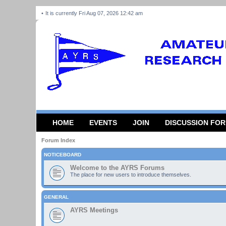
It is currently Fri Aug 07, 2026 12:42 am
HOME
EVENTS
JOIN
DISCUSSION FO
Forum Index
NOTICEBOARD
Welcome to the AYRS Forums
The place for new users to introduce themselves.
GENERAL
AYRS Meetings