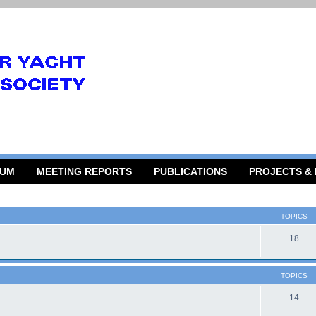
RUM
MEETING REPORTS
PUBLICATIONS
PROJECTS &
TOPICS
18
TOPICS
14