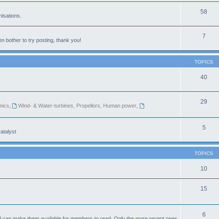
58
isations.
7
n bother to try posting, thank you!
TOPICS
40
29
mics
,
Wind- & Water-turbines, Propellors, Human power
,
5
atalyst
TOPICS
10
15
6
d can make them available for members to read. Only the more recent ones