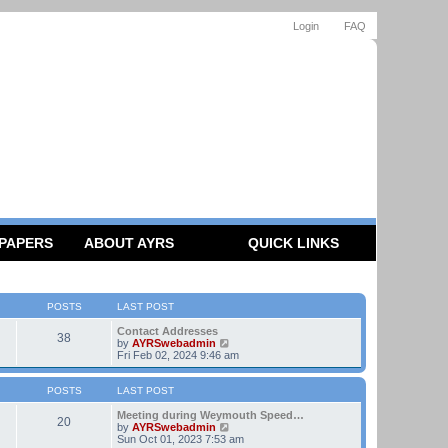
Login
FAQ
 PAPERS
ABOUT AYRS
QUICK LINKS
POSTS
LAST POST
Contact Addresses
38
V
by
AYRSwebadmin
i
Fri Feb 02, 2024 9:46 am
e
w
t
POSTS
LAST POST
h
e
Meeting during Weymouth Speed…
20
l
V
by
AYRSwebadmin
a
i
Sun Oct 01, 2023 7:53 am