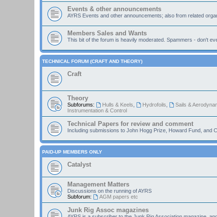
Events & other announcements
AYRS Events and other announcements; also from related organ
Members Sales and Wants
This bit of the forum is heavily moderated. Spammers - don't eve
TECHNICAL FORUM (CRAFT AND THEORY)
Craft
Theory
Subforums:
Hulls & Keels
,
Hydrofoils
,
Sails & Aerodyna
Instrumentation & Control
Technical Papers for review and comment
Including submissions to John Hogg Prize, Howard Fund, and C
PAID-UP MEMBERS ONLY
Catalyst
Management Matters
Discussions on the running of AYRS
Subforum:
AGM papers etc
Junk Rig Assoc magazines
AYRS is a subscriber to the Junk Rig Association magazine, an