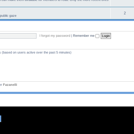
2
 public gaze
I forgot my password
|
Remember me
s (based on users active over the past 5 minutes)
er
Fazanelli