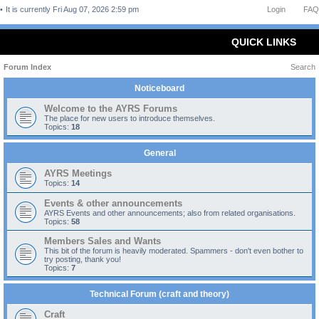
It is currently Fri Aug 07, 2026 2:59 pm
Login
FAQ
QUICK LINKS
Forum Index
Search
Noticeboard
Welcome to the AYRS Forums
The place for new users to introduce themselves.
Topics:
18
General
AYRS Meetings
Topics:
14
Events & other announcements
AYRS Events and other announcements; also from related organisations.
Topics:
58
Members Sales and Wants
This bit of the forum is heavily moderated. Spammers - don't even bother to
try posting, thank you!
Topics:
7
Technical Forum (craft and theory)
Craft