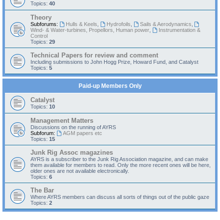
Topics:
40
Theory
Subforums:
Hulls & Keels
,
Hydrofoils
,
Sails & Aerodynamics
,
Wind- & Water-turbines, Propellors, Human power
,
Instrumentation &
Control
Topics:
29
Technical Papers for review and comment
Including submissions to John Hogg Prize, Howard Fund, and Catalyst
Topics:
5
Paid-up Members Only
Catalyst
Topics:
10
Management Matters
Discussions on the running of AYRS
Subforum:
AGM papers etc
Topics:
15
Junk Rig Assoc magazines
AYRS is a subscriber to the Junk Rig Association magazine, and can make
them available for members to read. Only the more recent ones will be here,
older ones are not available electronically.
Topics:
6
The Bar
Where AYRS members can discuss all sorts of things out of the public gaze
Topics:
2