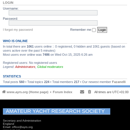
LOGIN
Username:
Password:
I forgot my password
Remember me
WHO IS ONLINE
In total there are
1061
users online :: 0 registered, 0 hidden and 1061 guests (based on
users active over the past 5 minutes)
Most users ever online was
7486
on Wed Oct 15, 2025 6:26 am
Registered users: No registered users
Legend:
Administrators
,
Global moderators
STATISTICS
Total posts
560
• Total topics
224
• Total members
217
• Our newest member
Fazanelli
www.ayrs.org (Home page)
Forum Index
All times are
UTC+01:00
AMATEUR YACHT RESEARCH SOCIETY
Secretary and Administration
England
Email: office@ayrs.org