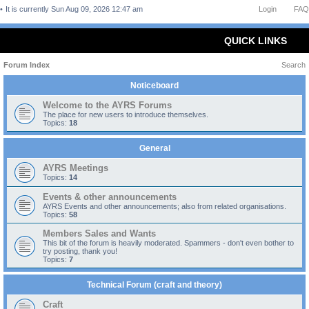
It is currently Sun Aug 09, 2026 12:47 am
Login
FAQ
QUICK LINKS
Forum Index
Search
Noticeboard
Welcome to the AYRS Forums
The place for new users to introduce themselves.
Topics:
18
General
AYRS Meetings
Topics:
14
Events & other announcements
AYRS Events and other announcements; also from related organisations.
Topics:
58
Members Sales and Wants
This bit of the forum is heavily moderated. Spammers - don't even bother to
try posting, thank you!
Topics:
7
Technical Forum (craft and theory)
Craft