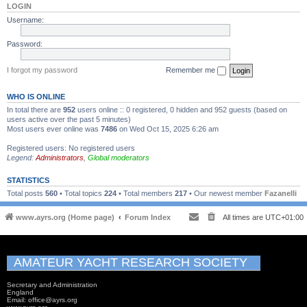
LOGIN
Username:
Password:
I forgot my password
Remember me
WHO IS ONLINE
In total there are
952
users online :: 0 registered, 0 hidden and 952 guests (based on
users active over the past 5 minutes)
Most users ever online was
7486
on Wed Oct 15, 2025 6:26 am
Registered users: No registered users
Legend:
Administrators
,
Global moderators
STATISTICS
Total posts
560
• Total topics
224
• Total members
217
• Our newest member
Fazanelli
www.ayrs.org (Home page)
Forum Index
All times are
UTC+01:00
AMATEUR YACHT RESEARCH SOCIETY
Secretary and Administration
England
Email: office@ayrs.org