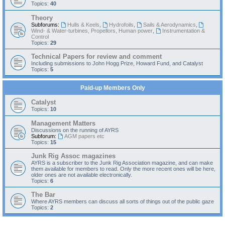
Topics:
40
Theory
Subforums:
Hulls & Keels
,
Hydrofoils
,
Sails & Aerodynamics
,
Wind- & Water-turbines, Propellors, Human power
,
Instrumentation &
Control
Topics:
29
Technical Papers for review and comment
Including submissions to John Hogg Prize, Howard Fund, and Catalyst
Topics:
5
Paid-up Members Only
Catalyst
Topics:
10
Management Matters
Discussions on the running of AYRS
Subforum:
AGM papers etc
Topics:
15
Junk Rig Assoc magazines
AYRS is a subscriber to the Junk Rig Association magazine, and can make
them available for members to read. Only the more recent ones will be here,
older ones are not available electronically.
Topics:
6
The Bar
Where AYRS members can discuss all sorts of things out of the public gaze
Topics:
2