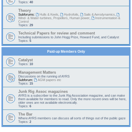
Topics:
40
Theory
Subforums:
Hulls & Keels
,
Hydrofoils
,
Sails & Aerodynamics
,
Wind- & Water-turbines, Propellors, Human power
,
Instrumentation &
Control
Topics:
29
Technical Papers for review and comment
Including submissions to John Hogg Prize, Howard Fund, and Catalyst
Topics:
5
Paid-up Members Only
Catalyst
Topics:
10
Management Matters
Discussions on the running of AYRS
Subforum:
AGM papers etc
Topics:
15
Junk Rig Assoc magazines
AYRS is a subscriber to the Junk Rig Association magazine, and can make
them available for members to read. Only the more recent ones will be here,
older ones are not available electronically.
Topics:
6
The Bar
Where AYRS members can discuss all sorts of things out of the public gaze
Topics:
2