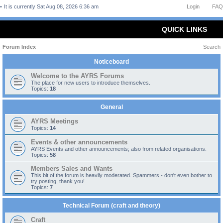
It is currently Sat Aug 08, 2026 6:36 am
Login
FAQ
QUICK LINKS
Forum Index
Search
Noticeboard
Welcome to the AYRS Forums
The place for new users to introduce themselves.
Topics:
18
General
AYRS Meetings
Topics:
14
Events & other announcements
AYRS Events and other announcements; also from related organisations.
Topics:
58
Members Sales and Wants
This bit of the forum is heavily moderated. Spammers - don't even bother to
try posting, thank you!
Topics:
7
Technical Forum (craft and theory)
Craft