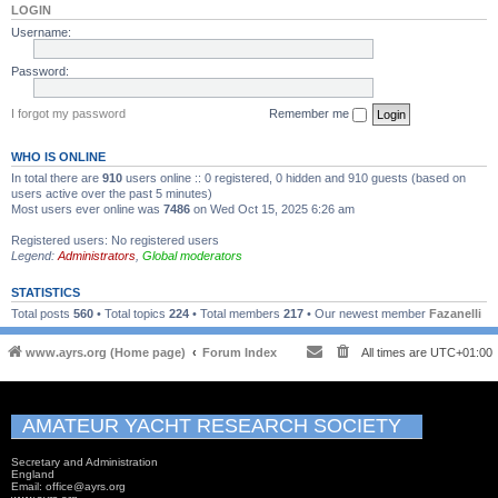
LOGIN
Username:
Password:
I forgot my password
Remember me
WHO IS ONLINE
In total there are
910
users online :: 0 registered, 0 hidden and 910 guests (based on
users active over the past 5 minutes)
Most users ever online was
7486
on Wed Oct 15, 2025 6:26 am
Registered users: No registered users
Legend:
Administrators
,
Global moderators
STATISTICS
Total posts
560
• Total topics
224
• Total members
217
• Our newest member
Fazanelli
www.ayrs.org (Home page)
Forum Index
All times are
UTC+01:00
AMATEUR YACHT RESEARCH SOCIETY
Secretary and Administration
England
Email: office@ayrs.org