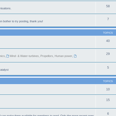
58
isations.
7
n bother to try posting, thank you!
TOPICS
40
29
mics
,
Wind- & Water-turbines, Propellors, Human power
,
5
atalyst
TOPICS
10
15
6
d can make them available for members to read. Only the more recent ones