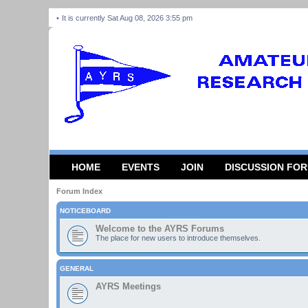
It is currently Sat Aug 08, 2026 3:55 pm
HOME
EVENTS
JOIN
DISCUSSION FO
Forum Index
NOTICEBOARD
Welcome to the AYRS Forums
The place for new users to introduce themselves.
GENERAL
AYRS Meetings