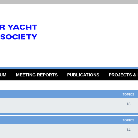
RUM
MEETING REPORTS
PUBLICATIONS
PROJECTS &
TOPICS
18
TOPICS
14