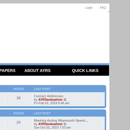
Login
FAQ
 PAPERS
ABOUT AYRS
QUICK LINKS
POSTS
LAST POST
Contact Addresses
38
V
by
AYRSwebadmin
i
Fri Feb 02, 2024 9:46 am
e
w
t
POSTS
LAST POST
h
e
Meeting during Weymouth Speed…
20
l
V
by
AYRSwebadmin
a
i
Sun Oct 01, 2023 7:53 am