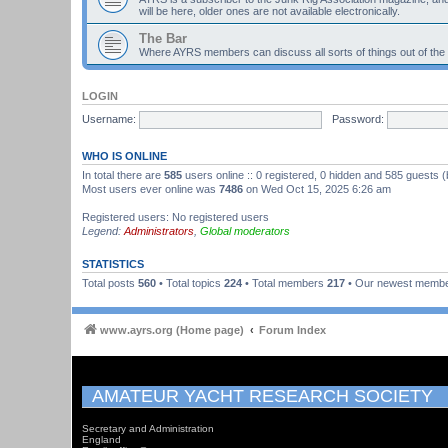
will be here, older ones are not available electronically.
The Bar
Where AYRS members can discuss all sorts of things out of the
LOGIN
Username:
Password:
WHO IS ONLINE
In total there are
585
users online :: 0 registered, 0 hidden and 585 guests 
Most users ever online was
7486
on Wed Oct 15, 2025 6:26 am
Registered users: No registered users
Legend:
Administrators
,
Global moderators
STATISTICS
Total posts
560
• Total topics
224
• Total members
217
• Our newest memb
www.ayrs.org (Home page)
Forum Index
AMATEUR YACHT RESEARCH SOCIETY
Secretary and Administration
England