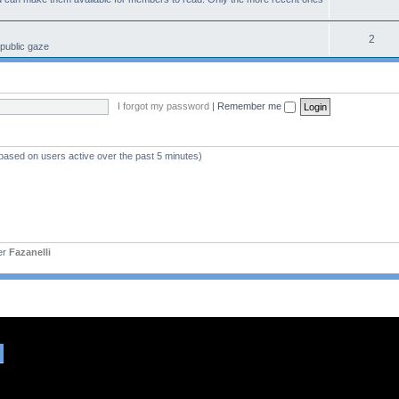
2
 public gaze
I forgot my password
|
Remember me
(based on users active over the past 5 minutes)
er
Fazanelli