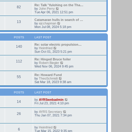
t
e
e
w
Re: Talk 'Yulohing on the Tha…
82
s
t
V
by
John Perry
t
h
i
Tue Apr 06, 2021 12:51 pm
p
e
e
o
l
w
Catamaran hulls in search of …
13
s
a
t
V
by
ejcchapman
t
t
h
i
Mon Jul 08, 2024 5:18 pm
e
e
e
s
l
w
t
a
t
POSTS
LAST POST
p
t
h
o
e
e
Re: solar electric propulsion…
140
s
s
V
l
by
Heimfried
t
t
i
a
Sun Oct 01, 2023 5:21 pm
p
e
t
o
w
e
Re: Hinged Bruce foiler
112
s
t
s
V
by
Robert Biegler
t
h
t
i
Wed Nov 06, 2024 9:45 pm
e
p
e
l
o
w
Re: Howard Fund
a
s
55
t
V
by
TheoSchmidt
t
t
h
i
Sat Mar 18, 2023 9:38 am
e
e
e
s
l
w
t
a
t
POSTS
LAST POST
p
t
h
o
e
e
V
by
AYRSwebadmin
s
14
s
l
i
Fri Jul 23, 2021 4:10 pm
t
t
a
e
p
t
w
V
by
AYRS Secretary
o
26
e
t
i
Thu Jan 07, 2021 7:34 pm
s
s
h
e
t
t
e
w
p
l
t
V
by
Heimfried
o
a
6
h
i
Tue Mar 15, 2022 9:35 pm
s
t