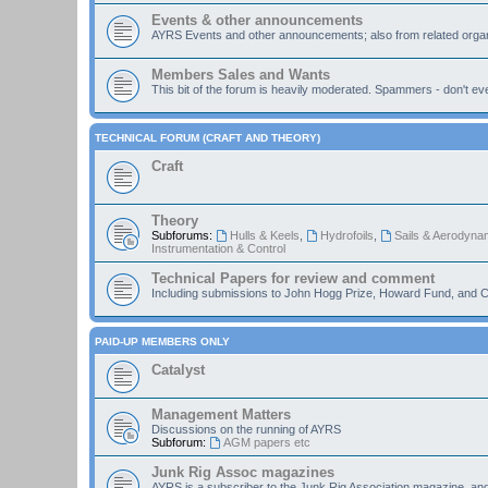
Events & other announcements
AYRS Events and other announcements; also from related organ
Members Sales and Wants
This bit of the forum is heavily moderated. Spammers - don't eve
TECHNICAL FORUM (CRAFT AND THEORY)
Craft
Theory
Subforums:
Hulls & Keels
,
Hydrofoils
,
Sails & Aerodyna
Instrumentation & Control
Technical Papers for review and comment
Including submissions to John Hogg Prize, Howard Fund, and C
PAID-UP MEMBERS ONLY
Catalyst
Management Matters
Discussions on the running of AYRS
Subforum:
AGM papers etc
Junk Rig Assoc magazines
AYRS is a subscriber to the Junk Rig Association magazine, an