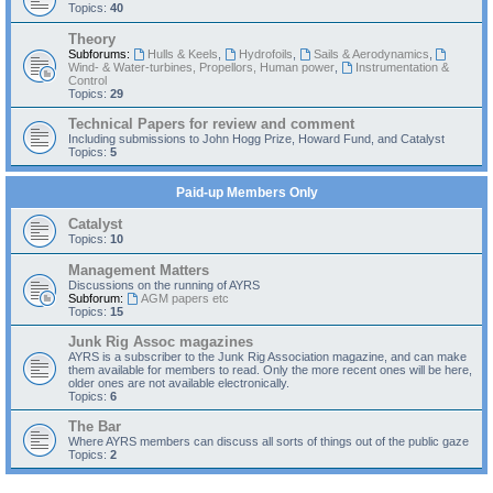
Topics:
40
Theory
Subforums:
Hulls & Keels
,
Hydrofoils
,
Sails & Aerodynamics
,
Wind- & Water-turbines, Propellors, Human power
,
Instrumentation &
Control
Topics:
29
Technical Papers for review and comment
Including submissions to John Hogg Prize, Howard Fund, and Catalyst
Topics:
5
Paid-up Members Only
Catalyst
Topics:
10
Management Matters
Discussions on the running of AYRS
Subforum:
AGM papers etc
Topics:
15
Junk Rig Assoc magazines
AYRS is a subscriber to the Junk Rig Association magazine, and can make
them available for members to read. Only the more recent ones will be here,
older ones are not available electronically.
Topics:
6
The Bar
Where AYRS members can discuss all sorts of things out of the public gaze
Topics:
2