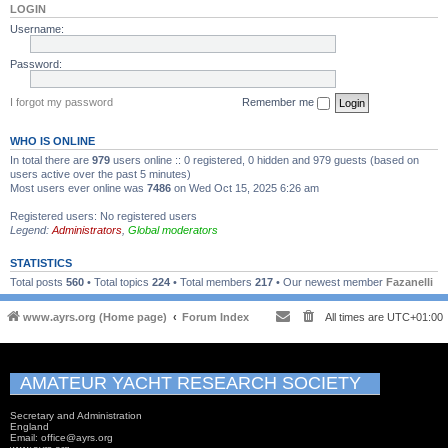
LOGIN
Username:
Password:
I forgot my password
Remember me
WHO IS ONLINE
In total there are
979
users online :: 0 registered, 0 hidden and 979 guests (based on
users active over the past 5 minutes)
Most users ever online was
7486
on Wed Oct 15, 2025 6:26 am
Registered users: No registered users
Legend:
Administrators
,
Global moderators
STATISTICS
Total posts
560
• Total topics
224
• Total members
217
• Our newest member
Fazanelli
www.ayrs.org (Home page)
Forum Index
All times are
UTC+01:00
AMATEUR YACHT RESEARCH SOCIETY
Secretary and Administration
England
Email: office@ayrs.org