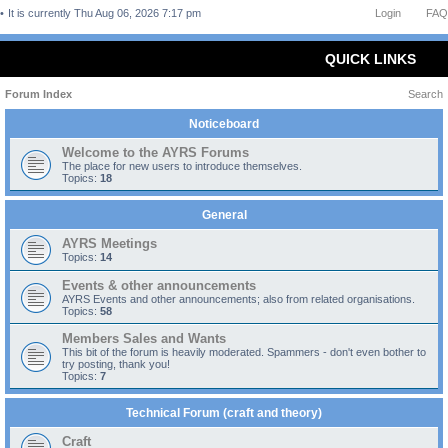
It is currently Thu Aug 06, 2026 7:17 pm
Login
FAQ
QUICK LINKS
Forum Index
Search
Noticeboard
Welcome to the AYRS Forums
The place for new users to introduce themselves.
Topics:
18
General
AYRS Meetings
Topics:
14
Events & other announcements
AYRS Events and other announcements; also from related organisations.
Topics:
58
Members Sales and Wants
This bit of the forum is heavily moderated. Spammers - don't even bother to
try posting, thank you!
Topics:
7
Technical Forum (craft and theory)
Craft