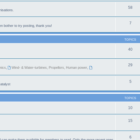
58
isations.
7
n bother to try posting, thank you!
TOPICS
40
29
mics
,
Wind- & Water-turbines, Propellors, Human power
,
5
atalyst
TOPICS
10
15
6
d can make them available for members to read. Only the more recent ones