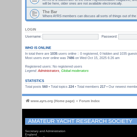
will be here, older ones are not available electronically.
The Bar
Where AYRS members can discuss all sorts of things out of the
LOGIN
Username:
Password:
WHO IS ONLINE
In total there are
1035
users online :: 0 registered, 0 hidden and 1035 guest
Most users ever online was
7486
on Wed Oct 15, 2025 6:26 am
Registered users: No registered users
Legend:
Administrators
,
Global moderators
STATISTICS
Total posts
560
• Total topics
224
• Total members
217
• Our newest memb
www.ayrs.org (Home page)
Forum Index
AMATEUR YACHT RESEARCH SOCIETY
Secretary and Administration
England