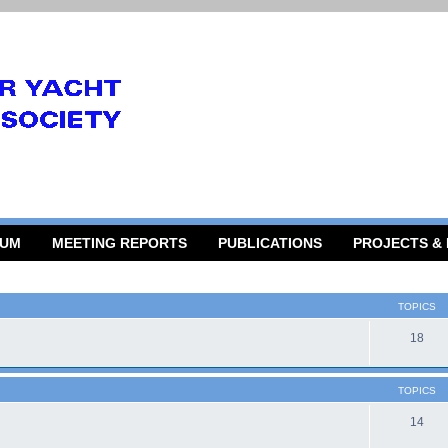
RUM
MEETING REPORTS
PUBLICATIONS
PROJECTS &
TOPICS
18
TOPICS
14