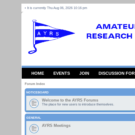
It is currently Thu Aug 06, 2026 10:16 pm
HOME
EVENTS
JOIN
DISCUSSION FO
Forum Index
NOTICEBOARD
Welcome to the AYRS Forums
The place for new users to introduce themselves.
GENERAL
AYRS Meetings