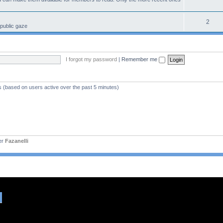
2
 public gaze
I forgot my password
|
Remember me
s (based on users active over the past 5 minutes)
er
Fazanelli