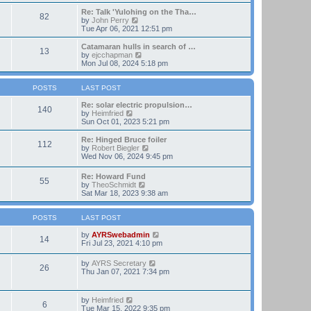
t
e
e
w
Re: Talk 'Yulohing on the Tha…
82
s
t
V
by
John Perry
t
h
i
Tue Apr 06, 2021 12:51 pm
p
e
e
o
l
w
Catamaran hulls in search of …
13
s
a
t
V
by
ejcchapman
t
t
h
i
Mon Jul 08, 2024 5:18 pm
e
e
e
s
l
w
t
a
t
POSTS
LAST POST
p
t
h
o
e
e
Re: solar electric propulsion…
140
s
s
V
l
by
Heimfried
t
t
i
a
Sun Oct 01, 2023 5:21 pm
p
e
t
o
w
e
Re: Hinged Bruce foiler
112
s
t
s
V
by
Robert Biegler
t
h
t
i
Wed Nov 06, 2024 9:45 pm
e
p
e
l
o
w
Re: Howard Fund
a
s
55
t
V
by
TheoSchmidt
t
t
h
i
Sat Mar 18, 2023 9:38 am
e
e
e
s
l
w
t
a
t
POSTS
LAST POST
p
t
h
o
e
e
V
by
AYRSwebadmin
s
14
s
l
i
Fri Jul 23, 2021 4:10 pm
t
t
a
e
p
t
w
V
by
AYRS Secretary
o
26
e
t
i
Thu Jan 07, 2021 7:34 pm
s
s
h
e
t
t
e
w
p
l
t
V
by
Heimfried
o
a
6
h
i
Tue Mar 15, 2022 9:35 pm
s
t