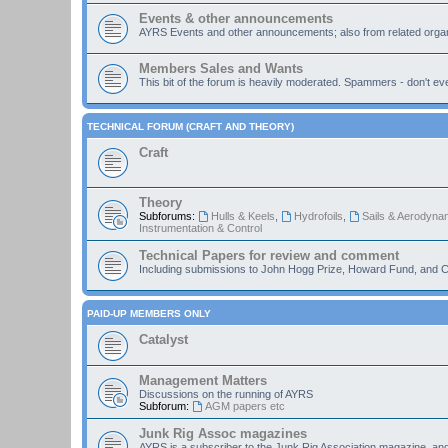
Events & other announcements
AYRS Events and other announcements; also from related organ
Members Sales and Wants
This bit of the forum is heavily moderated. Spammers - don't eve
TECHNICAL FORUM (CRAFT AND THEORY)
Craft
Theory
Subforums:
Hulls & Keels
,
Hydrofoils
,
Sails & Aerodyna
Instrumentation & Control
Technical Papers for review and comment
Including submissions to John Hogg Prize, Howard Fund, and C
PAID-UP MEMBERS ONLY
Catalyst
Management Matters
Discussions on the running of AYRS
Subforum:
AGM papers etc
Junk Rig Assoc magazines
AYRS is a subscriber to the Junk Rig Association magazine, an