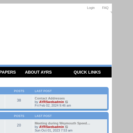
Login
FAQ
 PAPERS
ABOUT AYRS
QUICK LINKS
POSTS
LAST POST
Contact Addresses
38
V
by
AYRSwebadmin
i
Fri Feb 02, 2024 9:46 am
e
w
t
POSTS
LAST POST
h
e
Meeting during Weymouth Speed…
20
l
V
by
AYRSwebadmin
a
i
Sun Oct 01, 2023 7:53 am