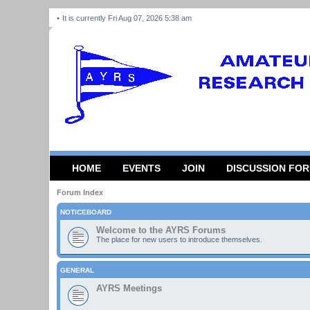
It is currently Fri Aug 07, 2026 5:38 am
HOME
EVENTS
JOIN
DISCUSSION FO
Forum Index
NOTICEBOARD
Welcome to the AYRS Forums
The place for new users to introduce themselves.
GENERAL
AYRS Meetings