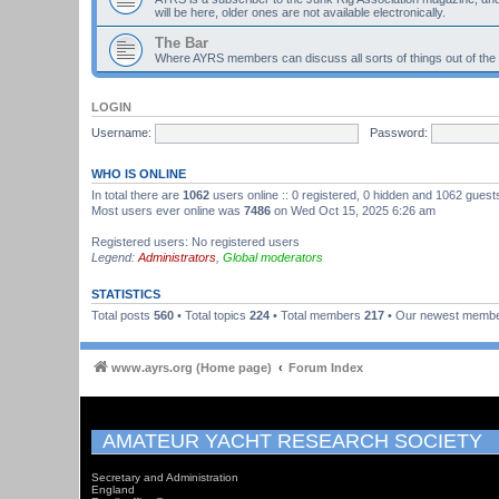
will be here, older ones are not available electronically.
The Bar
Where AYRS members can discuss all sorts of things out of the
LOGIN
Username:
Password:
WHO IS ONLINE
In total there are
1062
users online :: 0 registered, 0 hidden and 1062 guest
Most users ever online was
7486
on Wed Oct 15, 2025 6:26 am
Registered users: No registered users
Legend:
Administrators
,
Global moderators
STATISTICS
Total posts
560
• Total topics
224
• Total members
217
• Our newest memb
www.ayrs.org (Home page)
Forum Index
AMATEUR YACHT RESEARCH SOCIETY
Secretary and Administration
England