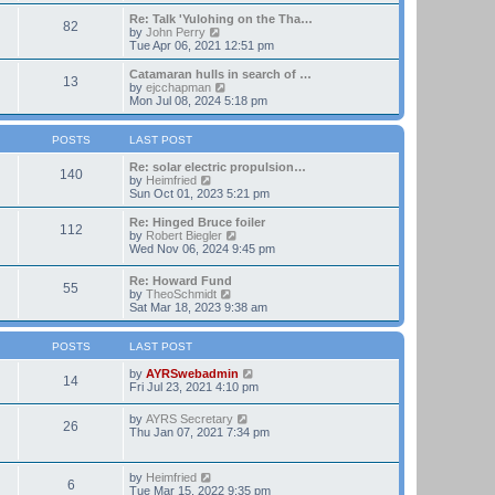
t
e
e
w
Re: Talk 'Yulohing on the Tha…
82
s
t
V
by
John Perry
t
h
i
Tue Apr 06, 2021 12:51 pm
p
e
e
o
l
w
Catamaran hulls in search of …
13
s
a
t
V
by
ejcchapman
t
t
h
i
Mon Jul 08, 2024 5:18 pm
e
e
e
s
l
w
t
a
t
POSTS
LAST POST
p
t
h
o
e
e
Re: solar electric propulsion…
140
s
s
V
l
by
Heimfried
t
t
i
a
Sun Oct 01, 2023 5:21 pm
p
e
t
o
w
e
Re: Hinged Bruce foiler
112
s
t
s
V
by
Robert Biegler
t
h
t
i
Wed Nov 06, 2024 9:45 pm
e
p
e
l
o
w
Re: Howard Fund
a
s
55
t
V
by
TheoSchmidt
t
t
h
i
Sat Mar 18, 2023 9:38 am
e
e
e
s
l
w
t
a
t
POSTS
LAST POST
p
t
h
o
e
e
V
by
AYRSwebadmin
s
14
s
l
i
Fri Jul 23, 2021 4:10 pm
t
t
a
e
p
t
w
V
by
AYRS Secretary
o
26
e
t
i
Thu Jan 07, 2021 7:34 pm
s
s
h
e
t
t
e
w
p
l
t
V
by
Heimfried
o
a
6
h
i
Tue Mar 15, 2022 9:35 pm
s
t