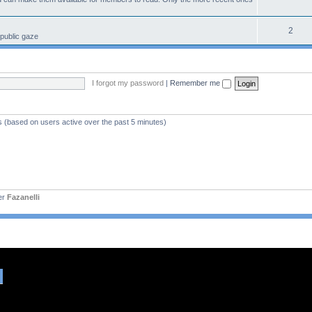
2
 public gaze
I forgot my password
|
Remember me
s (based on users active over the past 5 minutes)
er
Fazanelli