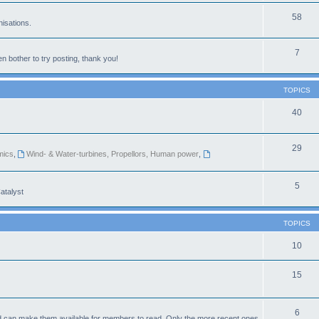
58
isations.
7
n bother to try posting, thank you!
TOPICS
40
29
mics
,
Wind- & Water-turbines, Propellors, Human power
,
5
atalyst
TOPICS
10
15
6
d can make them available for members to read. Only the more recent ones