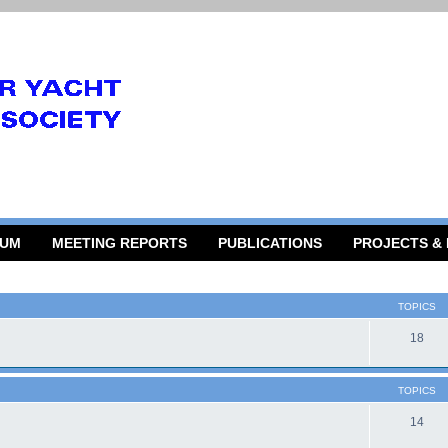
RUM
MEETING REPORTS
PUBLICATIONS
PROJECTS &
TOPICS
18
TOPICS
14