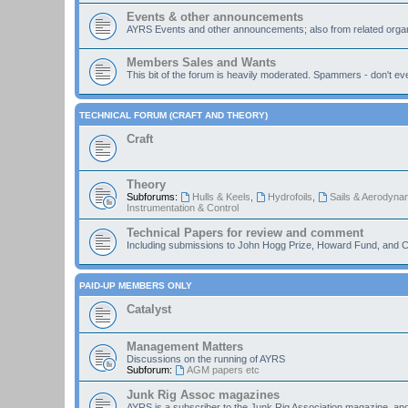
Events & other announcements
AYRS Events and other announcements; also from related organ
Members Sales and Wants
This bit of the forum is heavily moderated. Spammers - don't eve
TECHNICAL FORUM (CRAFT AND THEORY)
Craft
Theory
Subforums:
Hulls & Keels
,
Hydrofoils
,
Sails & Aerodyna
Instrumentation & Control
Technical Papers for review and comment
Including submissions to John Hogg Prize, Howard Fund, and C
PAID-UP MEMBERS ONLY
Catalyst
Management Matters
Discussions on the running of AYRS
Subforum:
AGM papers etc
Junk Rig Assoc magazines
AYRS is a subscriber to the Junk Rig Association magazine, an