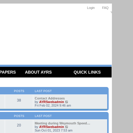
Login
FAQ
 PAPERS
ABOUT AYRS
QUICK LINKS
POSTS
LAST POST
Contact Addresses
38
V
by
AYRSwebadmin
i
Fri Feb 02, 2024 9:46 am
e
w
t
POSTS
LAST POST
h
e
Meeting during Weymouth Speed…
20
l
V
by
AYRSwebadmin
a
i
Sun Oct 01, 2023 7:53 am