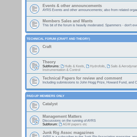
Events & other announcements
AYRS Events and other announcements; also from related organ
Members Sales and Wants
This bit of the forum is heavily moderated. Spammers - don't eve
TECHNICAL FORUM (CRAFT AND THEORY)
Craft
Theory
Subforums:
Hulls & Keels
,
Hydrofoils
,
Sails & Aerodyna
Instrumentation & Control
Technical Papers for review and comment
Including submissions to John Hogg Prize, Howard Fund, and C
PAID-UP MEMBERS ONLY
Catalyst
Management Matters
Discussions on the running of AYRS
Subforum:
AGM papers etc
Junk Rig Assoc magazines
AYRS is a subscriber to the Junk Rig Association magazine, an