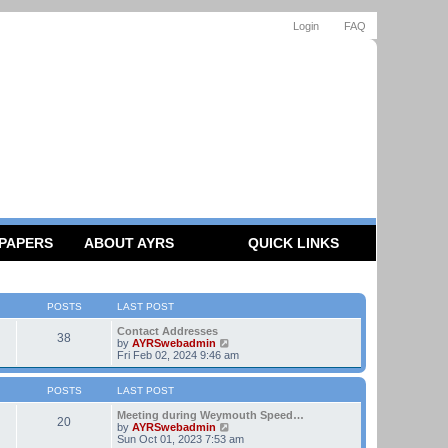
Login
FAQ
 PAPERS
ABOUT AYRS
QUICK LINKS
POSTS
LAST POST
Contact Addresses
38
V
by
AYRSwebadmin
i
Fri Feb 02, 2024 9:46 am
e
w
t
POSTS
LAST POST
h
e
Meeting during Weymouth Speed…
20
l
V
by
AYRSwebadmin
a
i
Sun Oct 01, 2023 7:53 am