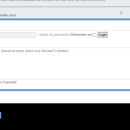
2
 public gaze
I forgot my password
|
Remember me
s (based on users active over the past 5 minutes)
er
Fazanelli