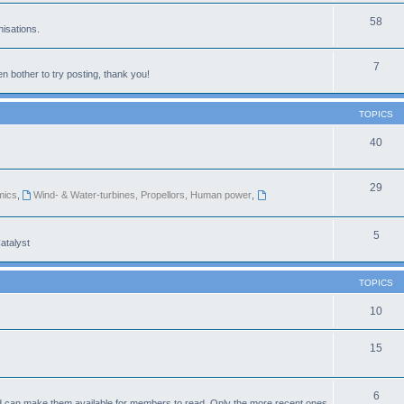
58
isations.
7
n bother to try posting, thank you!
TOPICS
40
29
mics
,
Wind- & Water-turbines, Propellors, Human power
,
5
atalyst
TOPICS
10
15
6
d can make them available for members to read. Only the more recent ones