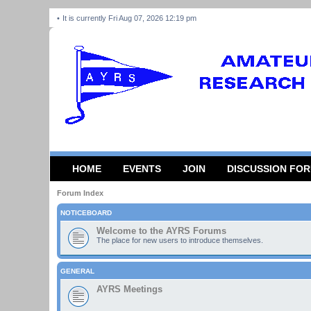
It is currently Fri Aug 07, 2026 12:19 pm
HOME
EVENTS
JOIN
DISCUSSION FO
Forum Index
NOTICEBOARD
Welcome to the AYRS Forums
The place for new users to introduce themselves.
GENERAL
AYRS Meetings