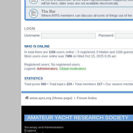
will be here, older ones are not available electronically.
The Bar
Where AYRS members can discuss all sorts of things out of the
LOGIN
Username:
Password:
WHO IS ONLINE
In total there are
1166
users online :: 0 registered, 0 hidden and 1166 guest
Most users ever online was
7486
on Wed Oct 15, 2025 6:26 am
Registered users: No registered users
Legend:
Administrators
,
Global moderators
STATISTICS
Total posts
560
• Total topics
224
• Total members
217
• Our newest memb
www.ayrs.org (Home page)
Forum Index
AMATEUR YACHT RESEARCH SOCIETY
Secretary and Administration
England