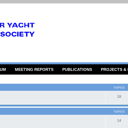
RUM
MEETING REPORTS
PUBLICATIONS
PROJECTS &
TOPICS
18
TOPICS
14