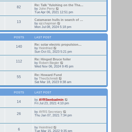
t
e
e
w
Re: Talk 'Yulohing on the Tha…
82
s
t
V
by
John Perry
t
h
i
Tue Apr 06, 2021 12:51 pm
p
e
e
o
l
w
Catamaran hulls in search of …
13
s
a
t
V
by
ejcchapman
t
t
h
i
Mon Jul 08, 2024 5:18 pm
e
e
e
s
l
w
t
a
t
POSTS
LAST POST
p
t
h
o
e
e
Re: solar electric propulsion…
140
s
s
V
l
by
Heimfried
t
t
i
a
Sun Oct 01, 2023 5:21 pm
p
e
t
o
w
e
Re: Hinged Bruce foiler
112
s
t
s
V
by
Robert Biegler
t
h
t
i
Wed Nov 06, 2024 9:45 pm
e
p
e
l
o
w
Re: Howard Fund
a
s
55
t
V
by
TheoSchmidt
t
t
h
i
Sat Mar 18, 2023 9:38 am
e
e
e
s
l
w
t
a
t
POSTS
LAST POST
p
t
h
o
e
e
V
by
AYRSwebadmin
s
14
s
l
i
Fri Jul 23, 2021 4:10 pm
t
t
a
e
p
t
w
V
by
AYRS Secretary
o
26
e
t
i
Thu Jan 07, 2021 7:34 pm
s
s
h
e
t
t
e
w
p
l
t
V
by
Heimfried
o
a
6
h
i
Tue Mar 15, 2022 9:35 pm
s
t