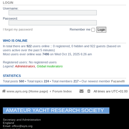
LOGIN
Username:
Password:
I forgot my password
Remember me
WHO IS ONLINE
In total there are
922
users online :: 0 registered, 0 hidden and 922 guests (based on
users active over the past 5 minutes)
Most users ever online was
7486
on Wed Oct 15, 2025 6:26 am
Registered users: No registered users
Legend:
Administrators
,
Global moderators
STATISTICS
Total posts
560
• Total topics
224
• Total members
217
• Our newest member
Fazanelli
www.ayrs.org (Home page)
Forum Index
All times are
UTC+01:00
AMATEUR YACHT RESEARCH SOCIETY
Secretary and Administration
England
Email: office@ayrs.org