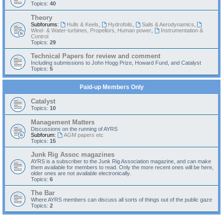
Topics:
40
Theory
Subforums:
Hulls & Keels
,
Hydrofoils
,
Sails & Aerodynamics
,
Wind- & Water-turbines, Propellors, Human power
,
Instrumentation &
Control
Topics:
29
Technical Papers for review and comment
Including submissions to John Hogg Prize, Howard Fund, and Catalyst
Topics:
5
Paid-up Members Only
Catalyst
Topics:
10
Management Matters
Discussions on the running of AYRS
Subforum:
AGM papers etc
Topics:
15
Junk Rig Assoc magazines
AYRS is a subscriber to the Junk Rig Association magazine, and can make
them available for members to read. Only the more recent ones will be here,
older ones are not available electronically.
Topics:
6
The Bar
Where AYRS members can discuss all sorts of things out of the public gaze
Topics:
2