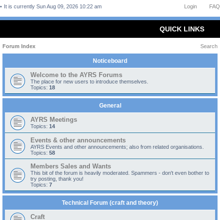
It is currently Sun Aug 09, 2026 10:22 am
Login
FAQ
QUICK LINKS
Forum Index
Search
Noticeboard
Welcome to the AYRS Forums
The place for new users to introduce themselves.
Topics:
18
General
AYRS Meetings
Topics:
14
Events & other announcements
AYRS Events and other announcements; also from related organisations.
Topics:
58
Members Sales and Wants
This bit of the forum is heavily moderated. Spammers - don't even bother to
try posting, thank you!
Topics:
7
Technical Forum (craft and theory)
Craft