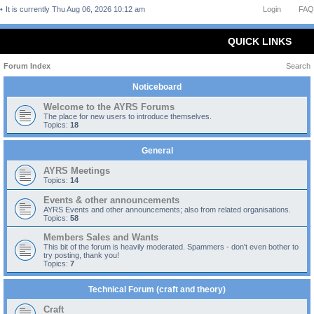
It is currently Thu Aug 06, 2026 10:12 am
Login
FAQ
QUICK LINKS
Forum Index
Search
Noticeboard
Welcome to the AYRS Forums
The place for new users to introduce themselves.
Topics:
18
General
AYRS Meetings
Topics:
14
Events & other announcements
AYRS Events and other announcements; also from related organisations.
Topics:
58
Members Sales and Wants
This bit of the forum is heavily moderated. Spammers - don't even bother to
try posting, thank you!
Topics:
7
Technical Forum (craft and theory)
Craft