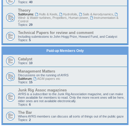
Topics:
40
Theory
Subforums:
Hulls & Keels
,
Hydrofoils
,
Sails & Aerodynamics
,
Wind- & Water-turbines, Propellors, Human power
,
Instrumentation &
Control
Topics:
29
Technical Papers for review and comment
Including submissions to John Hogg Prize, Howard Fund, and Catalyst
Topics:
5
Paid-up Members Only
Catalyst
Topics:
10
Management Matters
Discussions on the running of AYRS
Subforum:
AGM papers etc
Topics:
15
Junk Rig Assoc magazines
AYRS is a subscriber to the Junk Rig Association magazine, and can make
them available for members to read. Only the more recent ones will be here,
older ones are not available electronically.
Topics:
6
The Bar
Where AYRS members can discuss all sorts of things out of the public gaze
Topics:
2