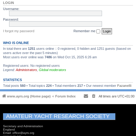
LOGIN
Username:
Password:
I forgot my password
Remember me
WHO IS ONLINE
In total there are
1251
users online :: 0 registered, 0 hidden and 1251 guests (based on
users active over the past 5 minutes)
Most users ever online was
7486
on Wed Oct 15, 2025 6:26 am
Registered users: No registered users
Legend:
Administrators
,
Global moderators
STATISTICS
Total posts
560
• Total topics
224
• Total members
217
• Our newest member
Fazanelli
www.ayrs.org (Home page)
Forum Index
All times are
UTC+01:00
AMATEUR YACHT RESEARCH SOCIETY
Secretary and Administration
England
Email: office@ayrs.org