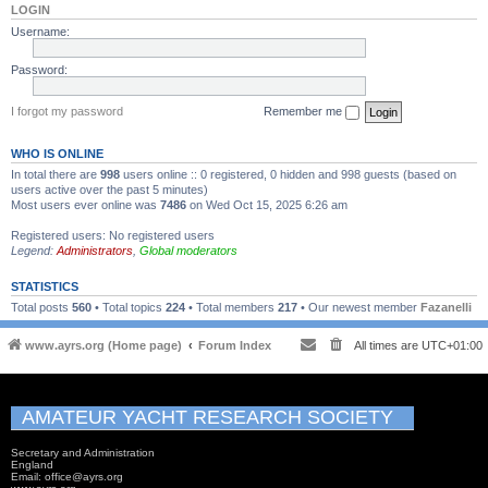
LOGIN
Username:
Password:
I forgot my password
Remember me
WHO IS ONLINE
In total there are
998
users online :: 0 registered, 0 hidden and 998 guests (based on
users active over the past 5 minutes)
Most users ever online was
7486
on Wed Oct 15, 2025 6:26 am
Registered users: No registered users
Legend:
Administrators
,
Global moderators
STATISTICS
Total posts
560
• Total topics
224
• Total members
217
• Our newest member
Fazanelli
www.ayrs.org (Home page)
Forum Index
All times are
UTC+01:00
AMATEUR YACHT RESEARCH SOCIETY
Secretary and Administration
England
Email: office@ayrs.org