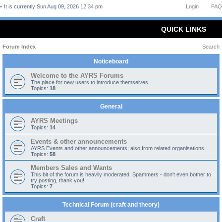
It is currently Sun Aug 09, 2026 12:34 pm
Login
FAQ
QUICK LINKS
Forum Index
Search
Noticeboard
Welcome to the AYRS Forums
The place for new users to introduce themselves.
Topics:
18
General
AYRS Meetings
Topics:
14
Events & other announcements
AYRS Events and other announcements; also from related organisations.
Topics:
58
Members Sales and Wants
This bit of the forum is heavily moderated. Spammers - don't even bother to
try posting, thank you!
Topics:
7
Technical Forum (craft and theory)
Craft