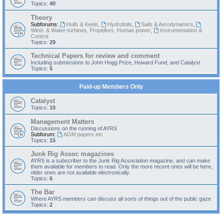
Topics:
40
Theory
Subforums:
Hulls & Keels
,
Hydrofoils
,
Sails & Aerodynamics
,
Wind- & Water-turbines, Propellors, Human power
,
Instrumentation &
Control
Topics:
29
Technical Papers for review and comment
Including submissions to John Hogg Prize, Howard Fund, and Catalyst
Topics:
5
Paid-up Members Only
Catalyst
Topics:
10
Management Matters
Discussions on the running of AYRS
Subforum:
AGM papers etc
Topics:
15
Junk Rig Assoc magazines
AYRS is a subscriber to the Junk Rig Association magazine, and can make
them available for members to read. Only the more recent ones will be here,
older ones are not available electronically.
Topics:
6
The Bar
Where AYRS members can discuss all sorts of things out of the public gaze
Topics:
2