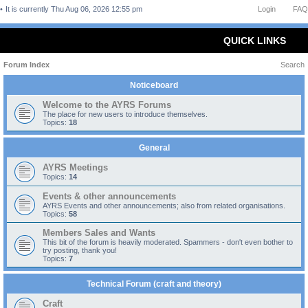
It is currently Thu Aug 06, 2026 12:55 pm
Login
FAQ
QUICK LINKS
Forum Index
Search
Noticeboard
Welcome to the AYRS Forums
The place for new users to introduce themselves.
Topics:
18
General
AYRS Meetings
Topics:
14
Events & other announcements
AYRS Events and other announcements; also from related organisations.
Topics:
58
Members Sales and Wants
This bit of the forum is heavily moderated. Spammers - don't even bother to
try posting, thank you!
Topics:
7
Technical Forum (craft and theory)
Craft