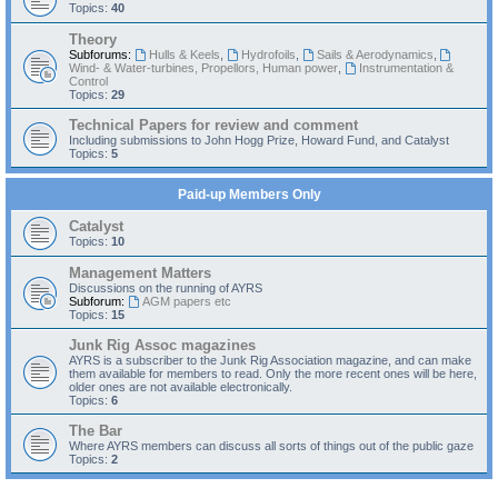
Topics:
40
Theory
Subforums:
Hulls & Keels
,
Hydrofoils
,
Sails & Aerodynamics
,
Wind- & Water-turbines, Propellors, Human power
,
Instrumentation &
Control
Topics:
29
Technical Papers for review and comment
Including submissions to John Hogg Prize, Howard Fund, and Catalyst
Topics:
5
Paid-up Members Only
Catalyst
Topics:
10
Management Matters
Discussions on the running of AYRS
Subforum:
AGM papers etc
Topics:
15
Junk Rig Assoc magazines
AYRS is a subscriber to the Junk Rig Association magazine, and can make
them available for members to read. Only the more recent ones will be here,
older ones are not available electronically.
Topics:
6
The Bar
Where AYRS members can discuss all sorts of things out of the public gaze
Topics:
2