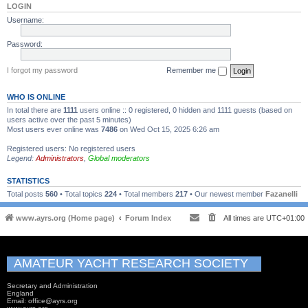
LOGIN
Username:
Password:
I forgot my password
Remember me
WHO IS ONLINE
In total there are
1111
users online :: 0 registered, 0 hidden and 1111 guests (based on
users active over the past 5 minutes)
Most users ever online was
7486
on Wed Oct 15, 2025 6:26 am
Registered users: No registered users
Legend:
Administrators
,
Global moderators
STATISTICS
Total posts
560
• Total topics
224
• Total members
217
• Our newest member
Fazanelli
www.ayrs.org (Home page)
Forum Index
All times are
UTC+01:00
AMATEUR YACHT RESEARCH SOCIETY
Secretary and Administration
England
Email: office@ayrs.org