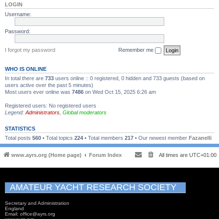
LOGIN
Username:
Password:
I forgot my password
Remember me
WHO IS ONLINE
In total there are
733
users online :: 0 registered, 0 hidden and 733 guests (based on
users active over the past 5 minutes)
Most users ever online was
7486
on Wed Oct 15, 2025 6:26 am
Registered users: No registered users
Legend:
Administrators
,
Global moderators
STATISTICS
Total posts
560
• Total topics
224
• Total members
217
• Our newest member
Fazanelli
www.ayrs.org (Home page)
Forum Index
All times are
UTC+01:00
AMATEUR YACHT RESEARCH SOCIETY
Secretary and Administration
England
Email: office@ayrs.org