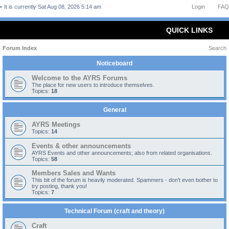
It is currently Sat Aug 08, 2026 5:14 am
Login
FAQ
QUICK LINKS
Forum Index
Search
Noticeboard
Welcome to the AYRS Forums
The place for new users to introduce themselves.
Topics:
18
General
AYRS Meetings
Topics:
14
Events & other announcements
AYRS Events and other announcements; also from related organisations.
Topics:
58
Members Sales and Wants
This bit of the forum is heavily moderated. Spammers - don't even bother to
try posting, thank you!
Topics:
7
Technical Forum (craft and theory)
Craft