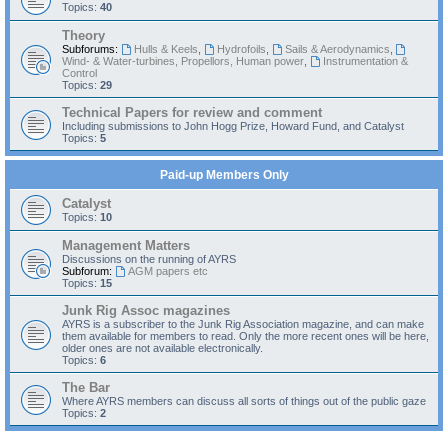
Topics:
40
Theory
Subforums:
Hulls & Keels
,
Hydrofoils
,
Sails & Aerodynamics
,
Wind- & Water-turbines, Propellors, Human power
,
Instrumentation &
Control
Topics:
29
Technical Papers for review and comment
Including submissions to John Hogg Prize, Howard Fund, and Catalyst
Topics:
5
Paid-up Members Only
Catalyst
Topics:
10
Management Matters
Discussions on the running of AYRS
Subforum:
AGM papers etc
Topics:
15
Junk Rig Assoc magazines
AYRS is a subscriber to the Junk Rig Association magazine, and can make
them available for members to read. Only the more recent ones will be here,
older ones are not available electronically.
Topics:
6
The Bar
Where AYRS members can discuss all sorts of things out of the public gaze
Topics:
2