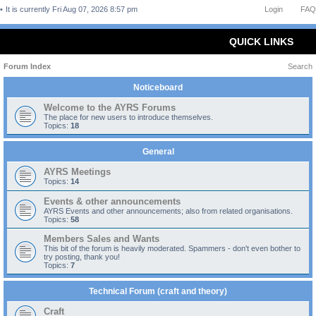
It is currently Fri Aug 07, 2026 8:57 pm
Login
FAQ
QUICK LINKS
Forum Index
Search
Noticeboard
Welcome to the AYRS Forums
The place for new users to introduce themselves.
Topics:
18
General
AYRS Meetings
Topics:
14
Events & other announcements
AYRS Events and other announcements; also from related organisations.
Topics:
58
Members Sales and Wants
This bit of the forum is heavily moderated. Spammers - don't even bother to
try posting, thank you!
Topics:
7
Technical Forum (craft and theory)
Craft