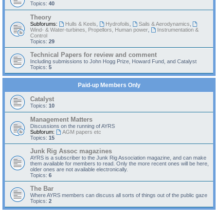
Topics:
40
Theory
Subforums:
Hulls & Keels
,
Hydrofoils
,
Sails & Aerodynamics
,
Wind- & Water-turbines, Propellors, Human power
,
Instrumentation &
Control
Topics:
29
Technical Papers for review and comment
Including submissions to John Hogg Prize, Howard Fund, and Catalyst
Topics:
5
Paid-up Members Only
Catalyst
Topics:
10
Management Matters
Discussions on the running of AYRS
Subforum:
AGM papers etc
Topics:
15
Junk Rig Assoc magazines
AYRS is a subscriber to the Junk Rig Association magazine, and can make
them available for members to read. Only the more recent ones will be here,
older ones are not available electronically.
Topics:
6
The Bar
Where AYRS members can discuss all sorts of things out of the public gaze
Topics:
2