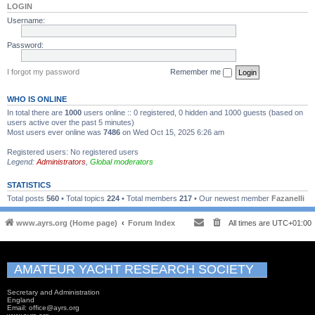
LOGIN
Username:
Password:
I forgot my password
Remember me
WHO IS ONLINE
In total there are
1000
users online :: 0 registered, 0 hidden and 1000 guests (based on
users active over the past 5 minutes)
Most users ever online was
7486
on Wed Oct 15, 2025 6:26 am
Registered users: No registered users
Legend:
Administrators
,
Global moderators
STATISTICS
Total posts
560
• Total topics
224
• Total members
217
• Our newest member
Fazanelli
www.ayrs.org (Home page)
Forum Index
All times are
UTC+01:00
AMATEUR YACHT RESEARCH SOCIETY
Secretary and Administration
England
Email: office@ayrs.org