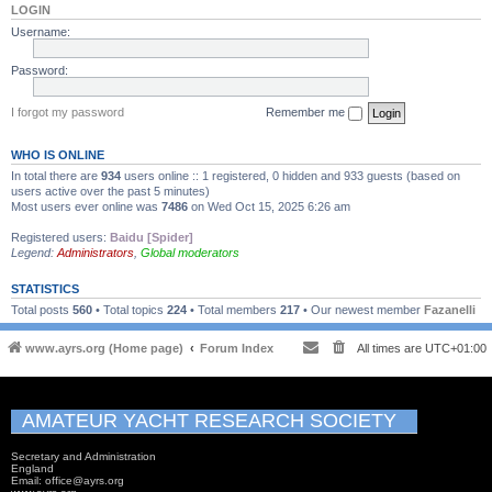
LOGIN
Username:
Password:
I forgot my password
Remember me
WHO IS ONLINE
In total there are
934
users online :: 1 registered, 0 hidden and 933 guests (based on
users active over the past 5 minutes)
Most users ever online was
7486
on Wed Oct 15, 2025 6:26 am
Registered users:
Baidu [Spider]
Legend:
Administrators
,
Global moderators
STATISTICS
Total posts
560
• Total topics
224
• Total members
217
• Our newest member
Fazanelli
www.ayrs.org (Home page)
Forum Index
All times are
UTC+01:00
AMATEUR YACHT RESEARCH SOCIETY
Secretary and Administration
England
Email: office@ayrs.org