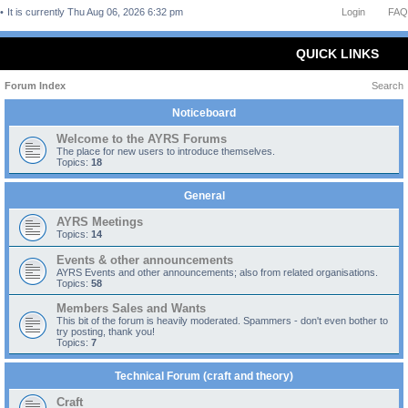
It is currently Thu Aug 06, 2026 6:32 pm
Login
FAQ
QUICK LINKS
Forum Index
Search
Noticeboard
Welcome to the AYRS Forums
The place for new users to introduce themselves.
Topics:
18
General
AYRS Meetings
Topics:
14
Events & other announcements
AYRS Events and other announcements; also from related organisations.
Topics:
58
Members Sales and Wants
This bit of the forum is heavily moderated. Spammers - don't even bother to
try posting, thank you!
Topics:
7
Technical Forum (craft and theory)
Craft