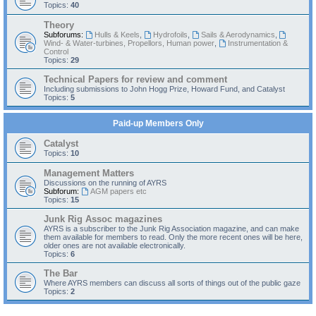
Topics:
40
Theory
Subforums:
Hulls & Keels
,
Hydrofoils
,
Sails & Aerodynamics
,
Wind- & Water-turbines, Propellors, Human power
,
Instrumentation &
Control
Topics:
29
Technical Papers for review and comment
Including submissions to John Hogg Prize, Howard Fund, and Catalyst
Topics:
5
Paid-up Members Only
Catalyst
Topics:
10
Management Matters
Discussions on the running of AYRS
Subforum:
AGM papers etc
Topics:
15
Junk Rig Assoc magazines
AYRS is a subscriber to the Junk Rig Association magazine, and can make
them available for members to read. Only the more recent ones will be here,
older ones are not available electronically.
Topics:
6
The Bar
Where AYRS members can discuss all sorts of things out of the public gaze
Topics:
2