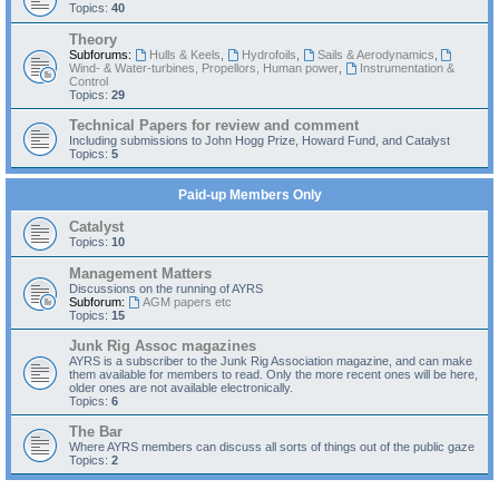
Topics:
40
Theory
Subforums:
Hulls & Keels
,
Hydrofoils
,
Sails & Aerodynamics
,
Wind- & Water-turbines, Propellors, Human power
,
Instrumentation &
Control
Topics:
29
Technical Papers for review and comment
Including submissions to John Hogg Prize, Howard Fund, and Catalyst
Topics:
5
Paid-up Members Only
Catalyst
Topics:
10
Management Matters
Discussions on the running of AYRS
Subforum:
AGM papers etc
Topics:
15
Junk Rig Assoc magazines
AYRS is a subscriber to the Junk Rig Association magazine, and can make
them available for members to read. Only the more recent ones will be here,
older ones are not available electronically.
Topics:
6
The Bar
Where AYRS members can discuss all sorts of things out of the public gaze
Topics:
2