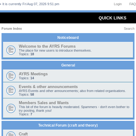
It is currently Fri Aug 07, 2026 9:51 pm
Login
FAQ
QUICK LINKS
Forum Index
Search
Noticeboard
Welcome to the AYRS Forums
The place for new users to introduce themselves.
Topics:
18
General
AYRS Meetings
Topics:
14
Events & other announcements
AYRS Events and other announcements; also from related organisations.
Topics:
58
Members Sales and Wants
This bit of the forum is heavily moderated. Spammers - don't even bother to
try posting, thank you!
Topics:
7
Technical Forum (craft and theory)
Craft