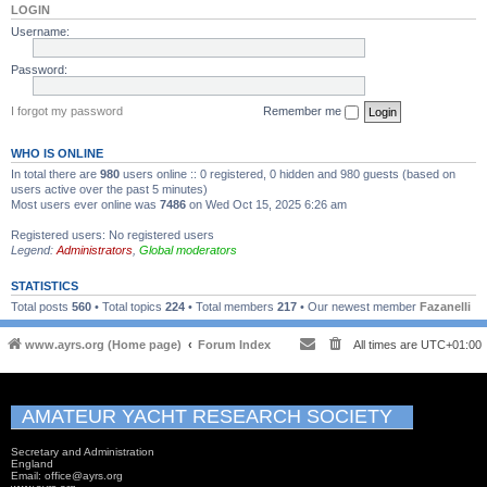
LOGIN
Username:
Password:
I forgot my password
Remember me
WHO IS ONLINE
In total there are
980
users online :: 0 registered, 0 hidden and 980 guests (based on
users active over the past 5 minutes)
Most users ever online was
7486
on Wed Oct 15, 2025 6:26 am
Registered users: No registered users
Legend:
Administrators
,
Global moderators
STATISTICS
Total posts
560
• Total topics
224
• Total members
217
• Our newest member
Fazanelli
www.ayrs.org (Home page)
Forum Index
All times are
UTC+01:00
AMATEUR YACHT RESEARCH SOCIETY
Secretary and Administration
England
Email: office@ayrs.org