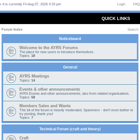
It is currently Fri Aug 07, 2026 4:33 pm
Login
FAQ
QUICK LINKS
Forum Index
Search
Noticeboard
Welcome to the AYRS Forums
The place for new users to introduce themselves.
Topics:
18
General
AYRS Meetings
Topics:
14
Events & other announcements
AYRS Events and other announcements; also from related organisations.
Topics:
58
Members Sales and Wants
This bit of the forum is heavily moderated. Spammers - don't even bother to
try posting, thank you!
Topics:
7
Technical Forum (craft and theory)
Craft