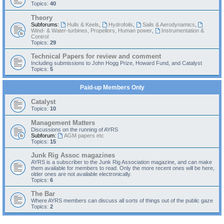
Topics:
40
Theory
Subforums:
Hulls & Keels
,
Hydrofoils
,
Sails & Aerodynamics
,
Wind- & Water-turbines, Propellors, Human power
,
Instrumentation &
Control
Topics:
29
Technical Papers for review and comment
Including submissions to John Hogg Prize, Howard Fund, and Catalyst
Topics:
5
Paid-up Members Only
Catalyst
Topics:
10
Management Matters
Discussions on the running of AYRS
Subforum:
AGM papers etc
Topics:
15
Junk Rig Assoc magazines
AYRS is a subscriber to the Junk Rig Association magazine, and can make
them available for members to read. Only the more recent ones will be here,
older ones are not available electronically.
Topics:
6
The Bar
Where AYRS members can discuss all sorts of things out of the public gaze
Topics:
2