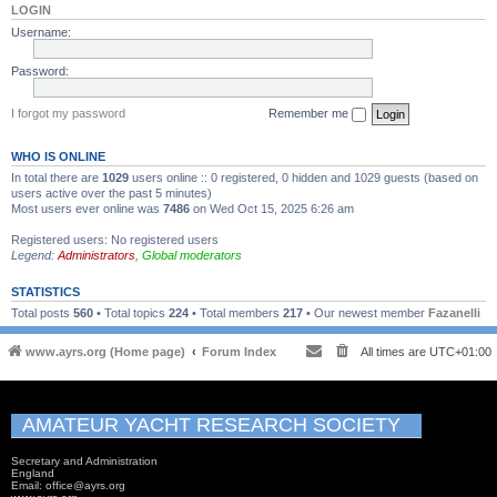
LOGIN
Username:
Password:
I forgot my password
Remember me
WHO IS ONLINE
In total there are
1029
users online :: 0 registered, 0 hidden and 1029 guests (based on
users active over the past 5 minutes)
Most users ever online was
7486
on Wed Oct 15, 2025 6:26 am
Registered users: No registered users
Legend:
Administrators
,
Global moderators
STATISTICS
Total posts
560
• Total topics
224
• Total members
217
• Our newest member
Fazanelli
www.ayrs.org (Home page)
Forum Index
All times are
UTC+01:00
AMATEUR YACHT RESEARCH SOCIETY
Secretary and Administration
England
Email: office@ayrs.org