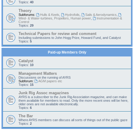
Topics:
40
Theory
Subforums:
Hulls & Keels
,
Hydrofoils
,
Sails & Aerodynamics
,
Wind- & Water-turbines, Propellors, Human power
,
Instrumentation &
Control
Topics:
29
Technical Papers for review and comment
Including submissions to John Hogg Prize, Howard Fund, and Catalyst
Topics:
5
Paid-up Members Only
Catalyst
Topics:
10
Management Matters
Discussions on the running of AYRS
Subforum:
AGM papers etc
Topics:
15
Junk Rig Assoc magazines
AYRS is a subscriber to the Junk Rig Association magazine, and can make
them available for members to read. Only the more recent ones will be here,
older ones are not available electronically.
Topics:
6
The Bar
Where AYRS members can discuss all sorts of things out of the public gaze
Topics:
2