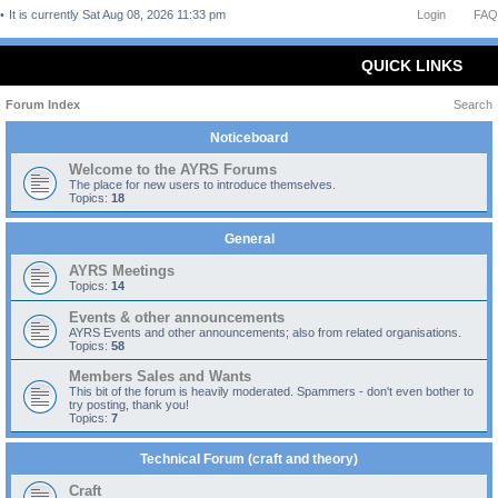
It is currently Sat Aug 08, 2026 11:33 pm
Login
FAQ
QUICK LINKS
Forum Index
Search
Noticeboard
Welcome to the AYRS Forums
The place for new users to introduce themselves.
Topics:
18
General
AYRS Meetings
Topics:
14
Events & other announcements
AYRS Events and other announcements; also from related organisations.
Topics:
58
Members Sales and Wants
This bit of the forum is heavily moderated. Spammers - don't even bother to
try posting, thank you!
Topics:
7
Technical Forum (craft and theory)
Craft