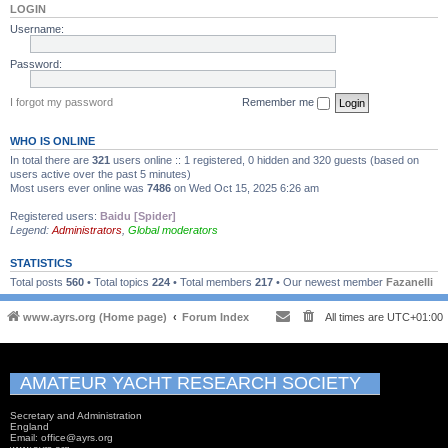
LOGIN
Username:
Password:
I forgot my password
Remember me
WHO IS ONLINE
In total there are
321
users online :: 1 registered, 0 hidden and 320 guests (based on
users active over the past 5 minutes)
Most users ever online was
7486
on Wed Oct 15, 2025 6:26 am
Registered users:
Baidu [Spider]
Legend:
Administrators
,
Global moderators
STATISTICS
Total posts
560
• Total topics
224
• Total members
217
• Our newest member
Fazanelli
www.ayrs.org (Home page)
Forum Index
All times are
UTC+01:00
AMATEUR YACHT RESEARCH SOCIETY
Secretary and Administration
England
Email: office@ayrs.org