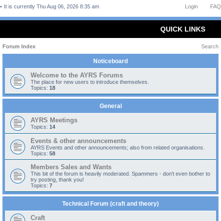
It is currently Thu Aug 06, 2026 8:35 am
Login
FAQ
QUICK LINKS
Forum Index
Search
Noticeboard
Welcome to the AYRS Forums
The place for new users to introduce themselves.
Topics:
18
General
AYRS Meetings
Topics:
14
Events & other announcements
AYRS Events and other announcements; also from related organisations.
Topics:
58
Members Sales and Wants
This bit of the forum is heavily moderated. Spammers - don't even bother to
try posting, thank you!
Topics:
7
Technical Forum (craft and theory)
Craft