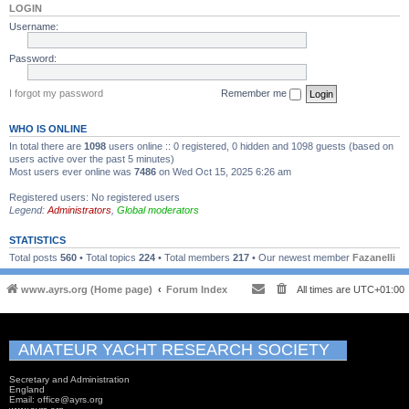
LOGIN
Username:
Password:
I forgot my password
Remember me
WHO IS ONLINE
In total there are
1098
users online :: 0 registered, 0 hidden and 1098 guests (based on
users active over the past 5 minutes)
Most users ever online was
7486
on Wed Oct 15, 2025 6:26 am
Registered users: No registered users
Legend:
Administrators
,
Global moderators
STATISTICS
Total posts
560
• Total topics
224
• Total members
217
• Our newest member
Fazanelli
www.ayrs.org (Home page)
Forum Index
All times are
UTC+01:00
AMATEUR YACHT RESEARCH SOCIETY
Secretary and Administration
England
Email: office@ayrs.org