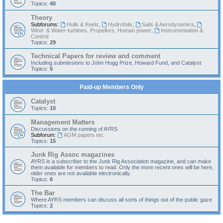
Topics:
40
Theory
Subforums:
Hulls & Keels
,
Hydrofoils
,
Sails & Aerodynamics
,
Wind- & Water-turbines, Propellors, Human power
,
Instrumentation &
Control
Topics:
29
Technical Papers for review and comment
Including submissions to John Hogg Prize, Howard Fund, and Catalyst
Topics:
5
Paid-up Members Only
Catalyst
Topics:
10
Management Matters
Discussions on the running of AYRS
Subforum:
AGM papers etc
Topics:
15
Junk Rig Assoc magazines
AYRS is a subscriber to the Junk Rig Association magazine, and can make
them available for members to read. Only the more recent ones will be here,
older ones are not available electronically.
Topics:
6
The Bar
Where AYRS members can discuss all sorts of things out of the public gaze
Topics:
2