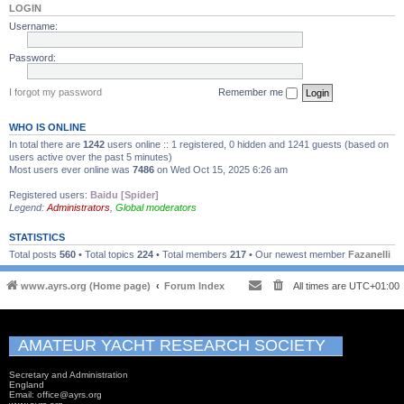
LOGIN
Username:
Password:
I forgot my password
Remember me
WHO IS ONLINE
In total there are
1242
users online :: 1 registered, 0 hidden and 1241 guests (based on
users active over the past 5 minutes)
Most users ever online was
7486
on Wed Oct 15, 2025 6:26 am
Registered users:
Baidu [Spider]
Legend:
Administrators
,
Global moderators
STATISTICS
Total posts
560
• Total topics
224
• Total members
217
• Our newest member
Fazanelli
www.ayrs.org (Home page)
Forum Index
All times are
UTC+01:00
AMATEUR YACHT RESEARCH SOCIETY
Secretary and Administration
England
Email: office@ayrs.org