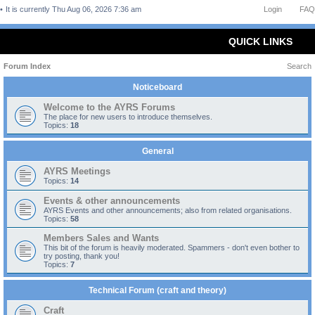
It is currently Thu Aug 06, 2026 7:36 am
Login
FAQ
QUICK LINKS
Forum Index
Search
Noticeboard
Welcome to the AYRS Forums
The place for new users to introduce themselves.
Topics:
18
General
AYRS Meetings
Topics:
14
Events & other announcements
AYRS Events and other announcements; also from related organisations.
Topics:
58
Members Sales and Wants
This bit of the forum is heavily moderated. Spammers - don't even bother to
try posting, thank you!
Topics:
7
Technical Forum (craft and theory)
Craft