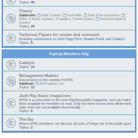
Topics:
40
Theory
Subforums:
Hulls & Keels
,
Hydrofoils
,
Sails & Aerodynamics
,
Wind- & Water-turbines, Propellors, Human power
,
Instrumentation &
Control
Topics:
29
Technical Papers for review and comment
Including submissions to John Hogg Prize, Howard Fund, and Catalyst
Topics:
5
Paid-up Members Only
Catalyst
Topics:
10
Management Matters
Discussions on the running of AYRS
Subforum:
AGM papers etc
Topics:
15
Junk Rig Assoc magazines
AYRS is a subscriber to the Junk Rig Association magazine, and can make
them available for members to read. Only the more recent ones will be here,
older ones are not available electronically.
Topics:
6
The Bar
Where AYRS members can discuss all sorts of things out of the public gaze
Topics:
2