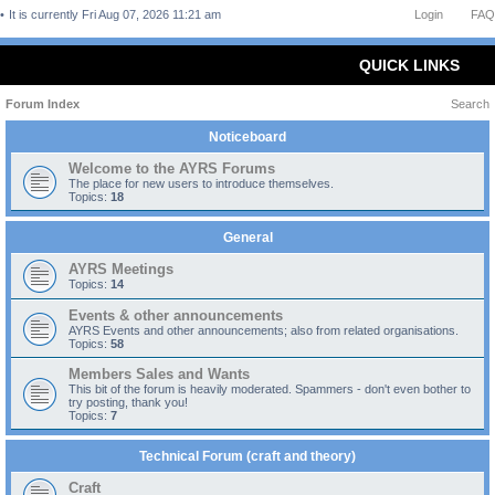
It is currently Fri Aug 07, 2026 11:21 am
Login
FAQ
QUICK LINKS
Forum Index
Search
Noticeboard
Welcome to the AYRS Forums
The place for new users to introduce themselves.
Topics:
18
General
AYRS Meetings
Topics:
14
Events & other announcements
AYRS Events and other announcements; also from related organisations.
Topics:
58
Members Sales and Wants
This bit of the forum is heavily moderated. Spammers - don't even bother to
try posting, thank you!
Topics:
7
Technical Forum (craft and theory)
Craft