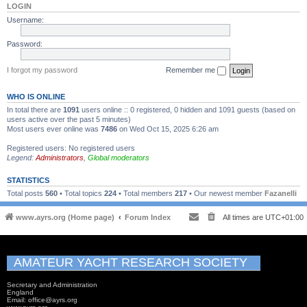
LOGIN
Username:
Password:
I forgot my password
Remember me
WHO IS ONLINE
In total there are
1091
users online :: 0 registered, 0 hidden and 1091 guests (based on
users active over the past 5 minutes)
Most users ever online was
7486
on Wed Oct 15, 2025 6:26 am
Registered users: No registered users
Legend:
Administrators
,
Global moderators
STATISTICS
Total posts
560
• Total topics
224
• Total members
217
• Our newest member
Fazanelli
www.ayrs.org (Home page)
Forum Index
All times are
UTC+01:00
AMATEUR YACHT RESEARCH SOCIETY
Secretary and Administration
England
Email: office@ayrs.org