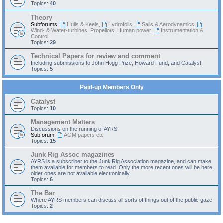
Topics:
40
Theory
Subforums:
Hulls & Keels
,
Hydrofoils
,
Sails & Aerodynamics
,
Wind- & Water-turbines, Propellors, Human power
,
Instrumentation &
Control
Topics:
29
Technical Papers for review and comment
Including submissions to John Hogg Prize, Howard Fund, and Catalyst
Topics:
5
Paid-up Members Only
Catalyst
Topics:
10
Management Matters
Discussions on the running of AYRS
Subforum:
AGM papers etc
Topics:
15
Junk Rig Assoc magazines
AYRS is a subscriber to the Junk Rig Association magazine, and can make
them available for members to read. Only the more recent ones will be here,
older ones are not available electronically.
Topics:
6
The Bar
Where AYRS members can discuss all sorts of things out of the public gaze
Topics:
2