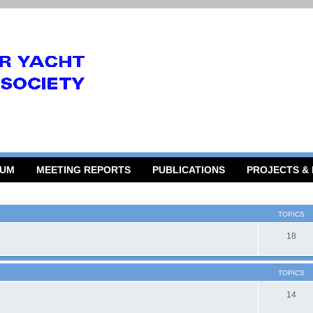
RUM
MEETING REPORTS
PUBLICATIONS
PROJECTS &
TOPICS
18
TOPICS
14