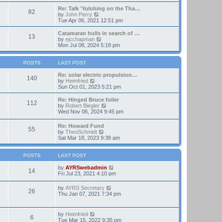
t
e
e
w
Re: Talk 'Yulohing on the Tha…
82
s
t
V
by
John Perry
t
h
i
Tue Apr 06, 2021 12:51 pm
p
e
e
o
l
w
Catamaran hulls in search of …
13
s
a
t
V
by
ejcchapman
t
t
h
i
Mon Jul 08, 2024 5:18 pm
e
e
e
s
l
w
t
a
t
POSTS
LAST POST
p
t
h
o
e
e
Re: solar electric propulsion…
140
s
s
V
l
by
Heimfried
t
t
i
a
Sun Oct 01, 2023 5:21 pm
p
e
t
o
w
e
Re: Hinged Bruce foiler
112
s
t
s
V
by
Robert Biegler
t
h
t
i
Wed Nov 06, 2024 9:45 pm
e
p
e
l
o
w
Re: Howard Fund
a
s
55
t
V
by
TheoSchmidt
t
t
h
i
Sat Mar 18, 2023 9:38 am
e
e
e
s
l
w
t
a
t
POSTS
LAST POST
p
t
h
o
e
e
V
by
AYRSwebadmin
s
14
s
l
i
Fri Jul 23, 2021 4:10 pm
t
t
a
e
p
t
w
V
by
AYRS Secretary
o
26
e
t
i
Thu Jan 07, 2021 7:34 pm
s
s
h
e
t
t
e
w
p
l
t
V
by
Heimfried
o
a
6
h
i
Tue Mar 15, 2022 9:35 pm
s
t