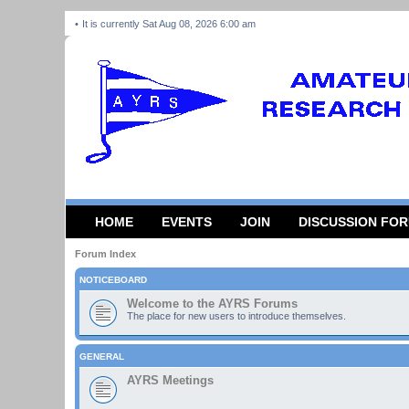
It is currently Sat Aug 08, 2026 6:00 am
HOME
EVENTS
JOIN
DISCUSSION FO
Forum Index
NOTICEBOARD
Welcome to the AYRS Forums
The place for new users to introduce themselves.
GENERAL
AYRS Meetings