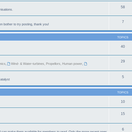
58
isations.
7
n bother to try posting, thank you!
TOPICS
40
29
mics
,
Wind- & Water-turbines, Propellors, Human power
,
5
atalyst
TOPICS
10
15
6
d can make them available for members to read. Only the more recent ones