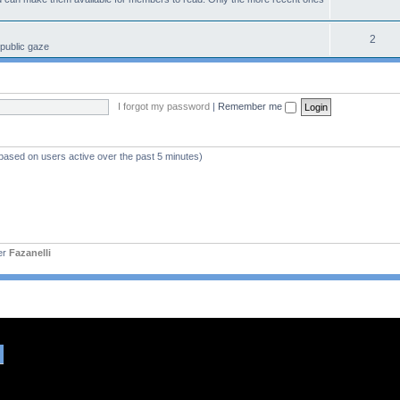
2
 public gaze
I forgot my password
|
Remember me
(based on users active over the past 5 minutes)
er
Fazanelli