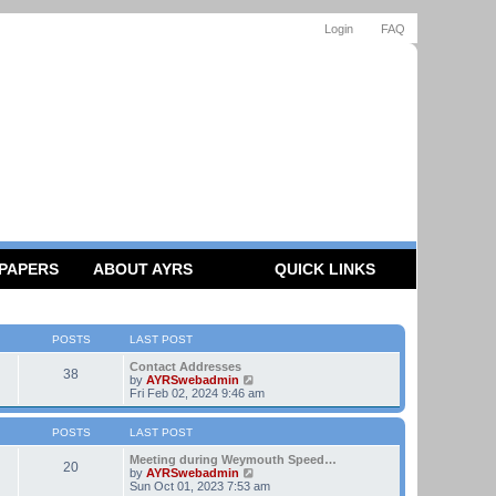
Login
FAQ
 PAPERS
ABOUT AYRS
QUICK LINKS
POSTS
LAST POST
Contact Addresses
38
V
by
AYRSwebadmin
i
Fri Feb 02, 2024 9:46 am
e
w
t
POSTS
LAST POST
h
e
Meeting during Weymouth Speed…
20
l
V
by
AYRSwebadmin
a
i
Sun Oct 01, 2023 7:53 am