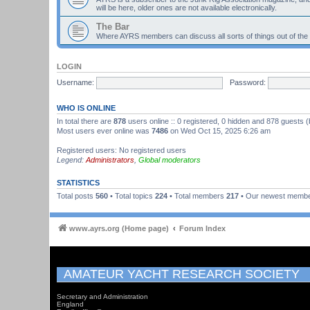
will be here, older ones are not available electronically.
The Bar
Where AYRS members can discuss all sorts of things out of the
LOGIN
Username:
Password:
WHO IS ONLINE
In total there are
878
users online :: 0 registered, 0 hidden and 878 guests 
Most users ever online was
7486
on Wed Oct 15, 2025 6:26 am
Registered users: No registered users
Legend:
Administrators
,
Global moderators
STATISTICS
Total posts
560
• Total topics
224
• Total members
217
• Our newest memb
www.ayrs.org (Home page)
Forum Index
AMATEUR YACHT RESEARCH SOCIETY
Secretary and Administration
England