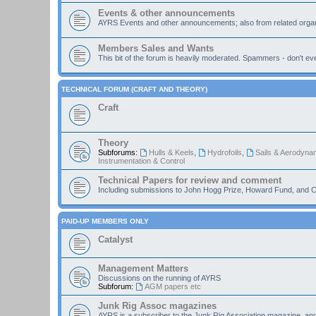
Events & other announcements
AYRS Events and other announcements; also from related organ
Members Sales and Wants
This bit of the forum is heavily moderated. Spammers - don't eve
TECHNICAL FORUM (CRAFT AND THEORY)
Craft
Theory
Subforums:
Hulls & Keels
,
Hydrofoils
,
Sails & Aerodyna
Instrumentation & Control
Technical Papers for review and comment
Including submissions to John Hogg Prize, Howard Fund, and C
PAID-UP MEMBERS ONLY
Catalyst
Management Matters
Discussions on the running of AYRS
Subforum:
AGM papers etc
Junk Rig Assoc magazines
AYRS is a subscriber to the Junk Rig Association magazine, an