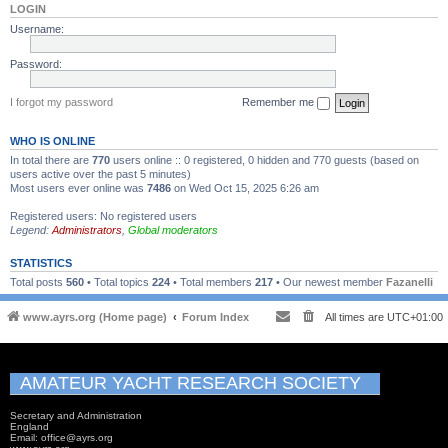
LOGIN
Username:
Password:
I forgot my password
Remember me
WHO IS ONLINE
In total there are
770
users online :: 0 registered, 0 hidden and 770 guests (based on
users active over the past 5 minutes)
Most users ever online was
7486
on Wed Oct 15, 2025 6:26 am
Registered users: No registered users
Legend:
Administrators
,
Global moderators
STATISTICS
Total posts
560
• Total topics
224
• Total members
217
• Our newest member
Fazanelli
www.ayrs.org (Home page)
Forum Index
All times are
UTC+01:00
AMATEUR YACHT RESEARCH SOCIETY
Secretary and Administration
England
Email: office@ayrs.org