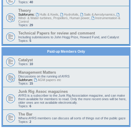
Topics:
40
Theory
Subforums:
Hulls & Keels
,
Hydrofoils
,
Sails & Aerodynamics
,
Wind- & Water-turbines, Propellors, Human power
,
Instrumentation &
Control
Topics:
29
Technical Papers for review and comment
Including submissions to John Hogg Prize, Howard Fund, and Catalyst
Topics:
5
Paid-up Members Only
Catalyst
Topics:
10
Management Matters
Discussions on the running of AYRS
Subforum:
AGM papers etc
Topics:
15
Junk Rig Assoc magazines
AYRS is a subscriber to the Junk Rig Association magazine, and can make
them available for members to read. Only the more recent ones will be here,
older ones are not available electronically.
Topics:
6
The Bar
Where AYRS members can discuss all sorts of things out of the public gaze
Topics:
2