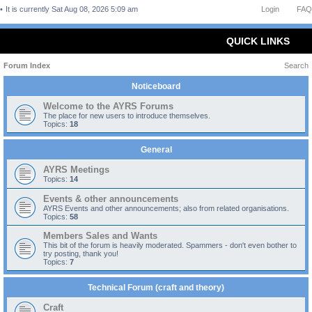
It is currently Sat Aug 08, 2026 5:09 am
Login
FAQ
QUICK LINKS
Forum Index
Search
Noticeboard
Welcome to the AYRS Forums
The place for new users to introduce themselves.
Topics:
18
General
AYRS Meetings
Topics:
14
Events & other announcements
AYRS Events and other announcements; also from related organisations.
Topics:
58
Members Sales and Wants
This bit of the forum is heavily moderated. Spammers - don't even bother to
try posting, thank you!
Topics:
7
Technical Forum (craft and theory)
Craft