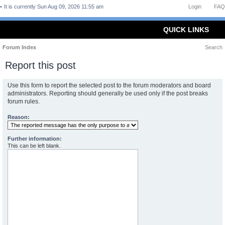
It is currently Sun Aug 09, 2026 11:55 am
Login
FAQ
QUICK LINKS
Forum Index
Search
Report this post
Use this form to report the selected post to the forum moderators and board
administrators. Reporting should generally be used only if the post breaks
forum rules.
Reason:
Further information:
This can be left blank.