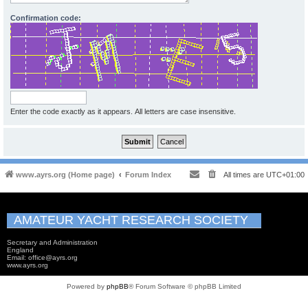
Confirmation code:
Enter the code exactly as it appears. All letters are case insensitive.
www.ayrs.org (Home page)
Forum Index
All times are
UTC+01:00
AMATEUR YACHT RESEARCH SOCIETY
Secretary and Administration
England
Email: office@ayrs.org
www.ayrs.org
Powered by
phpBB
® Forum Software © phpBB Limited