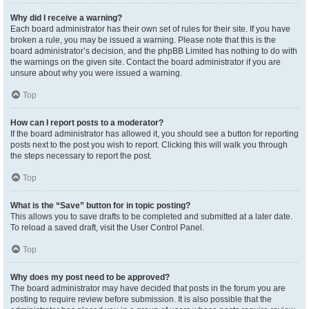
Why did I receive a warning?
Each board administrator has their own set of rules for their site. If you have
broken a rule, you may be issued a warning. Please note that this is the
board administrator’s decision, and the phpBB Limited has nothing to do with
the warnings on the given site. Contact the board administrator if you are
unsure about why you were issued a warning.
Top
How can I report posts to a moderator?
If the board administrator has allowed it, you should see a button for reporting
posts next to the post you wish to report. Clicking this will walk you through
the steps necessary to report the post.
Top
What is the “Save” button for in topic posting?
This allows you to save drafts to be completed and submitted at a later date.
To reload a saved draft, visit the User Control Panel.
Top
Why does my post need to be approved?
The board administrator may have decided that posts in the forum you are
posting to require review before submission. It is also possible that the