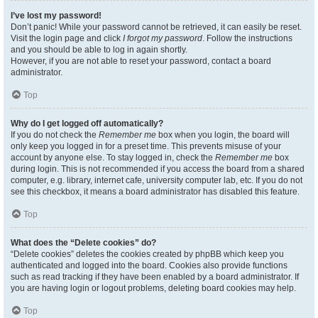
I’ve lost my password!
Don’t panic! While your password cannot be retrieved, it can easily be reset.
Visit the login page and click
I forgot my password
. Follow the instructions
and you should be able to log in again shortly.
However, if you are not able to reset your password, contact a board
administrator.
Top
Why do I get logged off automatically?
If you do not check the
Remember me
box when you login, the board will
only keep you logged in for a preset time. This prevents misuse of your
account by anyone else. To stay logged in, check the
Remember me
box
during login. This is not recommended if you access the board from a shared
computer, e.g. library, internet cafe, university computer lab, etc. If you do not
see this checkbox, it means a board administrator has disabled this feature.
Top
What does the “Delete cookies” do?
“Delete cookies” deletes the cookies created by phpBB which keep you
authenticated and logged into the board. Cookies also provide functions
such as read tracking if they have been enabled by a board administrator. If
you are having login or logout problems, deleting board cookies may help.
Top