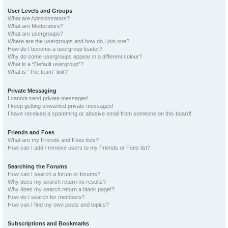
User Levels and Groups
What are Administrators?
What are Moderators?
What are usergroups?
Where are the usergroups and how do I join one?
How do I become a usergroup leader?
Why do some usergroups appear in a different colour?
What is a “Default usergroup”?
What is “The team” link?
Private Messaging
I cannot send private messages!
I keep getting unwanted private messages!
I have received a spamming or abusive email from someone on this board!
Friends and Foes
What are my Friends and Foes lists?
How can I add / remove users to my Friends or Foes list?
Searching the Forums
How can I search a forum or forums?
Why does my search return no results?
Why does my search return a blank page!?
How do I search for members?
How can I find my own posts and topics?
Subscriptions and Bookmarks