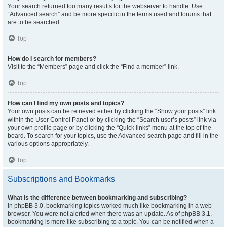
Your search returned too many results for the webserver to handle. Use
“Advanced search” and be more specific in the terms used and forums that
are to be searched.
Top
How do I search for members?
Visit to the “Members” page and click the “Find a member” link.
Top
How can I find my own posts and topics?
Your own posts can be retrieved either by clicking the “Show your posts” link
within the User Control Panel or by clicking the “Search user’s posts” link via
your own profile page or by clicking the “Quick links” menu at the top of the
board. To search for your topics, use the Advanced search page and fill in the
various options appropriately.
Top
Subscriptions and Bookmarks
What is the difference between bookmarking and subscribing?
In phpBB 3.0, bookmarking topics worked much like bookmarking in a web
browser. You were not alerted when there was an update. As of phpBB 3.1,
bookmarking is more like subscribing to a topic. You can be notified when a