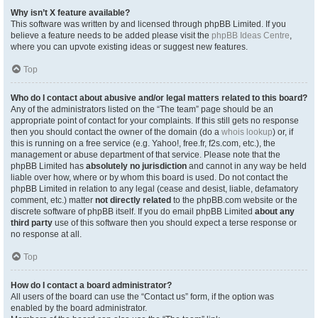
Why isn’t X feature available?
This software was written by and licensed through phpBB Limited. If you
believe a feature needs to be added please visit the
phpBB Ideas Centre
,
where you can upvote existing ideas or suggest new features.
Top
Who do I contact about abusive and/or legal matters related to this board?
Any of the administrators listed on the “The team” page should be an
appropriate point of contact for your complaints. If this still gets no response
then you should contact the owner of the domain (do a
whois lookup
) or, if
this is running on a free service (e.g. Yahoo!, free.fr, f2s.com, etc.), the
management or abuse department of that service. Please note that the
phpBB Limited has
absolutely no jurisdiction
and cannot in any way be held
liable over how, where or by whom this board is used. Do not contact the
phpBB Limited in relation to any legal (cease and desist, liable, defamatory
comment, etc.) matter
not directly related
to the phpBB.com website or the
discrete software of phpBB itself. If you do email phpBB Limited
about any
third party
use of this software then you should expect a terse response or
no response at all.
Top
How do I contact a board administrator?
All users of the board can use the “Contact us” form, if the option was
enabled by the board administrator.