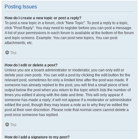
Posting Issues
How do I create a new topic or post a reply?
To post a new topic in a forum, click "New Topic". To post a reply to a topic,
click "Post Reply". You may need to register before you can post a message.
A list of your permissions in each forum is available at the bottom of the forum
and topic screens. Example: You can post new topics, You can post
attachments, etc.
Top
How do I edit or delete a post?
Unless you are a board administrator or moderator, you can only edit or
delete your own posts. You can edit a post by clicking the edit button for the
relevant post, sometimes for only a limited time after the post was made. If
someone has already replied to the post, you will find a small piece of text
output below the post when you return to the topic which lists the number of
times you edited it along with the date and time. This will only appear if
someone has made a reply; it will not appear if a moderator or administrator
edited the post, though they may leave a note as to why they’ve edited the
post at their own discretion. Please note that normal users cannot delete a
post once someone has replied.
Top
How do I add a signature to my post?