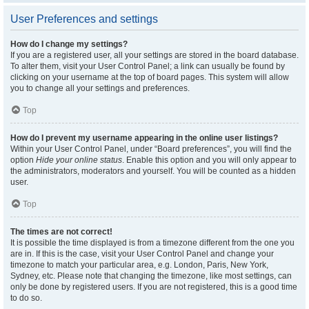
User Preferences and settings
How do I change my settings?
If you are a registered user, all your settings are stored in the board database.
To alter them, visit your User Control Panel; a link can usually be found by
clicking on your username at the top of board pages. This system will allow
you to change all your settings and preferences.
Top
How do I prevent my username appearing in the online user listings?
Within your User Control Panel, under “Board preferences”, you will find the
option
Hide your online status
. Enable this option and you will only appear to
the administrators, moderators and yourself. You will be counted as a hidden
user.
Top
The times are not correct!
It is possible the time displayed is from a timezone different from the one you
are in. If this is the case, visit your User Control Panel and change your
timezone to match your particular area, e.g. London, Paris, New York,
Sydney, etc. Please note that changing the timezone, like most settings, can
only be done by registered users. If you are not registered, this is a good time
to do so.