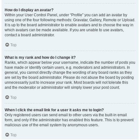
How do I display an avatar?
Within your User Control Panel, under “Profile” you can add an avatar by
using one of the four following methods: Gravatar, Gallery, Remote or Upload.
It is up to the board administrator to enable avatars and to choose the way in
which avatars can be made available. If you are unable to use avatars,
contact a board administrator.
Top
What is my rank and how do I change it?
Ranks, which appear below your username, indicate the number of posts you
have made or identify certain users, e.g. moderators and administrators. In
general, you cannot directly change the wording of any board ranks as they
are set by the board administrator. Please do not abuse the board by posting
unnecessarily just to increase your rank. Most boards will not tolerate this
and the moderator or administrator will simply lower your post count.
Top
When I click the email link for a user it asks me to login?
Only registered users can send email to other users via the built-in email
form, and only if the administrator has enabled this feature. This is to prevent
malicious use of the email system by anonymous users.
Top