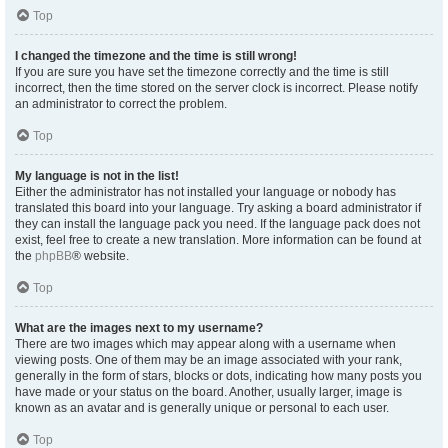
Top
I changed the timezone and the time is still wrong!
If you are sure you have set the timezone correctly and the time is still
incorrect, then the time stored on the server clock is incorrect. Please notify
an administrator to correct the problem.
Top
My language is not in the list!
Either the administrator has not installed your language or nobody has
translated this board into your language. Try asking a board administrator if
they can install the language pack you need. If the language pack does not
exist, feel free to create a new translation. More information can be found at
the
phpBB
® website.
Top
What are the images next to my username?
There are two images which may appear along with a username when
viewing posts. One of them may be an image associated with your rank,
generally in the form of stars, blocks or dots, indicating how many posts you
have made or your status on the board. Another, usually larger, image is
known as an avatar and is generally unique or personal to each user.
Top