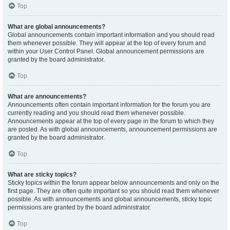
Top
What are global announcements?
Global announcements contain important information and you should read
them whenever possible. They will appear at the top of every forum and
within your User Control Panel. Global announcement permissions are
granted by the board administrator.
Top
What are announcements?
Announcements often contain important information for the forum you are
currently reading and you should read them whenever possible.
Announcements appear at the top of every page in the forum to which they
are posted. As with global announcements, announcement permissions are
granted by the board administrator.
Top
What are sticky topics?
Sticky topics within the forum appear below announcements and only on the
first page. They are often quite important so you should read them whenever
possible. As with announcements and global announcements, sticky topic
permissions are granted by the board administrator.
Top