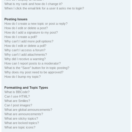
What is my rank and how do I change it?
When I click the email link for a user it asks me to login?
Posting Issues
How do I create a new topic or post a reply?
How do I edit or delete a post?
How do I add a signature to my post?
How do I create a poll?
Why can’t I add more poll options?
How do I edit or delete a poll?
Why can’t I access a forum?
Why can’t I add attachments?
Why did I receive a warning?
How can I report posts to a moderator?
What is the “Save” button for in topic posting?
Why does my post need to be approved?
How do I bump my topic?
Formatting and Topic Types
What is BBCode?
Can I use HTML?
What are Smilies?
Can I post images?
What are global announcements?
What are announcements?
What are sticky topics?
What are locked topics?
What are topic icons?