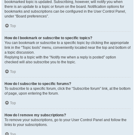
bookmarked topic is updated. Subscribing, however, will notify you when
there is an update to a topic or forum on the board. Notification options for
bookmarks and subscriptions can be configured in the User Control Panel,
under “Board preferences”.
Top
How do I bookmark or subscribe to specific topics?
You can bookmark or subscribe to a specific topic by clicking the appropriate
link in the “Topic tools” menu, conveniently located near the top and bottom of
a topic discussion.
Replying to a topic with the “Notify me when a reply is posted” option
checked will also subscribe you to the topic.
Top
How do I subscribe to specific forums?
To subscribe to a specific forum, click the “Subscribe forum” link, at the bottom
of page, upon entering the forum.
Top
How do I remove my subscriptions?
To remove your subscriptions, go to your User Control Panel and follow the
links to your subscriptions.
Top