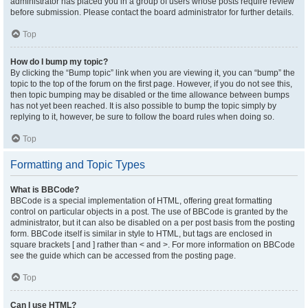
administrator has placed you in a group of users whose posts require review
before submission. Please contact the board administrator for further details.
Top
How do I bump my topic?
By clicking the “Bump topic” link when you are viewing it, you can “bump” the
topic to the top of the forum on the first page. However, if you do not see this,
then topic bumping may be disabled or the time allowance between bumps
has not yet been reached. It is also possible to bump the topic simply by
replying to it, however, be sure to follow the board rules when doing so.
Top
Formatting and Topic Types
What is BBCode?
BBCode is a special implementation of HTML, offering great formatting
control on particular objects in a post. The use of BBCode is granted by the
administrator, but it can also be disabled on a per post basis from the posting
form. BBCode itself is similar in style to HTML, but tags are enclosed in
square brackets [ and ] rather than < and >. For more information on BBCode
see the guide which can be accessed from the posting page.
Top
Can I use HTML?