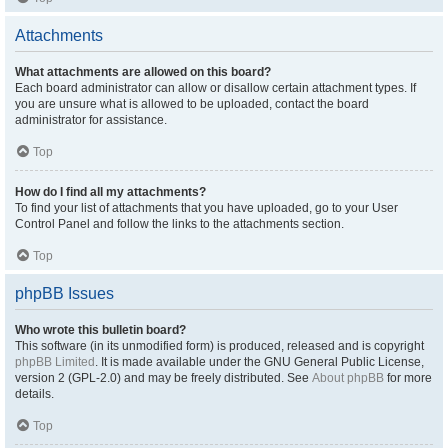
Attachments
What attachments are allowed on this board?
Each board administrator can allow or disallow certain attachment types. If
you are unsure what is allowed to be uploaded, contact the board
administrator for assistance.
Top
How do I find all my attachments?
To find your list of attachments that you have uploaded, go to your User
Control Panel and follow the links to the attachments section.
Top
phpBB Issues
Who wrote this bulletin board?
This software (in its unmodified form) is produced, released and is copyright
phpBB Limited
. It is made available under the GNU General Public License,
version 2 (GPL-2.0) and may be freely distributed. See
About phpBB
for more
details.
Top