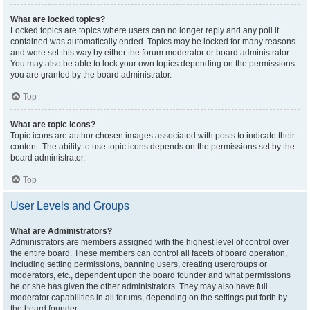
What are locked topics?
Locked topics are topics where users can no longer reply and any poll it
contained was automatically ended. Topics may be locked for many reasons
and were set this way by either the forum moderator or board administrator.
You may also be able to lock your own topics depending on the permissions
you are granted by the board administrator.
Top
What are topic icons?
Topic icons are author chosen images associated with posts to indicate their
content. The ability to use topic icons depends on the permissions set by the
board administrator.
Top
User Levels and Groups
What are Administrators?
Administrators are members assigned with the highest level of control over
the entire board. These members can control all facets of board operation,
including setting permissions, banning users, creating usergroups or
moderators, etc., dependent upon the board founder and what permissions
he or she has given the other administrators. They may also have full
moderator capabilities in all forums, depending on the settings put forth by
the board founder.