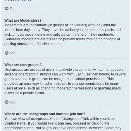
Top
What are Moderators?
Moderators are individuals (or groups of individuals) who look after the
forums from day to day. They have the authority to edit or delete posts and
lock, unlock, move, delete and split topics in the forum they moderate.
Generally, moderators are present to prevent users from going off-topic or
posting abusive or offensive material.
Top
What are usergroups?
Usergroups are groups of users that divide the community into manageable
sections board administrators can work with. Each user can belong to several
groups and each group can be assigned individual permissions. This
provides an easy way for administrators to change permissions for many
users at once, such as changing moderator permissions or granting users
access to a private forum.
Top
Where are the usergroups and how do I join one?
You can view all usergroups via the “Usergroups” link within your User
Control Panel. If you would like to join one, proceed by clicking the
appropriate button. Not all groups have open access, however. Some may