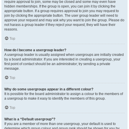
require approval to join, some may be closed and some may even have
hidden memberships. If the group is open, you can join it by clicking the
appropriate button. If a group requires approval to join you may request to
join by clicking the appropriate button. The user group leader will need to
approve your request and may ask why you want to join the group. Please do
not harass a group leader if they reject your request; they will have their
reasons.
Top
How do I become a usergroup leader?
A usergroup leader is usually assigned when usergroups are initially created
by a board administrator. If you are interested in creating a usergroup, your
first point of contact should be an administrator; try sending a private
message.
Top
Why do some usergroups appear in a different colour?
It is possible for the board administrator to assign a colour to the members of
a usergroup to make it easy to identify the members of this group.
Top
What is a “Default usergroup”?
If you are a member of more than one usergroup, your default is used to
determine which group colour and group rank should be shown for you by