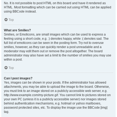
No. It is not possible to post HTML on this board and have it rendered as
HTML. Most formatting which can be carried out using HTML can be applied
using BBCode instead.
Top
What are Smilies?
Smilies, or Emoticons, are small images which can be used to express a
feeling using a short code, e.g. :) denotes happy, while :( denotes sad. The
full list of emoticons can be seen in the posting form. Try not to overuse
smilies, however, as they can quickly render a post unreadable and a
moderator may edit them out or remove the post altogether. The board
administrator may also have set a limit to the number of smilies you may use
within a post.
Top
Can I post images?
Yes, images can be shown in your posts. If the administrator has allowed
attachments, you may be able to upload the image to the board. Otherwise,
you must link to an image stored on a publicly accessible web server, e.g.
http://www.example.com/my-picture.gif. You cannot link to pictures stored on
your own PC (unless it is a publicly accessible server) nor images stored
behind authentication mechanisms, e.g. hotmail or yahoo mailboxes,
password protected sites, etc. To display the image use the BBCode [img]
tag.