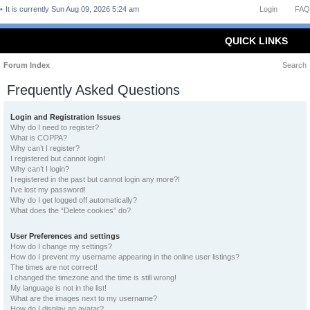
It is currently Sun Aug 09, 2026 5:24 am
Login
FAQ
QUICK LINKS
Forum Index
Search
Frequently Asked Questions
Login and Registration Issues
Why do I need to register?
What is COPPA?
Why can’t I register?
I registered but cannot login!
Why can’t I login?
I registered in the past but cannot login any more?!
I’ve lost my password!
Why do I get logged off automatically?
What does the “Delete cookies” do?
User Preferences and settings
How do I change my settings?
How do I prevent my username appearing in the online user listings?
The times are not correct!
I changed the timezone and the time is still wrong!
My language is not in the list!
What are the images next to my username?
How do I display an avatar?