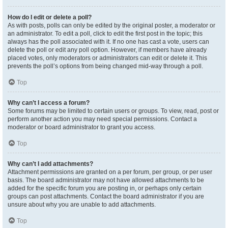
How do I edit or delete a poll?
As with posts, polls can only be edited by the original poster, a moderator or
an administrator. To edit a poll, click to edit the first post in the topic; this
always has the poll associated with it. If no one has cast a vote, users can
delete the poll or edit any poll option. However, if members have already
placed votes, only moderators or administrators can edit or delete it. This
prevents the poll’s options from being changed mid-way through a poll.
Top
Why can’t I access a forum?
Some forums may be limited to certain users or groups. To view, read, post or
perform another action you may need special permissions. Contact a
moderator or board administrator to grant you access.
Top
Why can’t I add attachments?
Attachment permissions are granted on a per forum, per group, or per user
basis. The board administrator may not have allowed attachments to be
added for the specific forum you are posting in, or perhaps only certain
groups can post attachments. Contact the board administrator if you are
unsure about why you are unable to add attachments.
Top