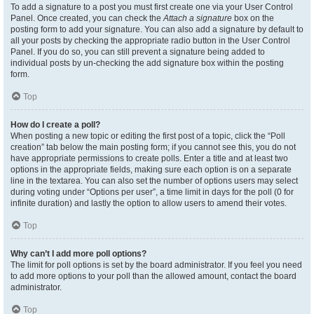
To add a signature to a post you must first create one via your User Control
Panel. Once created, you can check the
Attach a signature
box on the
posting form to add your signature. You can also add a signature by default to
all your posts by checking the appropriate radio button in the User Control
Panel. If you do so, you can still prevent a signature being added to
individual posts by un-checking the add signature box within the posting
form.
Top
How do I create a poll?
When posting a new topic or editing the first post of a topic, click the “Poll
creation” tab below the main posting form; if you cannot see this, you do not
have appropriate permissions to create polls. Enter a title and at least two
options in the appropriate fields, making sure each option is on a separate
line in the textarea. You can also set the number of options users may select
during voting under “Options per user”, a time limit in days for the poll (0 for
infinite duration) and lastly the option to allow users to amend their votes.
Top
Why can’t I add more poll options?
The limit for poll options is set by the board administrator. If you feel you need
to add more options to your poll than the allowed amount, contact the board
administrator.
Top