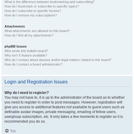
What is the difference between bookmarking and subscribing?
How do I bookmark or subscribe to specific topics?
How do I subscribe to specific forums?
How do I remove my subscriptions?
Attachments
What attachments are allowed on this board?
How do I find all my attachments?
phpBB Issues
Who wrote this bulletin board?
Why isn’t X feature available?
Who do I contact about abusive and/or legal matters related to this board?
How do I contact a board administrator?
Login and Registration Issues
Why do I need to register?
You may not have to, it is up to the administrator of the board as to whether
you need to register in order to post messages. However; registration will
give you access to additional features not available to guest users such as
definable avatar images, private messaging, emailing of fellow users,
usergroup subscription, etc. It only takes a few moments to register so it is
recommended you do so.
Top