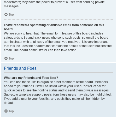
moderators; they have the power to prevent a user from sending private
messages.
Top
I have received a spamming or abusive email from someone on this
board!
We are sorry to hear that. The email form feature of this board includes
safeguards to try and track users who send such posts, so email the board
administrator with a full copy of the email you received. It is very important
that this includes the headers that contain the details of the user that sent the
email. The board administrator can then take action.
Top
Friends and Foes
What are my Friends and Foes lists?
You can use these lists to organise other members of the board. Members
added to your friends list will be listed within your User Control Panel for
quick access to see their online status and to send them private messages.
Subject to template support, posts from these users may also be highlighted.
If you add a user to your foes list, any posts they make will be hidden by
default.
Top