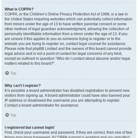
What is COPPA?
COPPA, or the Children’s Online Privacy Protection Act of 1998, is a law in
the United States requiring websites which can potentially collect information
from minors under the age of 13 to have written parental consent or some
other method of legal guardian acknowledgment, allowing the collection of
personally identifiable information from a minor under the age of 13. If you
are unsure if this applies to you as someone trying to register or to the
website you are trying to register on, contact legal counsel for assistance.
Please note that phpBB Limited and the owners of this board cannot provide
legal advice and is not a point of contact for legal concerns of any kind,
except as outlined in question “Who do I contact about abusive and/or legal
matters related to this board?”.
Top
Why can’t I register?
It is possible a board administrator has disabled registration to prevent new
visitors from signing up. A board administrator could have also banned your
IP address or disallowed the username you are attempting to register.
Contact a board administrator for assistance.
Top
I registered but cannot login!
First, check your username and password. If they are correct, then one of two
things may have happened. If COPPA support is enabled and you specified