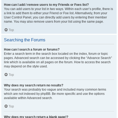
How can I add / remove users to my Friends or Foes list?
You can add users to your list in two ways. Within each user’s profile, there is
a link to add them to either your Friend or Foe list. Alternatively, from your
User Control Panel, you can directly add users by entering their member
name. You may also remove users from your list using the same page.
Top
Searching the Forums
How can I search a forum or forums?
Enter a search term in the search box located on the index, forum or topic
pages. Advanced search can be accessed by clicking the “Advance Search”
link which is available on all pages on the forum. How to access the search
may depend on the style used.
Top
Why does my search return no results?
Your search was probably too vague and included many common terms
which are not indexed by phpBB. Be more specific and use the options
available within Advanced search.
Top
Why does my search return a blank page!?