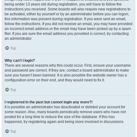
being under 13 years old during registration, you will have to follow the
instructions you received. Some boards will also require new registrations to
be activated, either by yourself or by an administrator before you can logon;
this information was present during registration. If you were sent an email,
follow the instructions. If you did not receive an email, you may have provided
an incorrect email address or the email may have been picked up by a spam
filer. If you are sure the email address you provided is correct, try contacting
an administrator.
Top
Why can’t I login?
There are several reasons why this could occur. First, ensure your username
and password are correct. If they are, contact a board administrator to make
sure you haven’t been banned. It is also possible the website owner has a
configuration error on their end, and they would need to fix it.
Top
I registered in the past but cannot login any more?!
It is possible an administrator has deactivated or deleted your account for
some reason. Also, many boards periodically remove users who have not
posted for a long time to reduce the size of the database. If this has
happened, try registering again and being more involved in discussions.
Top