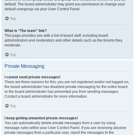
default. The board administrator may grant you permission to change your
default usergroup via your User Control Panel.
Top
What is “The team” link?
This page provides you with a list of board staff, including board
administrators and moderators and other details such as the forums they
moderate.
Top
Private Messaging
I cannot send private messages!
There are three reasons for this; you are not registered and/or not logged on,
the board administrator has disabled private messaging for the entire board,
or the board administrator has prevented you from sending messages.
Contact a board administrator for more information.
Top
I keep getting unwanted private messages!
You can automatically delete private messages from a user by using
message rules within your User Control Panel. If you are receiving abusive
private messages from a particular user, report the messages to the