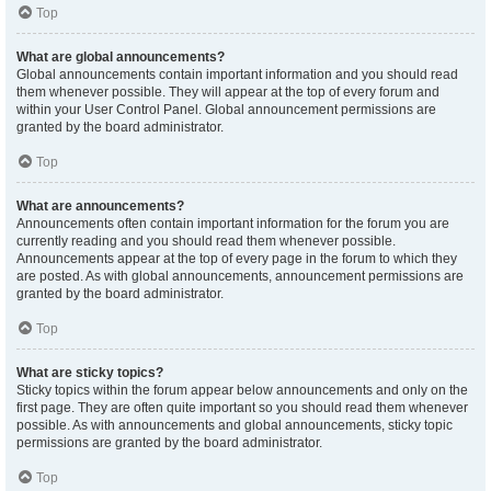
Top
What are global announcements?
Global announcements contain important information and you should read
them whenever possible. They will appear at the top of every forum and
within your User Control Panel. Global announcement permissions are
granted by the board administrator.
Top
What are announcements?
Announcements often contain important information for the forum you are
currently reading and you should read them whenever possible.
Announcements appear at the top of every page in the forum to which they
are posted. As with global announcements, announcement permissions are
granted by the board administrator.
Top
What are sticky topics?
Sticky topics within the forum appear below announcements and only on the
first page. They are often quite important so you should read them whenever
possible. As with announcements and global announcements, sticky topic
permissions are granted by the board administrator.
Top