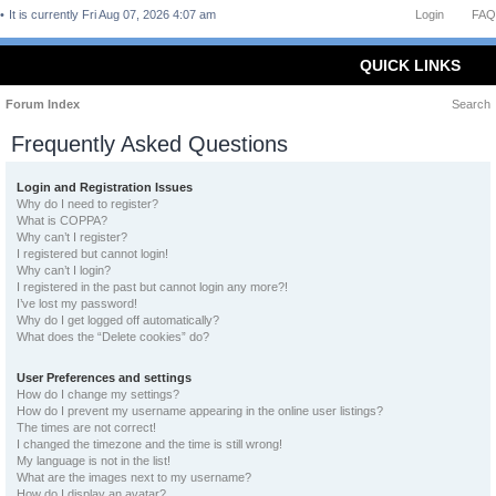
It is currently Fri Aug 07, 2026 4:07 am
Login
FAQ
QUICK LINKS
Forum Index
Search
Frequently Asked Questions
Login and Registration Issues
Why do I need to register?
What is COPPA?
Why can’t I register?
I registered but cannot login!
Why can’t I login?
I registered in the past but cannot login any more?!
I’ve lost my password!
Why do I get logged off automatically?
What does the “Delete cookies” do?
User Preferences and settings
How do I change my settings?
How do I prevent my username appearing in the online user listings?
The times are not correct!
I changed the timezone and the time is still wrong!
My language is not in the list!
What are the images next to my username?
How do I display an avatar?