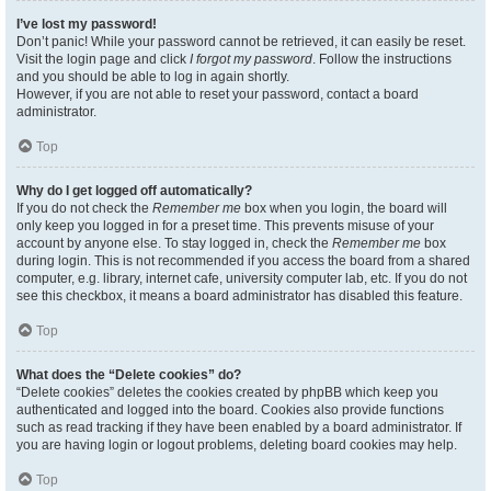
I’ve lost my password!
Don’t panic! While your password cannot be retrieved, it can easily be reset.
Visit the login page and click
I forgot my password
. Follow the instructions
and you should be able to log in again shortly.
However, if you are not able to reset your password, contact a board
administrator.
Top
Why do I get logged off automatically?
If you do not check the
Remember me
box when you login, the board will
only keep you logged in for a preset time. This prevents misuse of your
account by anyone else. To stay logged in, check the
Remember me
box
during login. This is not recommended if you access the board from a shared
computer, e.g. library, internet cafe, university computer lab, etc. If you do not
see this checkbox, it means a board administrator has disabled this feature.
Top
What does the “Delete cookies” do?
“Delete cookies” deletes the cookies created by phpBB which keep you
authenticated and logged into the board. Cookies also provide functions
such as read tracking if they have been enabled by a board administrator. If
you are having login or logout problems, deleting board cookies may help.
Top