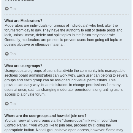
Top
What are Moderators?
Moderators are individuals (or groups of individuals) who look after the
forums from day to day. They have the authority to edit or delete posts and
lock, unlock, move, delete and split topics in the forum they moderate.
Generally, moderators are present to prevent users from going off-topic or
posting abusive or offensive material.
Top
What are usergroups?
Usergroups are groups of users that divide the community into manageable
sections board administrators can work with. Each user can belong to several
groups and each group can be assigned individual permissions. This
provides an easy way for administrators to change permissions for many
users at once, such as changing moderator permissions or granting users
access to a private forum.
Top
Where are the usergroups and how do I join one?
You can view all usergroups via the “Usergroups” link within your User
Control Panel. If you would like to join one, proceed by clicking the
appropriate button. Not all groups have open access, however. Some may