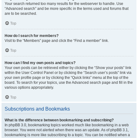
Your search returned too many results for the webserver to handle. Use
“Advanced search” and be more specific in the terms used and forums that
are to be searched.
Top
How do I search for members?
Visit to the “Members” page and click the “Find a member” link.
Top
How can I find my own posts and topics?
Your own posts can be retrieved either by clicking the “Show your posts” link
within the User Control Panel or by clicking the “Search user’s posts” link via
your own profile page or by clicking the “Quick links” menu at the top of the
board. To search for your topics, use the Advanced search page and fill in the
various options appropriately.
Top
Subscriptions and Bookmarks
What is the difference between bookmarking and subscribing?
In phpBB 3.0, bookmarking topics worked much like bookmarking in a web
browser. You were not alerted when there was an update. As of phpBB 3.1,
bookmarking is more like subscribing to a topic. You can be notified when a