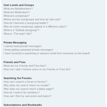
User Levels and Groups
What are Administrators?
What are Moderators?
What are usergroups?
Where are the usergroups and how do I join one?
How do I become a usergroup leader?
Why do some usergroups appear in a different colour?
What is a “Default usergroup”?
What is “The team” link?
Private Messaging
I cannot send private messages!
I keep getting unwanted private messages!
I have received a spamming or abusive email from someone on this board!
Friends and Foes
What are my Friends and Foes lists?
How can I add / remove users to my Friends or Foes list?
Searching the Forums
How can I search a forum or forums?
Why does my search return no results?
Why does my search return a blank page!?
How do I search for members?
How can I find my own posts and topics?
Subscriptions and Bookmarks