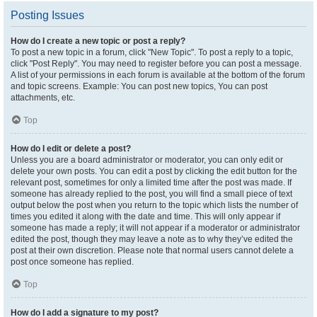
Posting Issues
How do I create a new topic or post a reply?
To post a new topic in a forum, click "New Topic". To post a reply to a topic,
click "Post Reply". You may need to register before you can post a message.
A list of your permissions in each forum is available at the bottom of the forum
and topic screens. Example: You can post new topics, You can post
attachments, etc.
Top
How do I edit or delete a post?
Unless you are a board administrator or moderator, you can only edit or
delete your own posts. You can edit a post by clicking the edit button for the
relevant post, sometimes for only a limited time after the post was made. If
someone has already replied to the post, you will find a small piece of text
output below the post when you return to the topic which lists the number of
times you edited it along with the date and time. This will only appear if
someone has made a reply; it will not appear if a moderator or administrator
edited the post, though they may leave a note as to why they’ve edited the
post at their own discretion. Please note that normal users cannot delete a
post once someone has replied.
Top
How do I add a signature to my post?