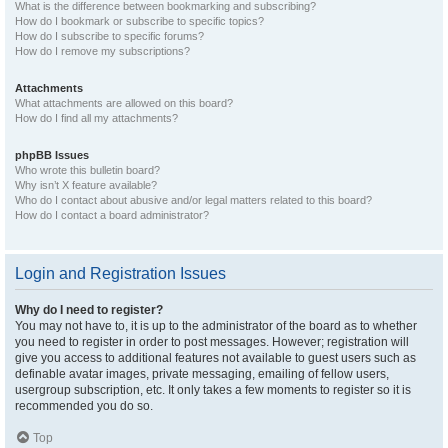
What is the difference between bookmarking and subscribing?
How do I bookmark or subscribe to specific topics?
How do I subscribe to specific forums?
How do I remove my subscriptions?
Attachments
What attachments are allowed on this board?
How do I find all my attachments?
phpBB Issues
Who wrote this bulletin board?
Why isn’t X feature available?
Who do I contact about abusive and/or legal matters related to this board?
How do I contact a board administrator?
Login and Registration Issues
Why do I need to register?
You may not have to, it is up to the administrator of the board as to whether
you need to register in order to post messages. However; registration will
give you access to additional features not available to guest users such as
definable avatar images, private messaging, emailing of fellow users,
usergroup subscription, etc. It only takes a few moments to register so it is
recommended you do so.
Top