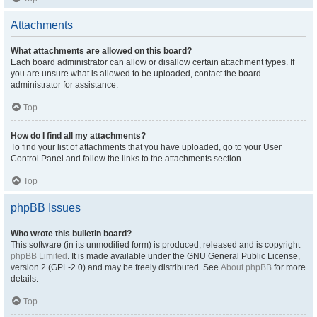
Attachments
What attachments are allowed on this board?
Each board administrator can allow or disallow certain attachment types. If
you are unsure what is allowed to be uploaded, contact the board
administrator for assistance.
Top
How do I find all my attachments?
To find your list of attachments that you have uploaded, go to your User
Control Panel and follow the links to the attachments section.
Top
phpBB Issues
Who wrote this bulletin board?
This software (in its unmodified form) is produced, released and is copyright
phpBB Limited
. It is made available under the GNU General Public License,
version 2 (GPL-2.0) and may be freely distributed. See
About phpBB
for more
details.
Top