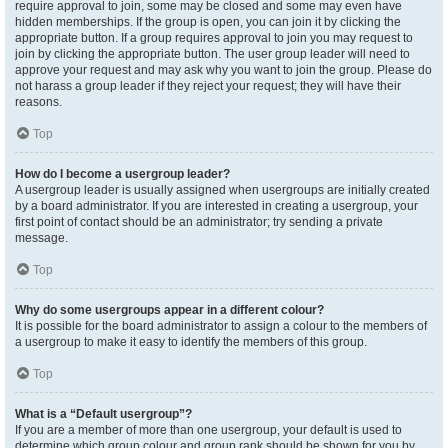
require approval to join, some may be closed and some may even have
hidden memberships. If the group is open, you can join it by clicking the
appropriate button. If a group requires approval to join you may request to
join by clicking the appropriate button. The user group leader will need to
approve your request and may ask why you want to join the group. Please do
not harass a group leader if they reject your request; they will have their
reasons.
Top
How do I become a usergroup leader?
A usergroup leader is usually assigned when usergroups are initially created
by a board administrator. If you are interested in creating a usergroup, your
first point of contact should be an administrator; try sending a private
message.
Top
Why do some usergroups appear in a different colour?
It is possible for the board administrator to assign a colour to the members of
a usergroup to make it easy to identify the members of this group.
Top
What is a “Default usergroup”?
If you are a member of more than one usergroup, your default is used to
determine which group colour and group rank should be shown for you by