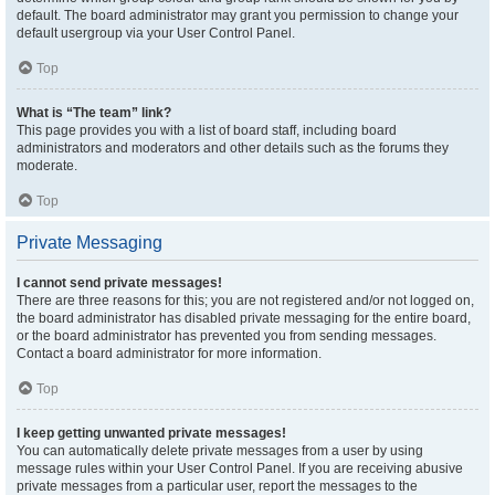
default. The board administrator may grant you permission to change your
default usergroup via your User Control Panel.
Top
What is “The team” link?
This page provides you with a list of board staff, including board
administrators and moderators and other details such as the forums they
moderate.
Top
Private Messaging
I cannot send private messages!
There are three reasons for this; you are not registered and/or not logged on,
the board administrator has disabled private messaging for the entire board,
or the board administrator has prevented you from sending messages.
Contact a board administrator for more information.
Top
I keep getting unwanted private messages!
You can automatically delete private messages from a user by using
message rules within your User Control Panel. If you are receiving abusive
private messages from a particular user, report the messages to the