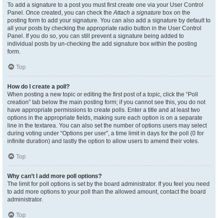
To add a signature to a post you must first create one via your User Control
Panel. Once created, you can check the
Attach a signature
box on the
posting form to add your signature. You can also add a signature by default to
all your posts by checking the appropriate radio button in the User Control
Panel. If you do so, you can still prevent a signature being added to
individual posts by un-checking the add signature box within the posting
form.
Top
How do I create a poll?
When posting a new topic or editing the first post of a topic, click the “Poll
creation” tab below the main posting form; if you cannot see this, you do not
have appropriate permissions to create polls. Enter a title and at least two
options in the appropriate fields, making sure each option is on a separate
line in the textarea. You can also set the number of options users may select
during voting under “Options per user”, a time limit in days for the poll (0 for
infinite duration) and lastly the option to allow users to amend their votes.
Top
Why can’t I add more poll options?
The limit for poll options is set by the board administrator. If you feel you need
to add more options to your poll than the allowed amount, contact the board
administrator.
Top