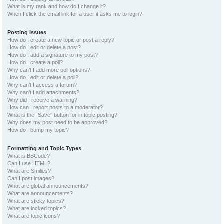
What is my rank and how do I change it?
When I click the email link for a user it asks me to login?
Posting Issues
How do I create a new topic or post a reply?
How do I edit or delete a post?
How do I add a signature to my post?
How do I create a poll?
Why can’t I add more poll options?
How do I edit or delete a poll?
Why can’t I access a forum?
Why can’t I add attachments?
Why did I receive a warning?
How can I report posts to a moderator?
What is the “Save” button for in topic posting?
Why does my post need to be approved?
How do I bump my topic?
Formatting and Topic Types
What is BBCode?
Can I use HTML?
What are Smilies?
Can I post images?
What are global announcements?
What are announcements?
What are sticky topics?
What are locked topics?
What are topic icons?