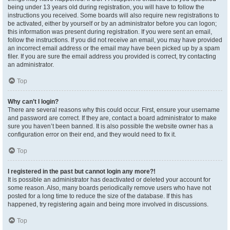
being under 13 years old during registration, you will have to follow the
instructions you received. Some boards will also require new registrations to
be activated, either by yourself or by an administrator before you can logon;
this information was present during registration. If you were sent an email,
follow the instructions. If you did not receive an email, you may have provided
an incorrect email address or the email may have been picked up by a spam
filer. If you are sure the email address you provided is correct, try contacting
an administrator.
Top
Why can’t I login?
There are several reasons why this could occur. First, ensure your username
and password are correct. If they are, contact a board administrator to make
sure you haven’t been banned. It is also possible the website owner has a
configuration error on their end, and they would need to fix it.
Top
I registered in the past but cannot login any more?!
It is possible an administrator has deactivated or deleted your account for
some reason. Also, many boards periodically remove users who have not
posted for a long time to reduce the size of the database. If this has
happened, try registering again and being more involved in discussions.
Top