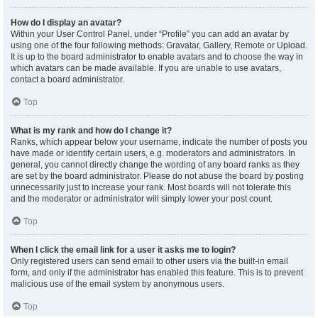
How do I display an avatar?
Within your User Control Panel, under “Profile” you can add an avatar by
using one of the four following methods: Gravatar, Gallery, Remote or Upload.
It is up to the board administrator to enable avatars and to choose the way in
which avatars can be made available. If you are unable to use avatars,
contact a board administrator.
Top
What is my rank and how do I change it?
Ranks, which appear below your username, indicate the number of posts you
have made or identify certain users, e.g. moderators and administrators. In
general, you cannot directly change the wording of any board ranks as they
are set by the board administrator. Please do not abuse the board by posting
unnecessarily just to increase your rank. Most boards will not tolerate this
and the moderator or administrator will simply lower your post count.
Top
When I click the email link for a user it asks me to login?
Only registered users can send email to other users via the built-in email
form, and only if the administrator has enabled this feature. This is to prevent
malicious use of the email system by anonymous users.
Top