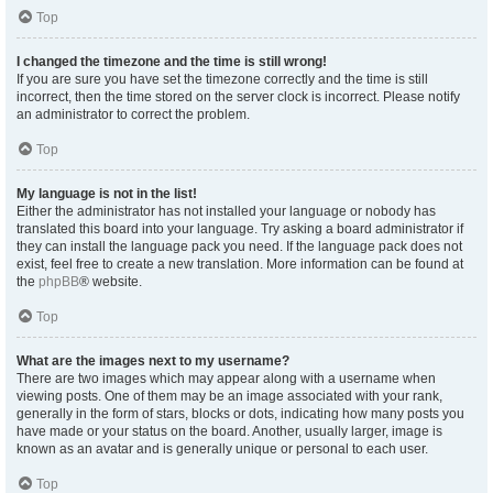
Top
I changed the timezone and the time is still wrong!
If you are sure you have set the timezone correctly and the time is still
incorrect, then the time stored on the server clock is incorrect. Please notify
an administrator to correct the problem.
Top
My language is not in the list!
Either the administrator has not installed your language or nobody has
translated this board into your language. Try asking a board administrator if
they can install the language pack you need. If the language pack does not
exist, feel free to create a new translation. More information can be found at
the
phpBB
® website.
Top
What are the images next to my username?
There are two images which may appear along with a username when
viewing posts. One of them may be an image associated with your rank,
generally in the form of stars, blocks or dots, indicating how many posts you
have made or your status on the board. Another, usually larger, image is
known as an avatar and is generally unique or personal to each user.
Top