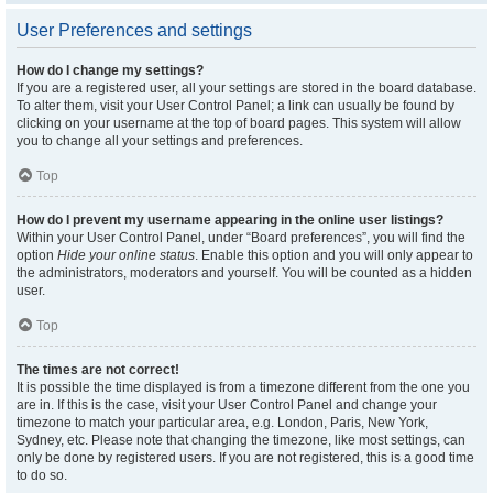
User Preferences and settings
How do I change my settings?
If you are a registered user, all your settings are stored in the board database.
To alter them, visit your User Control Panel; a link can usually be found by
clicking on your username at the top of board pages. This system will allow
you to change all your settings and preferences.
Top
How do I prevent my username appearing in the online user listings?
Within your User Control Panel, under “Board preferences”, you will find the
option
Hide your online status
. Enable this option and you will only appear to
the administrators, moderators and yourself. You will be counted as a hidden
user.
Top
The times are not correct!
It is possible the time displayed is from a timezone different from the one you
are in. If this is the case, visit your User Control Panel and change your
timezone to match your particular area, e.g. London, Paris, New York,
Sydney, etc. Please note that changing the timezone, like most settings, can
only be done by registered users. If you are not registered, this is a good time
to do so.