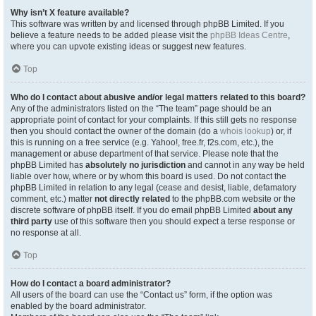
Why isn’t X feature available?
This software was written by and licensed through phpBB Limited. If you
believe a feature needs to be added please visit the
phpBB Ideas Centre
,
where you can upvote existing ideas or suggest new features.
Top
Who do I contact about abusive and/or legal matters related to this board?
Any of the administrators listed on the “The team” page should be an
appropriate point of contact for your complaints. If this still gets no response
then you should contact the owner of the domain (do a
whois lookup
) or, if
this is running on a free service (e.g. Yahoo!, free.fr, f2s.com, etc.), the
management or abuse department of that service. Please note that the
phpBB Limited has
absolutely no jurisdiction
and cannot in any way be held
liable over how, where or by whom this board is used. Do not contact the
phpBB Limited in relation to any legal (cease and desist, liable, defamatory
comment, etc.) matter
not directly related
to the phpBB.com website or the
discrete software of phpBB itself. If you do email phpBB Limited
about any
third party
use of this software then you should expect a terse response or
no response at all.
Top
How do I contact a board administrator?
All users of the board can use the “Contact us” form, if the option was
enabled by the board administrator.