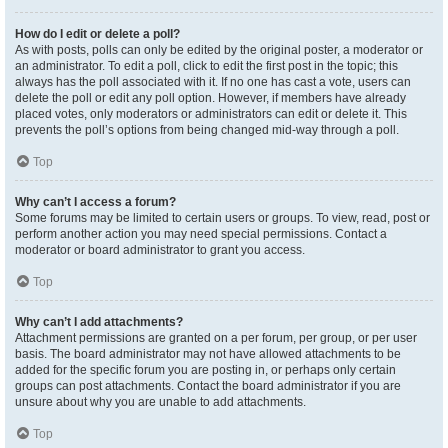
How do I edit or delete a poll?
As with posts, polls can only be edited by the original poster, a moderator or
an administrator. To edit a poll, click to edit the first post in the topic; this
always has the poll associated with it. If no one has cast a vote, users can
delete the poll or edit any poll option. However, if members have already
placed votes, only moderators or administrators can edit or delete it. This
prevents the poll’s options from being changed mid-way through a poll.
Top
Why can’t I access a forum?
Some forums may be limited to certain users or groups. To view, read, post or
perform another action you may need special permissions. Contact a
moderator or board administrator to grant you access.
Top
Why can’t I add attachments?
Attachment permissions are granted on a per forum, per group, or per user
basis. The board administrator may not have allowed attachments to be
added for the specific forum you are posting in, or perhaps only certain
groups can post attachments. Contact the board administrator if you are
unsure about why you are unable to add attachments.
Top