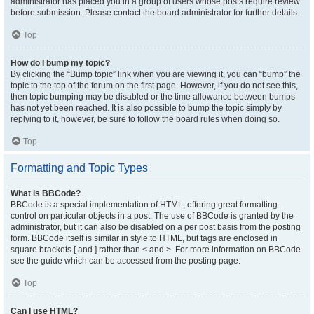
administrator has placed you in a group of users whose posts require review
before submission. Please contact the board administrator for further details.
Top
How do I bump my topic?
By clicking the “Bump topic” link when you are viewing it, you can “bump” the
topic to the top of the forum on the first page. However, if you do not see this,
then topic bumping may be disabled or the time allowance between bumps
has not yet been reached. It is also possible to bump the topic simply by
replying to it, however, be sure to follow the board rules when doing so.
Top
Formatting and Topic Types
What is BBCode?
BBCode is a special implementation of HTML, offering great formatting
control on particular objects in a post. The use of BBCode is granted by the
administrator, but it can also be disabled on a per post basis from the posting
form. BBCode itself is similar in style to HTML, but tags are enclosed in
square brackets [ and ] rather than < and >. For more information on BBCode
see the guide which can be accessed from the posting page.
Top
Can I use HTML?