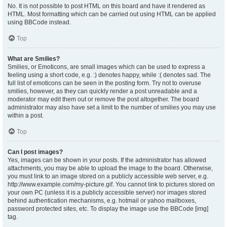
No. It is not possible to post HTML on this board and have it rendered as
HTML. Most formatting which can be carried out using HTML can be applied
using BBCode instead.
Top
What are Smilies?
Smilies, or Emoticons, are small images which can be used to express a
feeling using a short code, e.g. :) denotes happy, while :( denotes sad. The
full list of emoticons can be seen in the posting form. Try not to overuse
smilies, however, as they can quickly render a post unreadable and a
moderator may edit them out or remove the post altogether. The board
administrator may also have set a limit to the number of smilies you may use
within a post.
Top
Can I post images?
Yes, images can be shown in your posts. If the administrator has allowed
attachments, you may be able to upload the image to the board. Otherwise,
you must link to an image stored on a publicly accessible web server, e.g.
http://www.example.com/my-picture.gif. You cannot link to pictures stored on
your own PC (unless it is a publicly accessible server) nor images stored
behind authentication mechanisms, e.g. hotmail or yahoo mailboxes,
password protected sites, etc. To display the image use the BBCode [img]
tag.