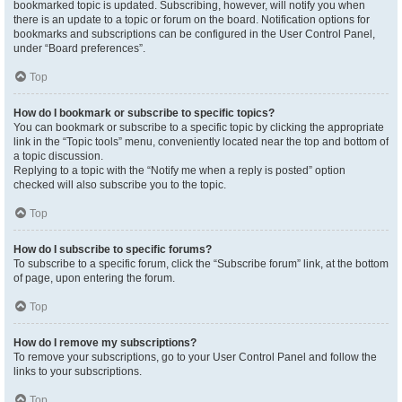
bookmarked topic is updated. Subscribing, however, will notify you when
there is an update to a topic or forum on the board. Notification options for
bookmarks and subscriptions can be configured in the User Control Panel,
under “Board preferences”.
Top
How do I bookmark or subscribe to specific topics?
You can bookmark or subscribe to a specific topic by clicking the appropriate
link in the “Topic tools” menu, conveniently located near the top and bottom of
a topic discussion.
Replying to a topic with the “Notify me when a reply is posted” option
checked will also subscribe you to the topic.
Top
How do I subscribe to specific forums?
To subscribe to a specific forum, click the “Subscribe forum” link, at the bottom
of page, upon entering the forum.
Top
How do I remove my subscriptions?
To remove your subscriptions, go to your User Control Panel and follow the
links to your subscriptions.
Top