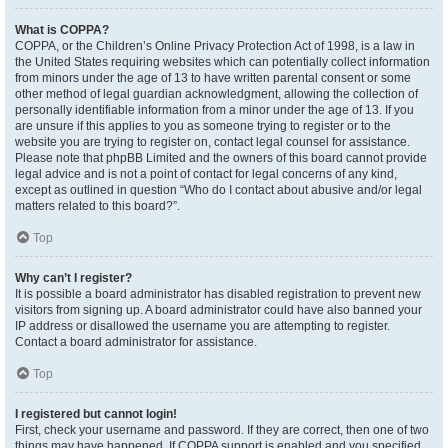
What is COPPA?
COPPA, or the Children’s Online Privacy Protection Act of 1998, is a law in
the United States requiring websites which can potentially collect information
from minors under the age of 13 to have written parental consent or some
other method of legal guardian acknowledgment, allowing the collection of
personally identifiable information from a minor under the age of 13. If you
are unsure if this applies to you as someone trying to register or to the
website you are trying to register on, contact legal counsel for assistance.
Please note that phpBB Limited and the owners of this board cannot provide
legal advice and is not a point of contact for legal concerns of any kind,
except as outlined in question “Who do I contact about abusive and/or legal
matters related to this board?”.
Top
Why can’t I register?
It is possible a board administrator has disabled registration to prevent new
visitors from signing up. A board administrator could have also banned your
IP address or disallowed the username you are attempting to register.
Contact a board administrator for assistance.
Top
I registered but cannot login!
First, check your username and password. If they are correct, then one of two
things may have happened. If COPPA support is enabled and you specified