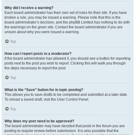
Why did I receive a warning?
Each board administrator has their own set of rules for their site. If you have
broken a rule, you may be issued a warning. Please note that this is the
board administrator’s decision, and the phpBB Limited has nothing to do with
the warnings on the given site. Contact the board administrator if you are
unsure about why you were issued a warning.
Top
How can I report posts to a moderator?
If the board administrator has allowed it, you should see a button for reporting
posts next to the post you wish to report. Clicking this will walk you through
the steps necessary to report the post.
Top
What is the “Save” button for in topic posting?
This allows you to save drafts to be completed and submitted at a later date.
To reload a saved draft, visit the User Control Panel.
Top
Why does my post need to be approved?
The board administrator may have decided that posts in the forum you are
posting to require review before submission. It is also possible that the