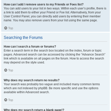
How can I add / remove users to my Friends or Foes list?
You can add users to your list in two ways. Within each user’s profile, there is
a link to add them to either your Friend or Foe list. Alternatively, from your
User Control Panel, you can directly add users by entering their member
name. You may also remove users from your list using the same page.
Top
Searching the Forums
How can I search a forum or forums?
Enter a search term in the search box located on the index, forum or topic
pages. Advanced search can be accessed by clicking the “Advance Search”
link which is available on all pages on the forum. How to access the search
may depend on the style used.
Top
Why does my search return no results?
Your search was probably too vague and included many common terms
which are not indexed by phpBB. Be more specific and use the options
available within Advanced search.
Top
Why does my search return a blank page!?