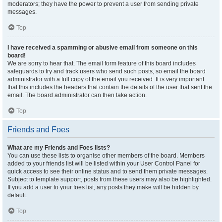
moderators; they have the power to prevent a user from sending private
messages.
Top
I have received a spamming or abusive email from someone on this
board!
We are sorry to hear that. The email form feature of this board includes
safeguards to try and track users who send such posts, so email the board
administrator with a full copy of the email you received. It is very important
that this includes the headers that contain the details of the user that sent the
email. The board administrator can then take action.
Top
Friends and Foes
What are my Friends and Foes lists?
You can use these lists to organise other members of the board. Members
added to your friends list will be listed within your User Control Panel for
quick access to see their online status and to send them private messages.
Subject to template support, posts from these users may also be highlighted.
If you add a user to your foes list, any posts they make will be hidden by
default.
Top