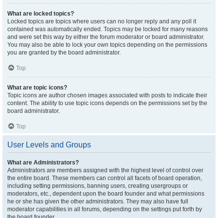
What are locked topics?
Locked topics are topics where users can no longer reply and any poll it
contained was automatically ended. Topics may be locked for many reasons
and were set this way by either the forum moderator or board administrator.
You may also be able to lock your own topics depending on the permissions
you are granted by the board administrator.
Top
What are topic icons?
Topic icons are author chosen images associated with posts to indicate their
content. The ability to use topic icons depends on the permissions set by the
board administrator.
Top
User Levels and Groups
What are Administrators?
Administrators are members assigned with the highest level of control over
the entire board. These members can control all facets of board operation,
including setting permissions, banning users, creating usergroups or
moderators, etc., dependent upon the board founder and what permissions
he or she has given the other administrators. They may also have full
moderator capabilities in all forums, depending on the settings put forth by
the board founder.