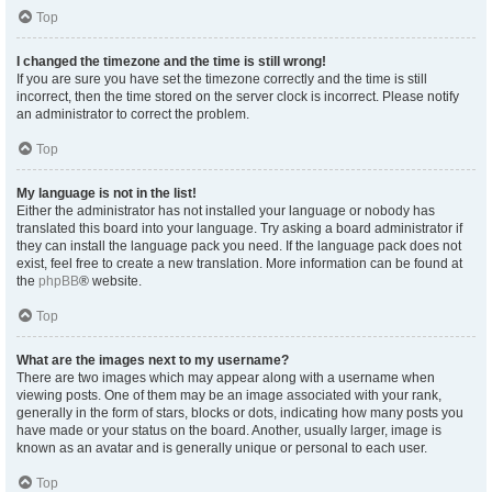
Top
I changed the timezone and the time is still wrong!
If you are sure you have set the timezone correctly and the time is still
incorrect, then the time stored on the server clock is incorrect. Please notify
an administrator to correct the problem.
Top
My language is not in the list!
Either the administrator has not installed your language or nobody has
translated this board into your language. Try asking a board administrator if
they can install the language pack you need. If the language pack does not
exist, feel free to create a new translation. More information can be found at
the
phpBB
® website.
Top
What are the images next to my username?
There are two images which may appear along with a username when
viewing posts. One of them may be an image associated with your rank,
generally in the form of stars, blocks or dots, indicating how many posts you
have made or your status on the board. Another, usually larger, image is
known as an avatar and is generally unique or personal to each user.
Top