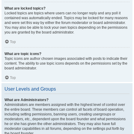
What are locked topics?
Locked topics are topics where users can no longer reply and any poll it
contained was automatically ended. Topics may be locked for many reasons
and were set this way by either the forum moderator or board administrator.
You may also be able to lock your own topics depending on the permissions
you are granted by the board administrator.
Top
What are topic icons?
Topic icons are author chosen images associated with posts to indicate their
content. The ability to use topic icons depends on the permissions set by the
board administrator.
Top
User Levels and Groups
What are Administrators?
Administrators are members assigned with the highest level of control over
the entire board. These members can control all facets of board operation,
including setting permissions, banning users, creating usergroups or
moderators, etc., dependent upon the board founder and what permissions
he or she has given the other administrators. They may also have full
moderator capabilities in all forums, depending on the settings put forth by
the board founder.