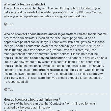
Why isn’t X feature available?
This software was written by and licensed through phpBB Limited. If you
believe a feature needs to be added please visit the
phpBB Ideas Centre
,
where you can upvote existing ideas or suggest new features.
Top
Who do I contact about abusive and/or legal matters related to this board?
Any of the administrators listed on the “The team” page should be an
appropriate point of contact for your complaints. If this still gets no response
then you should contact the owner of the domain (do a
whois lookup
) or, if
this is running on a free service (e.g. Yahoo!, free.fr, f2s.com, etc.), the
management or abuse department of that service. Please note that the
phpBB Limited has
absolutely no jurisdiction
and cannot in any way be held
liable over how, where or by whom this board is used. Do not contact the
phpBB Limited in relation to any legal (cease and desist, liable, defamatory
comment, etc.) matter
not directly related
to the phpBB.com website or the
discrete software of phpBB itself. If you do email phpBB Limited
about any
third party
use of this software then you should expect a terse response or
no response at all.
Top
How do I contact a board administrator?
All users of the board can use the “Contact us” form, if the option was
enabled by the board administrator.