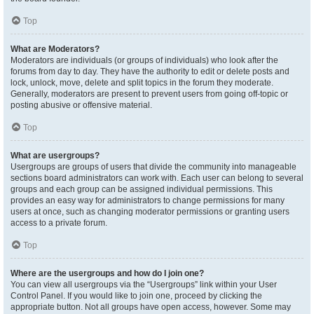
Top
What are Moderators?
Moderators are individuals (or groups of individuals) who look after the
forums from day to day. They have the authority to edit or delete posts and
lock, unlock, move, delete and split topics in the forum they moderate.
Generally, moderators are present to prevent users from going off-topic or
posting abusive or offensive material.
Top
What are usergroups?
Usergroups are groups of users that divide the community into manageable
sections board administrators can work with. Each user can belong to several
groups and each group can be assigned individual permissions. This
provides an easy way for administrators to change permissions for many
users at once, such as changing moderator permissions or granting users
access to a private forum.
Top
Where are the usergroups and how do I join one?
You can view all usergroups via the “Usergroups” link within your User
Control Panel. If you would like to join one, proceed by clicking the
appropriate button. Not all groups have open access, however. Some may