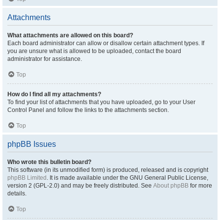
Attachments
What attachments are allowed on this board?
Each board administrator can allow or disallow certain attachment types. If
you are unsure what is allowed to be uploaded, contact the board
administrator for assistance.
Top
How do I find all my attachments?
To find your list of attachments that you have uploaded, go to your User
Control Panel and follow the links to the attachments section.
Top
phpBB Issues
Who wrote this bulletin board?
This software (in its unmodified form) is produced, released and is copyright
phpBB Limited
. It is made available under the GNU General Public License,
version 2 (GPL-2.0) and may be freely distributed. See
About phpBB
for more
details.
Top