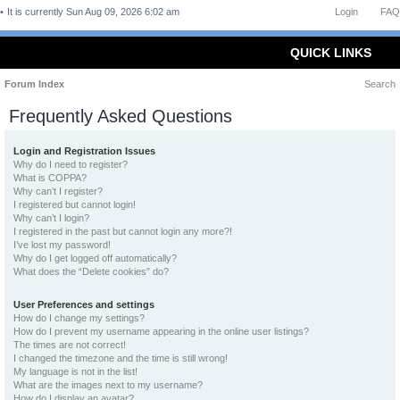
It is currently Sun Aug 09, 2026 6:02 am
Login
FAQ
QUICK LINKS
Forum Index
Search
Frequently Asked Questions
Login and Registration Issues
Why do I need to register?
What is COPPA?
Why can’t I register?
I registered but cannot login!
Why can’t I login?
I registered in the past but cannot login any more?!
I’ve lost my password!
Why do I get logged off automatically?
What does the “Delete cookies” do?
User Preferences and settings
How do I change my settings?
How do I prevent my username appearing in the online user listings?
The times are not correct!
I changed the timezone and the time is still wrong!
My language is not in the list!
What are the images next to my username?
How do I display an avatar?