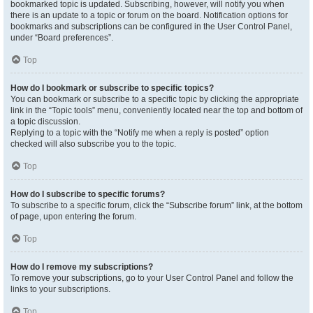
bookmarked topic is updated. Subscribing, however, will notify you when
there is an update to a topic or forum on the board. Notification options for
bookmarks and subscriptions can be configured in the User Control Panel,
under “Board preferences”.
Top
How do I bookmark or subscribe to specific topics?
You can bookmark or subscribe to a specific topic by clicking the appropriate
link in the “Topic tools” menu, conveniently located near the top and bottom of
a topic discussion.
Replying to a topic with the “Notify me when a reply is posted” option
checked will also subscribe you to the topic.
Top
How do I subscribe to specific forums?
To subscribe to a specific forum, click the “Subscribe forum” link, at the bottom
of page, upon entering the forum.
Top
How do I remove my subscriptions?
To remove your subscriptions, go to your User Control Panel and follow the
links to your subscriptions.
Top