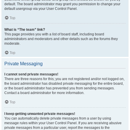
default. The board administrator may grant you permission to change your
default usergroup via your User Control Panel.
Top
What is “The team” link?
This page provides you with a list of board staff, including board
administrators and moderators and other details such as the forums they
moderate.
Top
Private Messaging
I cannot send private messages!
There are three reasons for this; you are not registered and/or not logged on,
the board administrator has disabled private messaging for the entire board,
or the board administrator has prevented you from sending messages.
Contact a board administrator for more information.
Top
I keep getting unwanted private messages!
You can automatically delete private messages from a user by using
message rules within your User Control Panel. If you are receiving abusive
private messages from a particular user, report the messages to the