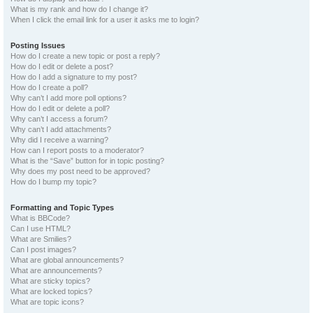
What is my rank and how do I change it?
When I click the email link for a user it asks me to login?
Posting Issues
How do I create a new topic or post a reply?
How do I edit or delete a post?
How do I add a signature to my post?
How do I create a poll?
Why can’t I add more poll options?
How do I edit or delete a poll?
Why can’t I access a forum?
Why can’t I add attachments?
Why did I receive a warning?
How can I report posts to a moderator?
What is the “Save” button for in topic posting?
Why does my post need to be approved?
How do I bump my topic?
Formatting and Topic Types
What is BBCode?
Can I use HTML?
What are Smilies?
Can I post images?
What are global announcements?
What are announcements?
What are sticky topics?
What are locked topics?
What are topic icons?