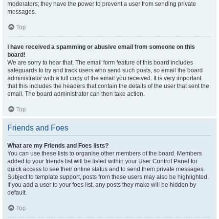
moderators; they have the power to prevent a user from sending private
messages.
Top
I have received a spamming or abusive email from someone on this
board!
We are sorry to hear that. The email form feature of this board includes
safeguards to try and track users who send such posts, so email the board
administrator with a full copy of the email you received. It is very important
that this includes the headers that contain the details of the user that sent the
email. The board administrator can then take action.
Top
Friends and Foes
What are my Friends and Foes lists?
You can use these lists to organise other members of the board. Members
added to your friends list will be listed within your User Control Panel for
quick access to see their online status and to send them private messages.
Subject to template support, posts from these users may also be highlighted.
If you add a user to your foes list, any posts they make will be hidden by
default.
Top