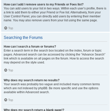
How can I add / remove users to my Friends or Foes list?
You can add users to your list in two ways. Within each user’s profile, there is
a link to add them to either your Friend or Foe list. Alternatively, from your
User Control Panel, you can directly add users by entering their member
name. You may also remove users from your list using the same page.
Top
Searching the Forums
How can I search a forum or forums?
Enter a search term in the search box located on the index, forum or topic
pages. Advanced search can be accessed by clicking the “Advance Search”
link which is available on all pages on the forum. How to access the search
may depend on the style used.
Top
Why does my search return no results?
Your search was probably too vague and included many common terms
which are not indexed by phpBB. Be more specific and use the options
available within Advanced search.
Top
Why does my search return a blank page!?