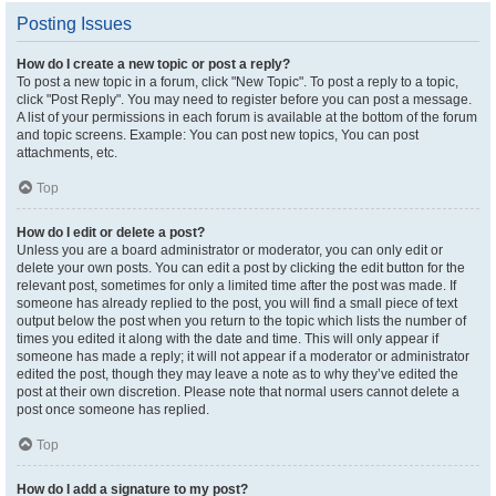
Posting Issues
How do I create a new topic or post a reply?
To post a new topic in a forum, click "New Topic". To post a reply to a topic,
click "Post Reply". You may need to register before you can post a message.
A list of your permissions in each forum is available at the bottom of the forum
and topic screens. Example: You can post new topics, You can post
attachments, etc.
Top
How do I edit or delete a post?
Unless you are a board administrator or moderator, you can only edit or
delete your own posts. You can edit a post by clicking the edit button for the
relevant post, sometimes for only a limited time after the post was made. If
someone has already replied to the post, you will find a small piece of text
output below the post when you return to the topic which lists the number of
times you edited it along with the date and time. This will only appear if
someone has made a reply; it will not appear if a moderator or administrator
edited the post, though they may leave a note as to why they’ve edited the
post at their own discretion. Please note that normal users cannot delete a
post once someone has replied.
Top
How do I add a signature to my post?