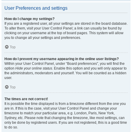
User Preferences and settings
How do I change my settings?
If you are a registered user, all your settings are stored in the board database.
To alter them, visit your User Control Panel; a link can usually be found by
clicking on your username at the top of board pages. This system will allow
you to change all your settings and preferences.
Top
How do I prevent my username appearing in the online user listings?
Within your User Control Panel, under “Board preferences”, you will find the
option
Hide your online status
. Enable this option and you will only appear to
the administrators, moderators and yourself. You will be counted as a hidden
user.
Top
The times are not correct!
It is possible the time displayed is from a timezone different from the one you
are in. If this is the case, visit your User Control Panel and change your
timezone to match your particular area, e.g. London, Paris, New York,
Sydney, etc. Please note that changing the timezone, like most settings, can
only be done by registered users. If you are not registered, this is a good time
to do so.