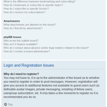
What is the difference between bookmarking and subscribing?
How do I bookmark or subscribe to specific topics?
How do I subscribe to specific forums?
How do I remove my subscriptions?
Attachments
What attachments are allowed on this board?
How do I find all my attachments?
phpBB Issues
Who wrote this bulletin board?
Why isn’t X feature available?
Who do I contact about abusive and/or legal matters related to this board?
How do I contact a board administrator?
Login and Registration Issues
Why do I need to register?
You may not have to, it is up to the administrator of the board as to whether
you need to register in order to post messages. However; registration will
give you access to additional features not available to guest users such as
definable avatar images, private messaging, emailing of fellow users,
usergroup subscription, etc. It only takes a few moments to register so it is
recommended you do so.
Top