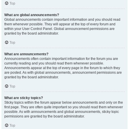
Top
What are global announcements?
Global announcements contain important information and you should read
them whenever possible. They will appear at the top of every forum and
within your User Control Panel. Global announcement permissions are
granted by the board administrator.
Top
What are announcements?
Announcements often contain important information for the forum you are
currently reading and you should read them whenever possible.
Announcements appear at the top of every page in the forum to which they
are posted. As with global announcements, announcement permissions are
granted by the board administrator.
Top
What are sticky topics?
Sticky topics within the forum appear below announcements and only on the
first page. They are often quite important so you should read them whenever
possible. As with announcements and global announcements, sticky topic
permissions are granted by the board administrator.
Top