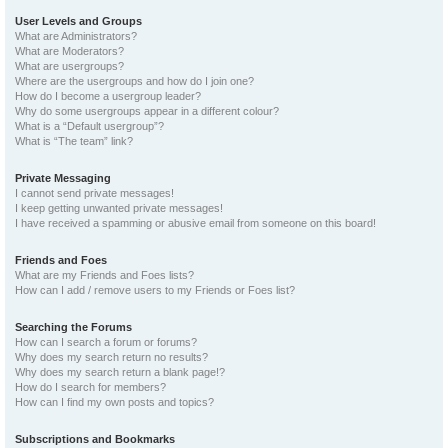
User Levels and Groups
What are Administrators?
What are Moderators?
What are usergroups?
Where are the usergroups and how do I join one?
How do I become a usergroup leader?
Why do some usergroups appear in a different colour?
What is a “Default usergroup”?
What is “The team” link?
Private Messaging
I cannot send private messages!
I keep getting unwanted private messages!
I have received a spamming or abusive email from someone on this board!
Friends and Foes
What are my Friends and Foes lists?
How can I add / remove users to my Friends or Foes list?
Searching the Forums
How can I search a forum or forums?
Why does my search return no results?
Why does my search return a blank page!?
How do I search for members?
How can I find my own posts and topics?
Subscriptions and Bookmarks