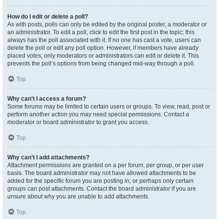
How do I edit or delete a poll?
As with posts, polls can only be edited by the original poster, a moderator or
an administrator. To edit a poll, click to edit the first post in the topic; this
always has the poll associated with it. If no one has cast a vote, users can
delete the poll or edit any poll option. However, if members have already
placed votes, only moderators or administrators can edit or delete it. This
prevents the poll’s options from being changed mid-way through a poll.
Top
Why can’t I access a forum?
Some forums may be limited to certain users or groups. To view, read, post or
perform another action you may need special permissions. Contact a
moderator or board administrator to grant you access.
Top
Why can’t I add attachments?
Attachment permissions are granted on a per forum, per group, or per user
basis. The board administrator may not have allowed attachments to be
added for the specific forum you are posting in, or perhaps only certain
groups can post attachments. Contact the board administrator if you are
unsure about why you are unable to add attachments.
Top