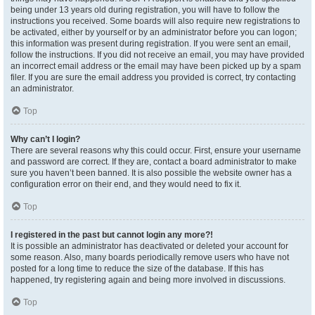
being under 13 years old during registration, you will have to follow the
instructions you received. Some boards will also require new registrations to
be activated, either by yourself or by an administrator before you can logon;
this information was present during registration. If you were sent an email,
follow the instructions. If you did not receive an email, you may have provided
an incorrect email address or the email may have been picked up by a spam
filer. If you are sure the email address you provided is correct, try contacting
an administrator.
Top
Why can’t I login?
There are several reasons why this could occur. First, ensure your username
and password are correct. If they are, contact a board administrator to make
sure you haven’t been banned. It is also possible the website owner has a
configuration error on their end, and they would need to fix it.
Top
I registered in the past but cannot login any more?!
It is possible an administrator has deactivated or deleted your account for
some reason. Also, many boards periodically remove users who have not
posted for a long time to reduce the size of the database. If this has
happened, try registering again and being more involved in discussions.
Top