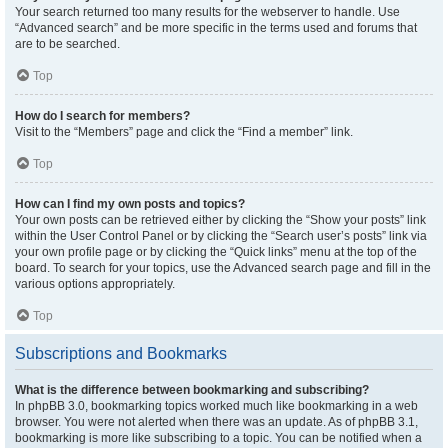
Your search returned too many results for the webserver to handle. Use
“Advanced search” and be more specific in the terms used and forums that
are to be searched.
Top
How do I search for members?
Visit to the “Members” page and click the “Find a member” link.
Top
How can I find my own posts and topics?
Your own posts can be retrieved either by clicking the “Show your posts” link
within the User Control Panel or by clicking the “Search user’s posts” link via
your own profile page or by clicking the “Quick links” menu at the top of the
board. To search for your topics, use the Advanced search page and fill in the
various options appropriately.
Top
Subscriptions and Bookmarks
What is the difference between bookmarking and subscribing?
In phpBB 3.0, bookmarking topics worked much like bookmarking in a web
browser. You were not alerted when there was an update. As of phpBB 3.1,
bookmarking is more like subscribing to a topic. You can be notified when a