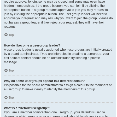
require approval to join, some may be closed and some may even have
hidden memberships. If the group is open, you can join it by clicking the
appropriate button. If a group requires approval to join you may request to
join by clicking the appropriate button. The user group leader will need to
approve your request and may ask why you want to join the group. Please do
not harass a group leader if they reject your request; they will have their
reasons.
Top
How do I become a usergroup leader?
A usergroup leader is usually assigned when usergroups are initially created
by a board administrator. If you are interested in creating a usergroup, your
first point of contact should be an administrator; try sending a private
message.
Top
Why do some usergroups appear in a different colour?
It is possible for the board administrator to assign a colour to the members of
a usergroup to make it easy to identify the members of this group.
Top
What is a “Default usergroup”?
If you are a member of more than one usergroup, your default is used to
determine which group colour and group rank should be shown for you by