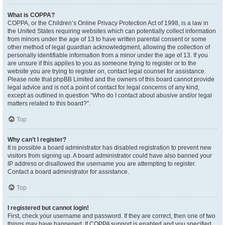
What is COPPA?
COPPA, or the Children’s Online Privacy Protection Act of 1998, is a law in
the United States requiring websites which can potentially collect information
from minors under the age of 13 to have written parental consent or some
other method of legal guardian acknowledgment, allowing the collection of
personally identifiable information from a minor under the age of 13. If you
are unsure if this applies to you as someone trying to register or to the
website you are trying to register on, contact legal counsel for assistance.
Please note that phpBB Limited and the owners of this board cannot provide
legal advice and is not a point of contact for legal concerns of any kind,
except as outlined in question “Who do I contact about abusive and/or legal
matters related to this board?”.
Top
Why can’t I register?
It is possible a board administrator has disabled registration to prevent new
visitors from signing up. A board administrator could have also banned your
IP address or disallowed the username you are attempting to register.
Contact a board administrator for assistance.
Top
I registered but cannot login!
First, check your username and password. If they are correct, then one of two
things may have happened. If COPPA support is enabled and you specified