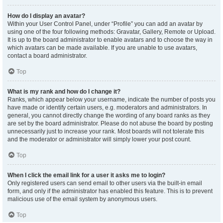
How do I display an avatar?
Within your User Control Panel, under “Profile” you can add an avatar by
using one of the four following methods: Gravatar, Gallery, Remote or Upload.
It is up to the board administrator to enable avatars and to choose the way in
which avatars can be made available. If you are unable to use avatars,
contact a board administrator.
Top
What is my rank and how do I change it?
Ranks, which appear below your username, indicate the number of posts you
have made or identify certain users, e.g. moderators and administrators. In
general, you cannot directly change the wording of any board ranks as they
are set by the board administrator. Please do not abuse the board by posting
unnecessarily just to increase your rank. Most boards will not tolerate this
and the moderator or administrator will simply lower your post count.
Top
When I click the email link for a user it asks me to login?
Only registered users can send email to other users via the built-in email
form, and only if the administrator has enabled this feature. This is to prevent
malicious use of the email system by anonymous users.
Top