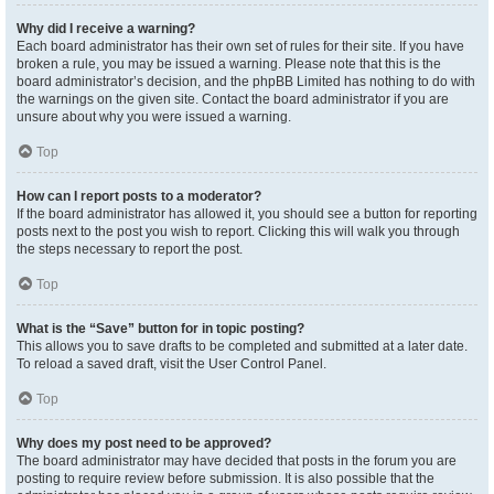
Why did I receive a warning?
Each board administrator has their own set of rules for their site. If you have
broken a rule, you may be issued a warning. Please note that this is the
board administrator’s decision, and the phpBB Limited has nothing to do with
the warnings on the given site. Contact the board administrator if you are
unsure about why you were issued a warning.
Top
How can I report posts to a moderator?
If the board administrator has allowed it, you should see a button for reporting
posts next to the post you wish to report. Clicking this will walk you through
the steps necessary to report the post.
Top
What is the “Save” button for in topic posting?
This allows you to save drafts to be completed and submitted at a later date.
To reload a saved draft, visit the User Control Panel.
Top
Why does my post need to be approved?
The board administrator may have decided that posts in the forum you are
posting to require review before submission. It is also possible that the