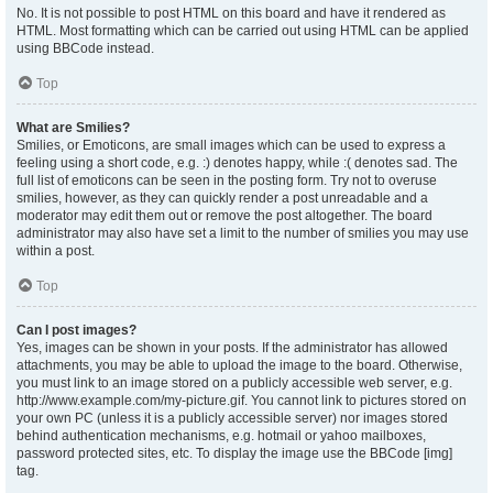
No. It is not possible to post HTML on this board and have it rendered as
HTML. Most formatting which can be carried out using HTML can be applied
using BBCode instead.
Top
What are Smilies?
Smilies, or Emoticons, are small images which can be used to express a
feeling using a short code, e.g. :) denotes happy, while :( denotes sad. The
full list of emoticons can be seen in the posting form. Try not to overuse
smilies, however, as they can quickly render a post unreadable and a
moderator may edit them out or remove the post altogether. The board
administrator may also have set a limit to the number of smilies you may use
within a post.
Top
Can I post images?
Yes, images can be shown in your posts. If the administrator has allowed
attachments, you may be able to upload the image to the board. Otherwise,
you must link to an image stored on a publicly accessible web server, e.g.
http://www.example.com/my-picture.gif. You cannot link to pictures stored on
your own PC (unless it is a publicly accessible server) nor images stored
behind authentication mechanisms, e.g. hotmail or yahoo mailboxes,
password protected sites, etc. To display the image use the BBCode [img]
tag.