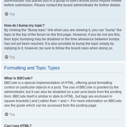
administrator has placed you in a group of users whose posts require review
before submission. Please contact the board administrator for further details.
Top
How do I bump my topic?
By clicking the “Bump topic” link when you are viewing it, you can “bump” the
topic to the top of the forum on the first page. However, if you do not see this,
then topic bumping may be disabled or the time allowance between bumps
has not yet been reached. It is also possible to bump the topic simply by
replying to it, however, be sure to follow the board rules when doing so.
Top
Formatting and Topic Types
What is BBCode?
BBCode is a special implementation of HTML, offering great formatting
control on particular objects in a post. The use of BBCode is granted by the
administrator, but it can also be disabled on a per post basis from the posting
form. BBCode itself is similar in style to HTML, but tags are enclosed in
square brackets [ and ] rather than < and >. For more information on BBCode
see the guide which can be accessed from the posting page.
Top
Can I use HTML?