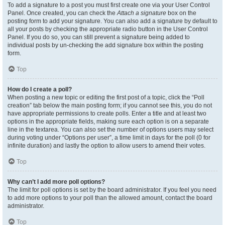
To add a signature to a post you must first create one via your User Control
Panel. Once created, you can check the
Attach a signature
box on the
posting form to add your signature. You can also add a signature by default to
all your posts by checking the appropriate radio button in the User Control
Panel. If you do so, you can still prevent a signature being added to
individual posts by un-checking the add signature box within the posting
form.
Top
How do I create a poll?
When posting a new topic or editing the first post of a topic, click the “Poll
creation” tab below the main posting form; if you cannot see this, you do not
have appropriate permissions to create polls. Enter a title and at least two
options in the appropriate fields, making sure each option is on a separate
line in the textarea. You can also set the number of options users may select
during voting under “Options per user”, a time limit in days for the poll (0 for
infinite duration) and lastly the option to allow users to amend their votes.
Top
Why can’t I add more poll options?
The limit for poll options is set by the board administrator. If you feel you need
to add more options to your poll than the allowed amount, contact the board
administrator.
Top