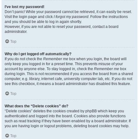
I’ve lost my password!
Don’t panic! While your password cannot be retrieved, it can easily be reset.
Visit the login page and click
I forgot my password
. Follow the instructions
and you should be able to log in again shortly.
However, if you are not able to reset your password, contact a board
administrator.
Top
Why do I get logged off automatically?
If you do not check the
Remember me
box when you login, the board will
only keep you logged in for a preset time. This prevents misuse of your
account by anyone else. To stay logged in, check the
Remember me
box
during login. This is not recommended if you access the board from a shared
computer, e.g. library, internet cafe, university computer lab, etc. If you do not
see this checkbox, it means a board administrator has disabled this feature.
Top
What does the “Delete cookies” do?
“Delete cookies” deletes the cookies created by phpBB which keep you
authenticated and logged into the board. Cookies also provide functions
such as read tracking if they have been enabled by a board administrator. If
you are having login or logout problems, deleting board cookies may help.
Top