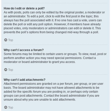
How do I edit or delete a poll?
As with posts, polls can only be edited by the original poster, a moderator or
an administrator. To edit a poll, click to edit the first post in the topic; this
always has the poll associated with it. If no one has cast a vote, users can
delete the poll or edit any poll option. However, if members have already
placed votes, only moderators or administrators can edit or delete it. This
prevents the poll’s options from being changed mid-way through a poll.
Top
Why can’t I access a forum?
Some forums may be limited to certain users or groups. To view, read, post or
perform another action you may need special permissions. Contact a
moderator or board administrator to grant you access.
Top
Why can’t I add attachments?
Attachment permissions are granted on a per forum, per group, or per user
basis. The board administrator may not have allowed attachments to be
added for the specific forum you are posting in, or perhaps only certain
groups can post attachments. Contact the board administrator if you are
unsure about why you are unable to add attachments.
Top