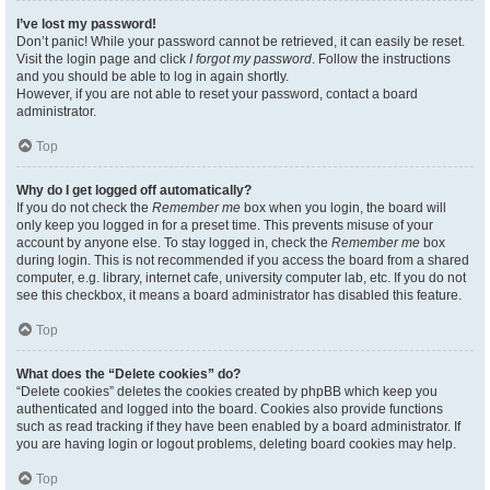
I’ve lost my password!
Don’t panic! While your password cannot be retrieved, it can easily be reset.
Visit the login page and click
I forgot my password
. Follow the instructions
and you should be able to log in again shortly.
However, if you are not able to reset your password, contact a board
administrator.
Top
Why do I get logged off automatically?
If you do not check the
Remember me
box when you login, the board will
only keep you logged in for a preset time. This prevents misuse of your
account by anyone else. To stay logged in, check the
Remember me
box
during login. This is not recommended if you access the board from a shared
computer, e.g. library, internet cafe, university computer lab, etc. If you do not
see this checkbox, it means a board administrator has disabled this feature.
Top
What does the “Delete cookies” do?
“Delete cookies” deletes the cookies created by phpBB which keep you
authenticated and logged into the board. Cookies also provide functions
such as read tracking if they have been enabled by a board administrator. If
you are having login or logout problems, deleting board cookies may help.
Top