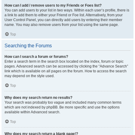
How can I add / remove users to my Friends or Foes list?
You can add users to your list in two ways. Within each user’s profile, there is
a link to add them to either your Friend or Foe list. Alternatively, from your
User Control Panel, you can directly add users by entering their member
name. You may also remove users from your list using the same page.
Top
Searching the Forums
How can I search a forum or forums?
Enter a search term in the search box located on the index, forum or topic
pages. Advanced search can be accessed by clicking the “Advance Search”
link which is available on all pages on the forum. How to access the search
may depend on the style used.
Top
Why does my search return no results?
Your search was probably too vague and included many common terms
which are not indexed by phpBB. Be more specific and use the options
available within Advanced search.
Top
Why does my search return a blank page!?