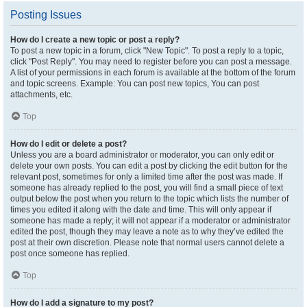
Posting Issues
How do I create a new topic or post a reply?
To post a new topic in a forum, click "New Topic". To post a reply to a topic,
click "Post Reply". You may need to register before you can post a message.
A list of your permissions in each forum is available at the bottom of the forum
and topic screens. Example: You can post new topics, You can post
attachments, etc.
Top
How do I edit or delete a post?
Unless you are a board administrator or moderator, you can only edit or
delete your own posts. You can edit a post by clicking the edit button for the
relevant post, sometimes for only a limited time after the post was made. If
someone has already replied to the post, you will find a small piece of text
output below the post when you return to the topic which lists the number of
times you edited it along with the date and time. This will only appear if
someone has made a reply; it will not appear if a moderator or administrator
edited the post, though they may leave a note as to why they’ve edited the
post at their own discretion. Please note that normal users cannot delete a
post once someone has replied.
Top
How do I add a signature to my post?