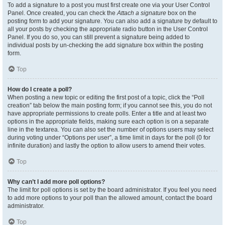
To add a signature to a post you must first create one via your User Control
Panel. Once created, you can check the
Attach a signature
box on the
posting form to add your signature. You can also add a signature by default to
all your posts by checking the appropriate radio button in the User Control
Panel. If you do so, you can still prevent a signature being added to
individual posts by un-checking the add signature box within the posting
form.
Top
How do I create a poll?
When posting a new topic or editing the first post of a topic, click the “Poll
creation” tab below the main posting form; if you cannot see this, you do not
have appropriate permissions to create polls. Enter a title and at least two
options in the appropriate fields, making sure each option is on a separate
line in the textarea. You can also set the number of options users may select
during voting under “Options per user”, a time limit in days for the poll (0 for
infinite duration) and lastly the option to allow users to amend their votes.
Top
Why can’t I add more poll options?
The limit for poll options is set by the board administrator. If you feel you need
to add more options to your poll than the allowed amount, contact the board
administrator.
Top