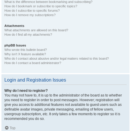
What is the difference between bookmarking and subscribing?
How do I bookmark or subscribe to specific topics?
How do I subscribe to specific forums?
How do I remove my subscriptions?
Attachments
What attachments are allowed on this board?
How do I find all my attachments?
phpBB Issues
Who wrote this bulletin board?
Why isn’t X feature available?
Who do I contact about abusive and/or legal matters related to this board?
How do I contact a board administrator?
Login and Registration Issues
Why do I need to register?
You may not have to, it is up to the administrator of the board as to whether
you need to register in order to post messages. However; registration will
give you access to additional features not available to guest users such as
definable avatar images, private messaging, emailing of fellow users,
usergroup subscription, etc. It only takes a few moments to register so it is
recommended you do so.
Top