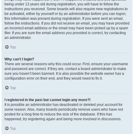
being under 13 years old during registration, you will have to follow the
instructions you received. Some boards will also require new registrations to
be activated, either by yourself or by an administrator before you can logon;
this information was present during registration. If you were sent an email,
follow the instructions. If you did not receive an email, you may have provided
an incorrect email address or the email may have been picked up by a spam
filer. If you are sure the email address you provided is correct, try contacting
an administrator.
Top
Why can’t I login?
There are several reasons why this could occur. First, ensure your username
and password are correct. If they are, contact a board administrator to make
sure you haven’t been banned. It is also possible the website owner has a
configuration error on their end, and they would need to fix it.
Top
I registered in the past but cannot login any more?!
It is possible an administrator has deactivated or deleted your account for
some reason. Also, many boards periodically remove users who have not
posted for a long time to reduce the size of the database. If this has
happened, try registering again and being more involved in discussions.
Top