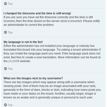
Top
I changed the timezone and the time is still wrong!
If you are sure you have set the timezone correctly and the time is still
incorrect, then the time stored on the server clock is incorrect. Please notify
an administrator to correct the problem.
Top
My language is not in the list!
Either the administrator has not installed your language or nobody has
translated this board into your language. Try asking a board administrator if
they can install the language pack you need. If the language pack does not
exist, feel free to create a new translation. More information can be found at
the
phpBB
® website.
Top
What are the images next to my username?
There are two images which may appear along with a username when
viewing posts. One of them may be an image associated with your rank,
generally in the form of stars, blocks or dots, indicating how many posts you
have made or your status on the board. Another, usually larger, image is
known as an avatar and is generally unique or personal to each user.
Top