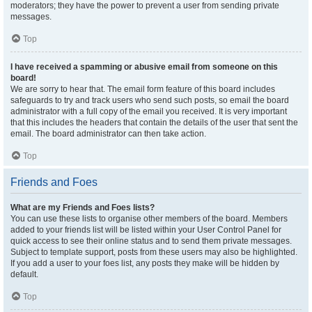
moderators; they have the power to prevent a user from sending private
messages.
Top
I have received a spamming or abusive email from someone on this
board!
We are sorry to hear that. The email form feature of this board includes
safeguards to try and track users who send such posts, so email the board
administrator with a full copy of the email you received. It is very important
that this includes the headers that contain the details of the user that sent the
email. The board administrator can then take action.
Top
Friends and Foes
What are my Friends and Foes lists?
You can use these lists to organise other members of the board. Members
added to your friends list will be listed within your User Control Panel for
quick access to see their online status and to send them private messages.
Subject to template support, posts from these users may also be highlighted.
If you add a user to your foes list, any posts they make will be hidden by
default.
Top