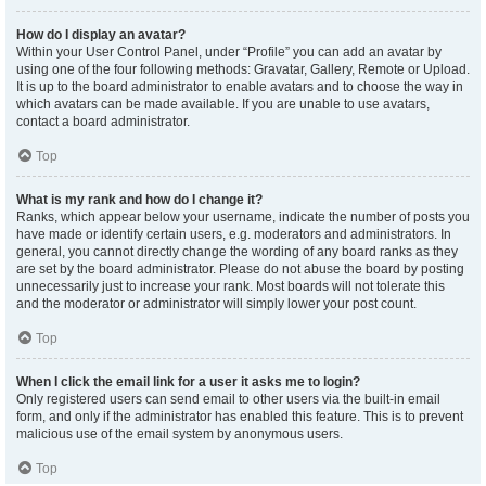
How do I display an avatar?
Within your User Control Panel, under “Profile” you can add an avatar by
using one of the four following methods: Gravatar, Gallery, Remote or Upload.
It is up to the board administrator to enable avatars and to choose the way in
which avatars can be made available. If you are unable to use avatars,
contact a board administrator.
Top
What is my rank and how do I change it?
Ranks, which appear below your username, indicate the number of posts you
have made or identify certain users, e.g. moderators and administrators. In
general, you cannot directly change the wording of any board ranks as they
are set by the board administrator. Please do not abuse the board by posting
unnecessarily just to increase your rank. Most boards will not tolerate this
and the moderator or administrator will simply lower your post count.
Top
When I click the email link for a user it asks me to login?
Only registered users can send email to other users via the built-in email
form, and only if the administrator has enabled this feature. This is to prevent
malicious use of the email system by anonymous users.
Top