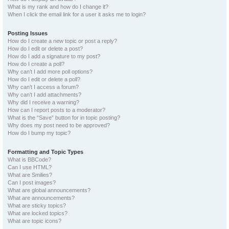
What is my rank and how do I change it?
When I click the email link for a user it asks me to login?
Posting Issues
How do I create a new topic or post a reply?
How do I edit or delete a post?
How do I add a signature to my post?
How do I create a poll?
Why can’t I add more poll options?
How do I edit or delete a poll?
Why can’t I access a forum?
Why can’t I add attachments?
Why did I receive a warning?
How can I report posts to a moderator?
What is the “Save” button for in topic posting?
Why does my post need to be approved?
How do I bump my topic?
Formatting and Topic Types
What is BBCode?
Can I use HTML?
What are Smilies?
Can I post images?
What are global announcements?
What are announcements?
What are sticky topics?
What are locked topics?
What are topic icons?