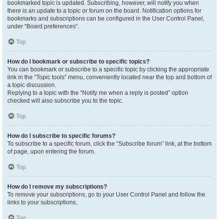
bookmarked topic is updated. Subscribing, however, will notify you when
there is an update to a topic or forum on the board. Notification options for
bookmarks and subscriptions can be configured in the User Control Panel,
under “Board preferences”.
Top
How do I bookmark or subscribe to specific topics?
You can bookmark or subscribe to a specific topic by clicking the appropriate
link in the “Topic tools” menu, conveniently located near the top and bottom of
a topic discussion.
Replying to a topic with the “Notify me when a reply is posted” option
checked will also subscribe you to the topic.
Top
How do I subscribe to specific forums?
To subscribe to a specific forum, click the “Subscribe forum” link, at the bottom
of page, upon entering the forum.
Top
How do I remove my subscriptions?
To remove your subscriptions, go to your User Control Panel and follow the
links to your subscriptions.
Top