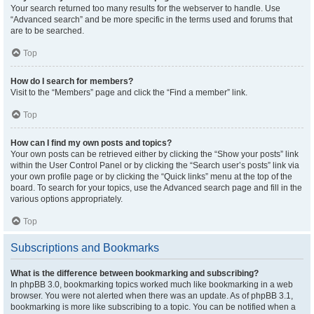
Your search returned too many results for the webserver to handle. Use
“Advanced search” and be more specific in the terms used and forums that
are to be searched.
Top
How do I search for members?
Visit to the “Members” page and click the “Find a member” link.
Top
How can I find my own posts and topics?
Your own posts can be retrieved either by clicking the “Show your posts” link
within the User Control Panel or by clicking the “Search user’s posts” link via
your own profile page or by clicking the “Quick links” menu at the top of the
board. To search for your topics, use the Advanced search page and fill in the
various options appropriately.
Top
Subscriptions and Bookmarks
What is the difference between bookmarking and subscribing?
In phpBB 3.0, bookmarking topics worked much like bookmarking in a web
browser. You were not alerted when there was an update. As of phpBB 3.1,
bookmarking is more like subscribing to a topic. You can be notified when a