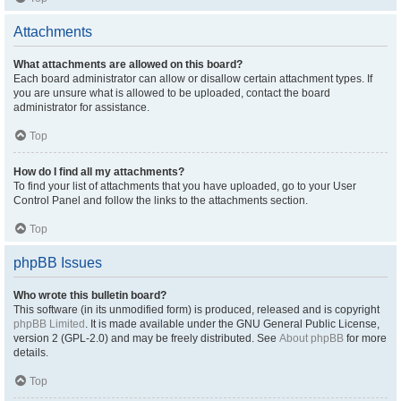
Attachments
What attachments are allowed on this board?
Each board administrator can allow or disallow certain attachment types. If
you are unsure what is allowed to be uploaded, contact the board
administrator for assistance.
Top
How do I find all my attachments?
To find your list of attachments that you have uploaded, go to your User
Control Panel and follow the links to the attachments section.
Top
phpBB Issues
Who wrote this bulletin board?
This software (in its unmodified form) is produced, released and is copyright
phpBB Limited
. It is made available under the GNU General Public License,
version 2 (GPL-2.0) and may be freely distributed. See
About phpBB
for more
details.
Top