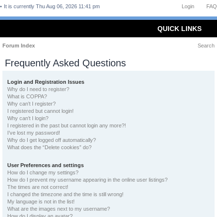
It is currently Thu Aug 06, 2026 11:41 pm
Login
FAQ
QUICK LINKS
Forum Index
Search
Frequently Asked Questions
Login and Registration Issues
Why do I need to register?
What is COPPA?
Why can’t I register?
I registered but cannot login!
Why can’t I login?
I registered in the past but cannot login any more?!
I’ve lost my password!
Why do I get logged off automatically?
What does the “Delete cookies” do?
User Preferences and settings
How do I change my settings?
How do I prevent my username appearing in the online user listings?
The times are not correct!
I changed the timezone and the time is still wrong!
My language is not in the list!
What are the images next to my username?
How do I display an avatar?