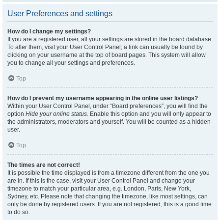
User Preferences and settings
How do I change my settings?
If you are a registered user, all your settings are stored in the board database.
To alter them, visit your User Control Panel; a link can usually be found by
clicking on your username at the top of board pages. This system will allow
you to change all your settings and preferences.
Top
How do I prevent my username appearing in the online user listings?
Within your User Control Panel, under “Board preferences”, you will find the
option
Hide your online status
. Enable this option and you will only appear to
the administrators, moderators and yourself. You will be counted as a hidden
user.
Top
The times are not correct!
It is possible the time displayed is from a timezone different from the one you
are in. If this is the case, visit your User Control Panel and change your
timezone to match your particular area, e.g. London, Paris, New York,
Sydney, etc. Please note that changing the timezone, like most settings, can
only be done by registered users. If you are not registered, this is a good time
to do so.