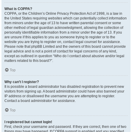
What is COPPA?
COPPA, or the Children’s Online Privacy Protection Act of 1998, is a law in
the United States requiring websites which can potentially collect information
from minors under the age of 13 to have written parental consent or some
other method of legal guardian acknowledgment, allowing the collection of
personally identifiable information from a minor under the age of 13. If you
are unsure if this applies to you as someone trying to register or to the
website you are trying to register on, contact legal counsel for assistance.
Please note that phpBB Limited and the owners of this board cannot provide
legal advice and is not a point of contact for legal concerns of any kind,
except as outlined in question “Who do I contact about abusive and/or legal
matters related to this board?”.
Top
Why can’t I register?
It is possible a board administrator has disabled registration to prevent new
visitors from signing up. A board administrator could have also banned your
IP address or disallowed the username you are attempting to register.
Contact a board administrator for assistance.
Top
I registered but cannot login!
First, check your username and password. If they are correct, then one of two
things may have happened. If COPPA support is enabled and you specified