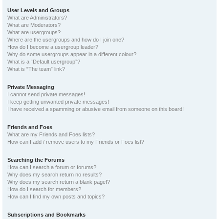
User Levels and Groups
What are Administrators?
What are Moderators?
What are usergroups?
Where are the usergroups and how do I join one?
How do I become a usergroup leader?
Why do some usergroups appear in a different colour?
What is a “Default usergroup”?
What is “The team” link?
Private Messaging
I cannot send private messages!
I keep getting unwanted private messages!
I have received a spamming or abusive email from someone on this board!
Friends and Foes
What are my Friends and Foes lists?
How can I add / remove users to my Friends or Foes list?
Searching the Forums
How can I search a forum or forums?
Why does my search return no results?
Why does my search return a blank page!?
How do I search for members?
How can I find my own posts and topics?
Subscriptions and Bookmarks