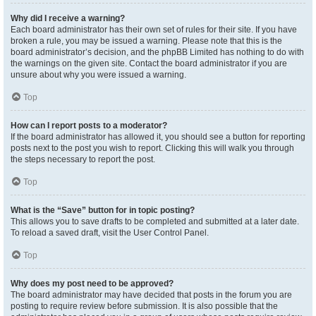
Why did I receive a warning?
Each board administrator has their own set of rules for their site. If you have
broken a rule, you may be issued a warning. Please note that this is the
board administrator’s decision, and the phpBB Limited has nothing to do with
the warnings on the given site. Contact the board administrator if you are
unsure about why you were issued a warning.
Top
How can I report posts to a moderator?
If the board administrator has allowed it, you should see a button for reporting
posts next to the post you wish to report. Clicking this will walk you through
the steps necessary to report the post.
Top
What is the “Save” button for in topic posting?
This allows you to save drafts to be completed and submitted at a later date.
To reload a saved draft, visit the User Control Panel.
Top
Why does my post need to be approved?
The board administrator may have decided that posts in the forum you are
posting to require review before submission. It is also possible that the