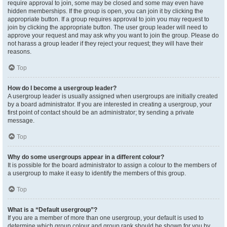
require approval to join, some may be closed and some may even have
hidden memberships. If the group is open, you can join it by clicking the
appropriate button. If a group requires approval to join you may request to
join by clicking the appropriate button. The user group leader will need to
approve your request and may ask why you want to join the group. Please do
not harass a group leader if they reject your request; they will have their
reasons.
Top
How do I become a usergroup leader?
A usergroup leader is usually assigned when usergroups are initially created
by a board administrator. If you are interested in creating a usergroup, your
first point of contact should be an administrator; try sending a private
message.
Top
Why do some usergroups appear in a different colour?
It is possible for the board administrator to assign a colour to the members of
a usergroup to make it easy to identify the members of this group.
Top
What is a “Default usergroup”?
If you are a member of more than one usergroup, your default is used to
determine which group colour and group rank should be shown for you by