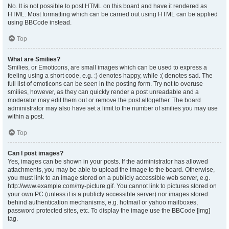
No. It is not possible to post HTML on this board and have it rendered as
HTML. Most formatting which can be carried out using HTML can be applied
using BBCode instead.
Top
What are Smilies?
Smilies, or Emoticons, are small images which can be used to express a
feeling using a short code, e.g. :) denotes happy, while :( denotes sad. The
full list of emoticons can be seen in the posting form. Try not to overuse
smilies, however, as they can quickly render a post unreadable and a
moderator may edit them out or remove the post altogether. The board
administrator may also have set a limit to the number of smilies you may use
within a post.
Top
Can I post images?
Yes, images can be shown in your posts. If the administrator has allowed
attachments, you may be able to upload the image to the board. Otherwise,
you must link to an image stored on a publicly accessible web server, e.g.
http://www.example.com/my-picture.gif. You cannot link to pictures stored on
your own PC (unless it is a publicly accessible server) nor images stored
behind authentication mechanisms, e.g. hotmail or yahoo mailboxes,
password protected sites, etc. To display the image use the BBCode [img]
tag.