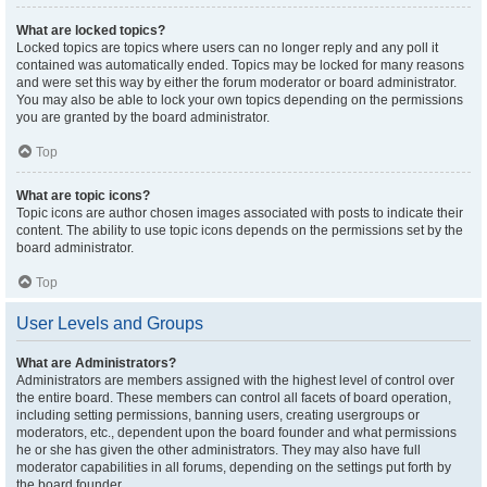
What are locked topics?
Locked topics are topics where users can no longer reply and any poll it
contained was automatically ended. Topics may be locked for many reasons
and were set this way by either the forum moderator or board administrator.
You may also be able to lock your own topics depending on the permissions
you are granted by the board administrator.
Top
What are topic icons?
Topic icons are author chosen images associated with posts to indicate their
content. The ability to use topic icons depends on the permissions set by the
board administrator.
Top
User Levels and Groups
What are Administrators?
Administrators are members assigned with the highest level of control over
the entire board. These members can control all facets of board operation,
including setting permissions, banning users, creating usergroups or
moderators, etc., dependent upon the board founder and what permissions
he or she has given the other administrators. They may also have full
moderator capabilities in all forums, depending on the settings put forth by
the board founder.