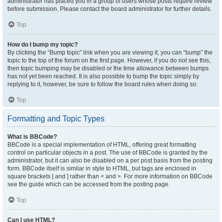
administrator has placed you in a group of users whose posts require review
before submission. Please contact the board administrator for further details.
Top
How do I bump my topic?
By clicking the “Bump topic” link when you are viewing it, you can “bump” the
topic to the top of the forum on the first page. However, if you do not see this,
then topic bumping may be disabled or the time allowance between bumps
has not yet been reached. It is also possible to bump the topic simply by
replying to it, however, be sure to follow the board rules when doing so.
Top
Formatting and Topic Types
What is BBCode?
BBCode is a special implementation of HTML, offering great formatting
control on particular objects in a post. The use of BBCode is granted by the
administrator, but it can also be disabled on a per post basis from the posting
form. BBCode itself is similar in style to HTML, but tags are enclosed in
square brackets [ and ] rather than < and >. For more information on BBCode
see the guide which can be accessed from the posting page.
Top
Can I use HTML?