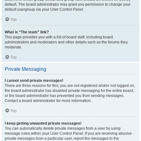
default. The board administrator may grant you permission to change your
default usergroup via your User Control Panel.
Top
What is “The team” link?
This page provides you with a list of board staff, including board
administrators and moderators and other details such as the forums they
moderate.
Top
Private Messaging
I cannot send private messages!
There are three reasons for this; you are not registered and/or not logged on,
the board administrator has disabled private messaging for the entire board,
or the board administrator has prevented you from sending messages.
Contact a board administrator for more information.
Top
I keep getting unwanted private messages!
You can automatically delete private messages from a user by using
message rules within your User Control Panel. If you are receiving abusive
private messages from a particular user, report the messages to the