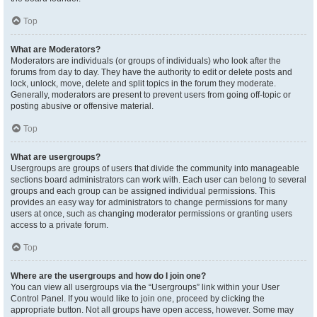
Top
What are Moderators?
Moderators are individuals (or groups of individuals) who look after the
forums from day to day. They have the authority to edit or delete posts and
lock, unlock, move, delete and split topics in the forum they moderate.
Generally, moderators are present to prevent users from going off-topic or
posting abusive or offensive material.
Top
What are usergroups?
Usergroups are groups of users that divide the community into manageable
sections board administrators can work with. Each user can belong to several
groups and each group can be assigned individual permissions. This
provides an easy way for administrators to change permissions for many
users at once, such as changing moderator permissions or granting users
access to a private forum.
Top
Where are the usergroups and how do I join one?
You can view all usergroups via the “Usergroups” link within your User
Control Panel. If you would like to join one, proceed by clicking the
appropriate button. Not all groups have open access, however. Some may