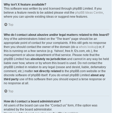
Why isn’t X feature available?
This software was written by and licensed through phpBB Limited. If you
believe a feature needs to be added please visit the
phpBB Ideas Centre
,
where you can upvote existing ideas or suggest new features.
Top
Who do I contact about abusive and/or legal matters related to this board?
Any of the administrators listed on the “The team” page should be an
appropriate point of contact for your complaints. If this still gets no response
then you should contact the owner of the domain (do a
whois lookup
) or, if
this is running on a free service (e.g. Yahoo!, free.fr, f2s.com, etc.), the
management or abuse department of that service. Please note that the
phpBB Limited has
absolutely no jurisdiction
and cannot in any way be held
liable over how, where or by whom this board is used. Do not contact the
phpBB Limited in relation to any legal (cease and desist, liable, defamatory
comment, etc.) matter
not directly related
to the phpBB.com website or the
discrete software of phpBB itself. If you do email phpBB Limited
about any
third party
use of this software then you should expect a terse response or
no response at all.
Top
How do I contact a board administrator?
All users of the board can use the “Contact us” form, if the option was
enabled by the board administrator.