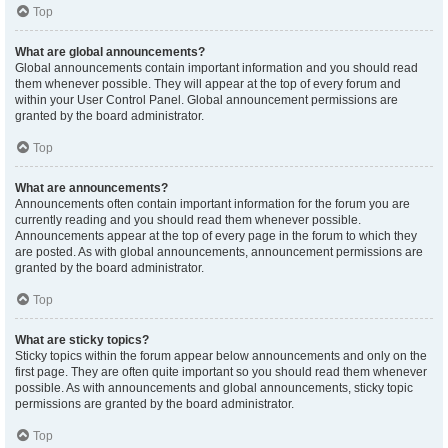
Top
What are global announcements?
Global announcements contain important information and you should read
them whenever possible. They will appear at the top of every forum and
within your User Control Panel. Global announcement permissions are
granted by the board administrator.
Top
What are announcements?
Announcements often contain important information for the forum you are
currently reading and you should read them whenever possible.
Announcements appear at the top of every page in the forum to which they
are posted. As with global announcements, announcement permissions are
granted by the board administrator.
Top
What are sticky topics?
Sticky topics within the forum appear below announcements and only on the
first page. They are often quite important so you should read them whenever
possible. As with announcements and global announcements, sticky topic
permissions are granted by the board administrator.
Top