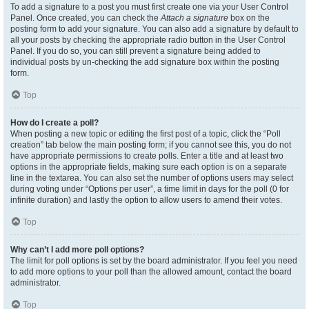
To add a signature to a post you must first create one via your User Control
Panel. Once created, you can check the
Attach a signature
box on the
posting form to add your signature. You can also add a signature by default to
all your posts by checking the appropriate radio button in the User Control
Panel. If you do so, you can still prevent a signature being added to
individual posts by un-checking the add signature box within the posting
form.
Top
How do I create a poll?
When posting a new topic or editing the first post of a topic, click the “Poll
creation” tab below the main posting form; if you cannot see this, you do not
have appropriate permissions to create polls. Enter a title and at least two
options in the appropriate fields, making sure each option is on a separate
line in the textarea. You can also set the number of options users may select
during voting under “Options per user”, a time limit in days for the poll (0 for
infinite duration) and lastly the option to allow users to amend their votes.
Top
Why can’t I add more poll options?
The limit for poll options is set by the board administrator. If you feel you need
to add more options to your poll than the allowed amount, contact the board
administrator.
Top