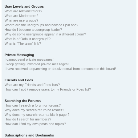
User Levels and Groups
What are Administrators?
What are Moderators?
What are usergroups?
Where are the usergroups and how do I join one?
How do I become a usergroup leader?
Why do some usergroups appear in a different colour?
What is a “Default usergroup”?
What is “The team” link?
Private Messaging
I cannot send private messages!
I keep getting unwanted private messages!
I have received a spamming or abusive email from someone on this board!
Friends and Foes
What are my Friends and Foes lists?
How can I add / remove users to my Friends or Foes list?
Searching the Forums
How can I search a forum or forums?
Why does my search return no results?
Why does my search return a blank page!?
How do I search for members?
How can I find my own posts and topics?
Subscriptions and Bookmarks