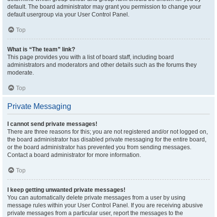
default. The board administrator may grant you permission to change your
default usergroup via your User Control Panel.
Top
What is “The team” link?
This page provides you with a list of board staff, including board
administrators and moderators and other details such as the forums they
moderate.
Top
Private Messaging
I cannot send private messages!
There are three reasons for this; you are not registered and/or not logged on,
the board administrator has disabled private messaging for the entire board,
or the board administrator has prevented you from sending messages.
Contact a board administrator for more information.
Top
I keep getting unwanted private messages!
You can automatically delete private messages from a user by using
message rules within your User Control Panel. If you are receiving abusive
private messages from a particular user, report the messages to the