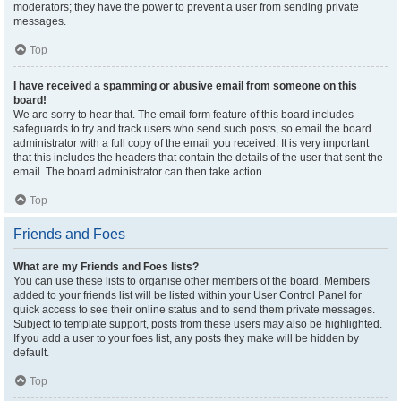
moderators; they have the power to prevent a user from sending private
messages.
Top
I have received a spamming or abusive email from someone on this
board!
We are sorry to hear that. The email form feature of this board includes
safeguards to try and track users who send such posts, so email the board
administrator with a full copy of the email you received. It is very important
that this includes the headers that contain the details of the user that sent the
email. The board administrator can then take action.
Top
Friends and Foes
What are my Friends and Foes lists?
You can use these lists to organise other members of the board. Members
added to your friends list will be listed within your User Control Panel for
quick access to see their online status and to send them private messages.
Subject to template support, posts from these users may also be highlighted.
If you add a user to your foes list, any posts they make will be hidden by
default.
Top