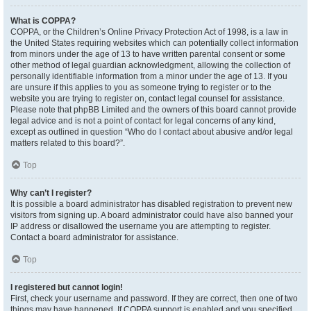
What is COPPA?
COPPA, or the Children’s Online Privacy Protection Act of 1998, is a law in
the United States requiring websites which can potentially collect information
from minors under the age of 13 to have written parental consent or some
other method of legal guardian acknowledgment, allowing the collection of
personally identifiable information from a minor under the age of 13. If you
are unsure if this applies to you as someone trying to register or to the
website you are trying to register on, contact legal counsel for assistance.
Please note that phpBB Limited and the owners of this board cannot provide
legal advice and is not a point of contact for legal concerns of any kind,
except as outlined in question “Who do I contact about abusive and/or legal
matters related to this board?”.
Top
Why can’t I register?
It is possible a board administrator has disabled registration to prevent new
visitors from signing up. A board administrator could have also banned your
IP address or disallowed the username you are attempting to register.
Contact a board administrator for assistance.
Top
I registered but cannot login!
First, check your username and password. If they are correct, then one of two
things may have happened. If COPPA support is enabled and you specified