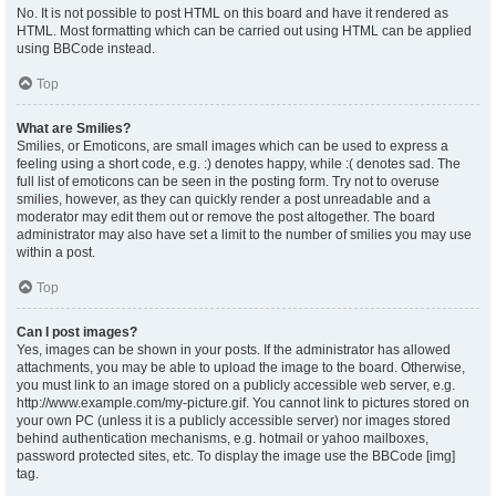
No. It is not possible to post HTML on this board and have it rendered as
HTML. Most formatting which can be carried out using HTML can be applied
using BBCode instead.
Top
What are Smilies?
Smilies, or Emoticons, are small images which can be used to express a
feeling using a short code, e.g. :) denotes happy, while :( denotes sad. The
full list of emoticons can be seen in the posting form. Try not to overuse
smilies, however, as they can quickly render a post unreadable and a
moderator may edit them out or remove the post altogether. The board
administrator may also have set a limit to the number of smilies you may use
within a post.
Top
Can I post images?
Yes, images can be shown in your posts. If the administrator has allowed
attachments, you may be able to upload the image to the board. Otherwise,
you must link to an image stored on a publicly accessible web server, e.g.
http://www.example.com/my-picture.gif. You cannot link to pictures stored on
your own PC (unless it is a publicly accessible server) nor images stored
behind authentication mechanisms, e.g. hotmail or yahoo mailboxes,
password protected sites, etc. To display the image use the BBCode [img]
tag.