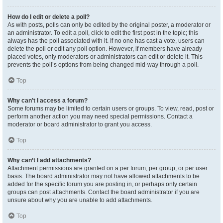
How do I edit or delete a poll?
As with posts, polls can only be edited by the original poster, a moderator or
an administrator. To edit a poll, click to edit the first post in the topic; this
always has the poll associated with it. If no one has cast a vote, users can
delete the poll or edit any poll option. However, if members have already
placed votes, only moderators or administrators can edit or delete it. This
prevents the poll’s options from being changed mid-way through a poll.
Top
Why can’t I access a forum?
Some forums may be limited to certain users or groups. To view, read, post or
perform another action you may need special permissions. Contact a
moderator or board administrator to grant you access.
Top
Why can’t I add attachments?
Attachment permissions are granted on a per forum, per group, or per user
basis. The board administrator may not have allowed attachments to be
added for the specific forum you are posting in, or perhaps only certain
groups can post attachments. Contact the board administrator if you are
unsure about why you are unable to add attachments.
Top