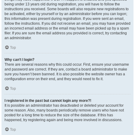
being under 13 years old during registration, you will have to follow the
instructions you received. Some boards will also require new registrations to
be activated, either by yourself or by an administrator before you can logon;
this information was present during registration. If you were sent an email,
follow the instructions. If you did not receive an email, you may have provided
an incorrect email address or the email may have been picked up by a spam
filer. If you are sure the email address you provided is correct, try contacting
an administrator.
Top
Why can’t I login?
There are several reasons why this could occur. First, ensure your username
and password are correct. If they are, contact a board administrator to make
sure you haven’t been banned. It is also possible the website owner has a
configuration error on their end, and they would need to fix it.
Top
I registered in the past but cannot login any more?!
It is possible an administrator has deactivated or deleted your account for
some reason. Also, many boards periodically remove users who have not
posted for a long time to reduce the size of the database. If this has
happened, try registering again and being more involved in discussions.
Top