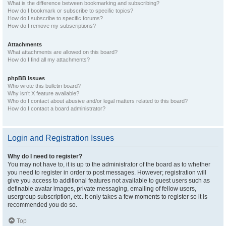
What is the difference between bookmarking and subscribing?
How do I bookmark or subscribe to specific topics?
How do I subscribe to specific forums?
How do I remove my subscriptions?
Attachments
What attachments are allowed on this board?
How do I find all my attachments?
phpBB Issues
Who wrote this bulletin board?
Why isn’t X feature available?
Who do I contact about abusive and/or legal matters related to this board?
How do I contact a board administrator?
Login and Registration Issues
Why do I need to register?
You may not have to, it is up to the administrator of the board as to whether
you need to register in order to post messages. However; registration will
give you access to additional features not available to guest users such as
definable avatar images, private messaging, emailing of fellow users,
usergroup subscription, etc. It only takes a few moments to register so it is
recommended you do so.
Top