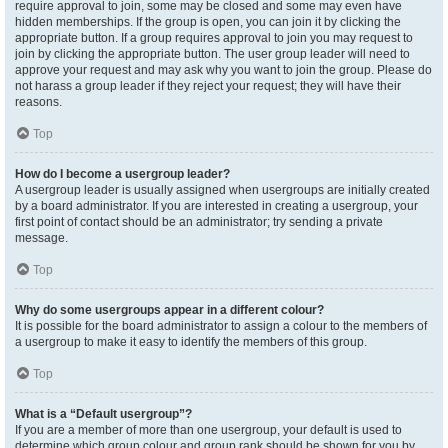
require approval to join, some may be closed and some may even have
hidden memberships. If the group is open, you can join it by clicking the
appropriate button. If a group requires approval to join you may request to
join by clicking the appropriate button. The user group leader will need to
approve your request and may ask why you want to join the group. Please do
not harass a group leader if they reject your request; they will have their
reasons.
Top
How do I become a usergroup leader?
A usergroup leader is usually assigned when usergroups are initially created
by a board administrator. If you are interested in creating a usergroup, your
first point of contact should be an administrator; try sending a private
message.
Top
Why do some usergroups appear in a different colour?
It is possible for the board administrator to assign a colour to the members of
a usergroup to make it easy to identify the members of this group.
Top
What is a “Default usergroup”?
If you are a member of more than one usergroup, your default is used to
determine which group colour and group rank should be shown for you by