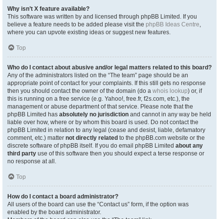
Why isn’t X feature available?
This software was written by and licensed through phpBB Limited. If you
believe a feature needs to be added please visit the
phpBB Ideas Centre
,
where you can upvote existing ideas or suggest new features.
Top
Who do I contact about abusive and/or legal matters related to this board?
Any of the administrators listed on the “The team” page should be an
appropriate point of contact for your complaints. If this still gets no response
then you should contact the owner of the domain (do a
whois lookup
) or, if
this is running on a free service (e.g. Yahoo!, free.fr, f2s.com, etc.), the
management or abuse department of that service. Please note that the
phpBB Limited has
absolutely no jurisdiction
and cannot in any way be held
liable over how, where or by whom this board is used. Do not contact the
phpBB Limited in relation to any legal (cease and desist, liable, defamatory
comment, etc.) matter
not directly related
to the phpBB.com website or the
discrete software of phpBB itself. If you do email phpBB Limited
about any
third party
use of this software then you should expect a terse response or
no response at all.
Top
How do I contact a board administrator?
All users of the board can use the “Contact us” form, if the option was
enabled by the board administrator.