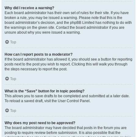
Why did I receive a warning?
Each board administrator has their own set of rules for their site. If you have
broken a rule, you may be issued a warning. Please note that this is the
board administrator’s decision, and the phpBB Limited has nothing to do with
the warnings on the given site. Contact the board administrator if you are
unsure about why you were issued a warning.
Top
How can I report posts to a moderator?
If the board administrator has allowed it, you should see a button for reporting
posts next to the post you wish to report. Clicking this will walk you through
the steps necessary to report the post.
Top
What is the “Save” button for in topic posting?
This allows you to save drafts to be completed and submitted at a later date.
To reload a saved draft, visit the User Control Panel.
Top
Why does my post need to be approved?
The board administrator may have decided that posts in the forum you are
posting to require review before submission. It is also possible that the