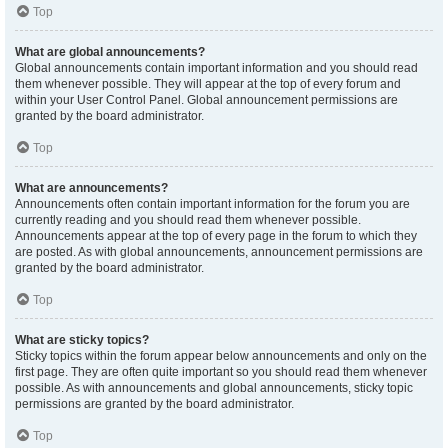
Top
What are global announcements?
Global announcements contain important information and you should read
them whenever possible. They will appear at the top of every forum and
within your User Control Panel. Global announcement permissions are
granted by the board administrator.
Top
What are announcements?
Announcements often contain important information for the forum you are
currently reading and you should read them whenever possible.
Announcements appear at the top of every page in the forum to which they
are posted. As with global announcements, announcement permissions are
granted by the board administrator.
Top
What are sticky topics?
Sticky topics within the forum appear below announcements and only on the
first page. They are often quite important so you should read them whenever
possible. As with announcements and global announcements, sticky topic
permissions are granted by the board administrator.
Top