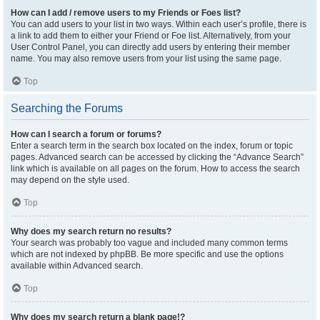
How can I add / remove users to my Friends or Foes list?
You can add users to your list in two ways. Within each user’s profile, there is
a link to add them to either your Friend or Foe list. Alternatively, from your
User Control Panel, you can directly add users by entering their member
name. You may also remove users from your list using the same page.
Top
Searching the Forums
How can I search a forum or forums?
Enter a search term in the search box located on the index, forum or topic
pages. Advanced search can be accessed by clicking the “Advance Search”
link which is available on all pages on the forum. How to access the search
may depend on the style used.
Top
Why does my search return no results?
Your search was probably too vague and included many common terms
which are not indexed by phpBB. Be more specific and use the options
available within Advanced search.
Top
Why does my search return a blank page!?