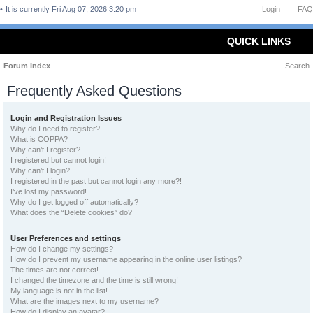
It is currently Fri Aug 07, 2026 3:20 pm
Login
FAQ
QUICK LINKS
Forum Index
Search
Frequently Asked Questions
Login and Registration Issues
Why do I need to register?
What is COPPA?
Why can’t I register?
I registered but cannot login!
Why can’t I login?
I registered in the past but cannot login any more?!
I’ve lost my password!
Why do I get logged off automatically?
What does the “Delete cookies” do?
User Preferences and settings
How do I change my settings?
How do I prevent my username appearing in the online user listings?
The times are not correct!
I changed the timezone and the time is still wrong!
My language is not in the list!
What are the images next to my username?
How do I display an avatar?