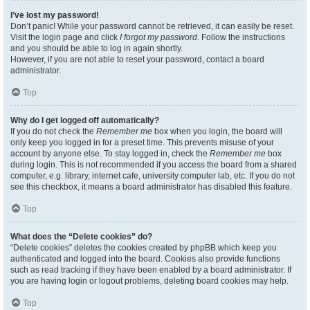
I’ve lost my password!
Don’t panic! While your password cannot be retrieved, it can easily be reset.
Visit the login page and click
I forgot my password
. Follow the instructions
and you should be able to log in again shortly.
However, if you are not able to reset your password, contact a board
administrator.
Top
Why do I get logged off automatically?
If you do not check the
Remember me
box when you login, the board will
only keep you logged in for a preset time. This prevents misuse of your
account by anyone else. To stay logged in, check the
Remember me
box
during login. This is not recommended if you access the board from a shared
computer, e.g. library, internet cafe, university computer lab, etc. If you do not
see this checkbox, it means a board administrator has disabled this feature.
Top
What does the “Delete cookies” do?
“Delete cookies” deletes the cookies created by phpBB which keep you
authenticated and logged into the board. Cookies also provide functions
such as read tracking if they have been enabled by a board administrator. If
you are having login or logout problems, deleting board cookies may help.
Top