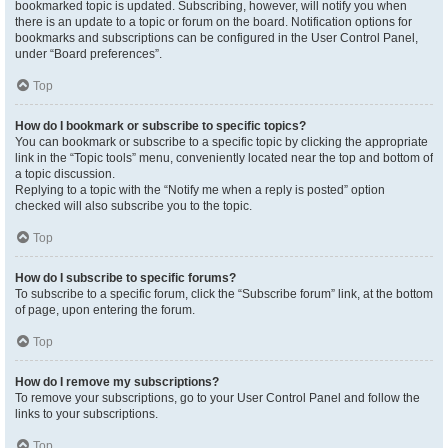
bookmarked topic is updated. Subscribing, however, will notify you when
there is an update to a topic or forum on the board. Notification options for
bookmarks and subscriptions can be configured in the User Control Panel,
under “Board preferences”.
Top
How do I bookmark or subscribe to specific topics?
You can bookmark or subscribe to a specific topic by clicking the appropriate
link in the “Topic tools” menu, conveniently located near the top and bottom of
a topic discussion.
Replying to a topic with the “Notify me when a reply is posted” option
checked will also subscribe you to the topic.
Top
How do I subscribe to specific forums?
To subscribe to a specific forum, click the “Subscribe forum” link, at the bottom
of page, upon entering the forum.
Top
How do I remove my subscriptions?
To remove your subscriptions, go to your User Control Panel and follow the
links to your subscriptions.
Top