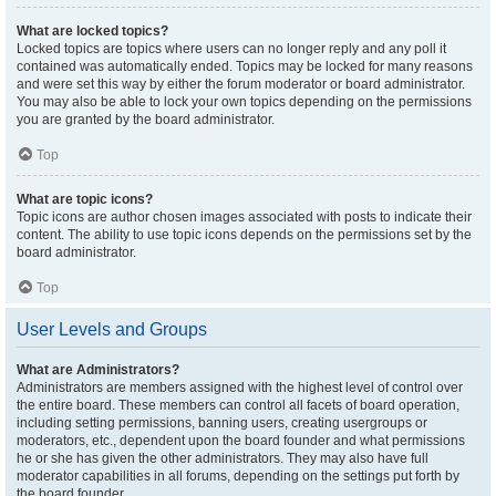
What are locked topics?
Locked topics are topics where users can no longer reply and any poll it
contained was automatically ended. Topics may be locked for many reasons
and were set this way by either the forum moderator or board administrator.
You may also be able to lock your own topics depending on the permissions
you are granted by the board administrator.
Top
What are topic icons?
Topic icons are author chosen images associated with posts to indicate their
content. The ability to use topic icons depends on the permissions set by the
board administrator.
Top
User Levels and Groups
What are Administrators?
Administrators are members assigned with the highest level of control over
the entire board. These members can control all facets of board operation,
including setting permissions, banning users, creating usergroups or
moderators, etc., dependent upon the board founder and what permissions
he or she has given the other administrators. They may also have full
moderator capabilities in all forums, depending on the settings put forth by
the board founder.