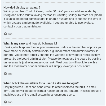
How do I display an avatar?
Within your User Control Panel, under “Profile” you can add an avatar by
using one of the four following methods: Gravatar, Gallery, Remote or Upload.
It is up to the board administrator to enable avatars and to choose the way in
which avatars can be made available. If you are unable to use avatars,
contact a board administrator.
Top
What is my rank and how do I change it?
Ranks, which appear below your username, indicate the number of posts you
have made or identify certain users, e.g. moderators and administrators. In
general, you cannot directly change the wording of any board ranks as they
are set by the board administrator. Please do not abuse the board by posting
unnecessarily just to increase your rank. Most boards will not tolerate this
and the moderator or administrator will simply lower your post count.
Top
When I click the email link for a user it asks me to login?
Only registered users can send email to other users via the built-in email
form, and only if the administrator has enabled this feature. This is to prevent
malicious use of the email system by anonymous users.
Top