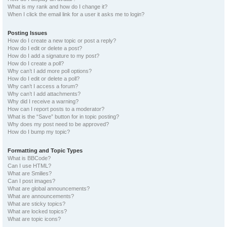
What is my rank and how do I change it?
When I click the email link for a user it asks me to login?
Posting Issues
How do I create a new topic or post a reply?
How do I edit or delete a post?
How do I add a signature to my post?
How do I create a poll?
Why can’t I add more poll options?
How do I edit or delete a poll?
Why can’t I access a forum?
Why can’t I add attachments?
Why did I receive a warning?
How can I report posts to a moderator?
What is the “Save” button for in topic posting?
Why does my post need to be approved?
How do I bump my topic?
Formatting and Topic Types
What is BBCode?
Can I use HTML?
What are Smilies?
Can I post images?
What are global announcements?
What are announcements?
What are sticky topics?
What are locked topics?
What are topic icons?