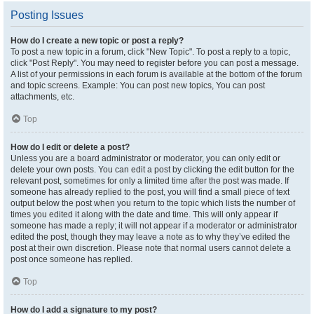
Posting Issues
How do I create a new topic or post a reply?
To post a new topic in a forum, click "New Topic". To post a reply to a topic,
click "Post Reply". You may need to register before you can post a message.
A list of your permissions in each forum is available at the bottom of the forum
and topic screens. Example: You can post new topics, You can post
attachments, etc.
Top
How do I edit or delete a post?
Unless you are a board administrator or moderator, you can only edit or
delete your own posts. You can edit a post by clicking the edit button for the
relevant post, sometimes for only a limited time after the post was made. If
someone has already replied to the post, you will find a small piece of text
output below the post when you return to the topic which lists the number of
times you edited it along with the date and time. This will only appear if
someone has made a reply; it will not appear if a moderator or administrator
edited the post, though they may leave a note as to why they’ve edited the
post at their own discretion. Please note that normal users cannot delete a
post once someone has replied.
Top
How do I add a signature to my post?