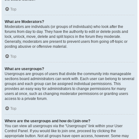
Top
What are Moderators?
Moderators are individuals (or groups of individuals) who look after the
forums from day to day. They have the authority to edit or delete posts and
lock, unlock, move, delete and split topics in the forum they moderate.
Generally, moderators are present to prevent users from going off-topic or
posting abusive or offensive material.
Top
What are usergroups?
Usergroups are groups of users that divide the community into manageable
sections board administrators can work with. Each user can belong to several
groups and each group can be assigned individual permissions. This
provides an easy way for administrators to change permissions for many
users at once, such as changing moderator permissions or granting users
access to a private forum.
Top
Where are the usergroups and how do I join one?
You can view all usergroups via the “Usergroups” link within your User
Control Panel. If you would like to join one, proceed by clicking the
appropriate button. Not all groups have open access, however. Some may