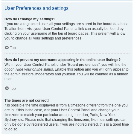
User Preferences and settings
How do I change my settings?
If you are a registered user, all your settings are stored in the board database.
To alter them, visit your User Control Panel; a link can usually be found by
clicking on your username at the top of board pages. This system will allow
you to change all your settings and preferences.
Top
How do I prevent my username appearing in the online user listings?
Within your User Control Panel, under “Board preferences”, you will find the
option
Hide your online status
. Enable this option and you will only appear to
the administrators, moderators and yourself. You will be counted as a hidden
user.
Top
The times are not correct!
It is possible the time displayed is from a timezone different from the one you
are in. If this is the case, visit your User Control Panel and change your
timezone to match your particular area, e.g. London, Paris, New York,
Sydney, etc. Please note that changing the timezone, like most settings, can
only be done by registered users. If you are not registered, this is a good time
to do so.