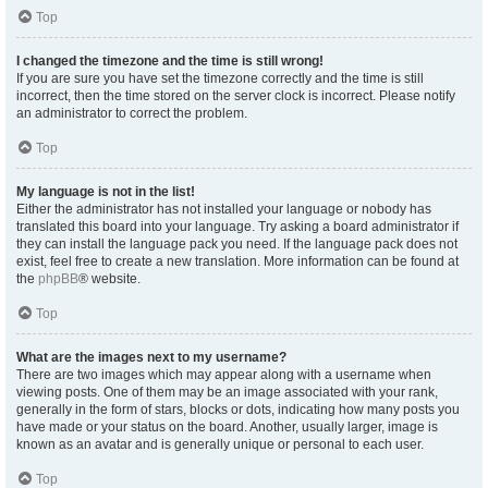
Top
I changed the timezone and the time is still wrong!
If you are sure you have set the timezone correctly and the time is still
incorrect, then the time stored on the server clock is incorrect. Please notify
an administrator to correct the problem.
Top
My language is not in the list!
Either the administrator has not installed your language or nobody has
translated this board into your language. Try asking a board administrator if
they can install the language pack you need. If the language pack does not
exist, feel free to create a new translation. More information can be found at
the
phpBB
® website.
Top
What are the images next to my username?
There are two images which may appear along with a username when
viewing posts. One of them may be an image associated with your rank,
generally in the form of stars, blocks or dots, indicating how many posts you
have made or your status on the board. Another, usually larger, image is
known as an avatar and is generally unique or personal to each user.
Top