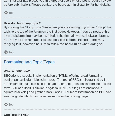
administrator has placed you in a group of users whose posts require review
before submission. Please contact the board administrator for further details.
Top
How do I bump my topic?
By clicking the “Bump topic” link when you are viewing it, you can “bump” the
topic to the top of the forum on the first page. However, if you do not see this,
then topic bumping may be disabled or the time allowance between bumps
has not yet been reached. It is also possible to bump the topic simply by
replying to it, however, be sure to follow the board rules when doing so.
Top
Formatting and Topic Types
What is BBCode?
BBCode is a special implementation of HTML, offering great formatting
control on particular objects in a post. The use of BBCode is granted by the
administrator, but it can also be disabled on a per post basis from the posting
form. BBCode itself is similar in style to HTML, but tags are enclosed in
square brackets [ and ] rather than < and >. For more information on BBCode
see the guide which can be accessed from the posting page.
Top
Can I use HTML?