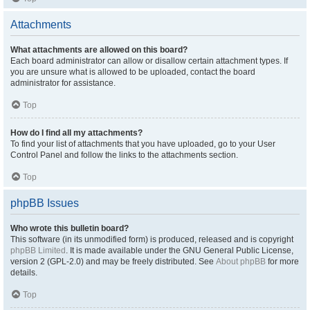
Attachments
What attachments are allowed on this board?
Each board administrator can allow or disallow certain attachment types. If
you are unsure what is allowed to be uploaded, contact the board
administrator for assistance.
Top
How do I find all my attachments?
To find your list of attachments that you have uploaded, go to your User
Control Panel and follow the links to the attachments section.
Top
phpBB Issues
Who wrote this bulletin board?
This software (in its unmodified form) is produced, released and is copyright
phpBB Limited
. It is made available under the GNU General Public License,
version 2 (GPL-2.0) and may be freely distributed. See
About phpBB
for more
details.
Top