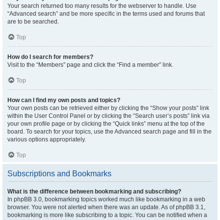
Your search returned too many results for the webserver to handle. Use
“Advanced search” and be more specific in the terms used and forums that
are to be searched.
Top
How do I search for members?
Visit to the “Members” page and click the “Find a member” link.
Top
How can I find my own posts and topics?
Your own posts can be retrieved either by clicking the “Show your posts” link
within the User Control Panel or by clicking the “Search user’s posts” link via
your own profile page or by clicking the “Quick links” menu at the top of the
board. To search for your topics, use the Advanced search page and fill in the
various options appropriately.
Top
Subscriptions and Bookmarks
What is the difference between bookmarking and subscribing?
In phpBB 3.0, bookmarking topics worked much like bookmarking in a web
browser. You were not alerted when there was an update. As of phpBB 3.1,
bookmarking is more like subscribing to a topic. You can be notified when a