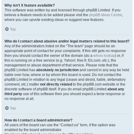
Why isn’t X feature available?
This software was written by and licensed through phpBB Limited. If you
believe a feature needs to be added please visit the
phpBB Ideas Centre
,
where you can upvote existing ideas or suggest new features.
Top
Who do I contact about abusive and/or legal matters related to this board?
Any of the administrators listed on the “The team” page should be an
appropriate point of contact for your complaints. If this still gets no response
then you should contact the owner of the domain (do a
whois lookup
) or, if
this is running on a free service (e.g. Yahoo!, free.fr, f2s.com, etc.), the
management or abuse department of that service. Please note that the
phpBB Limited has
absolutely no jurisdiction
and cannot in any way be held
liable over how, where or by whom this board is used. Do not contact the
phpBB Limited in relation to any legal (cease and desist, liable, defamatory
comment, etc.) matter
not directly related
to the phpBB.com website or the
discrete software of phpBB itself. If you do email phpBB Limited
about any
third party
use of this software then you should expect a terse response or
no response at all.
Top
How do I contact a board administrator?
All users of the board can use the “Contact us” form, if the option was
enabled by the board administrator.