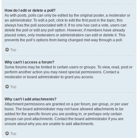
How do I edit or delete a poll?
As with posts, polls can only be edited by the original poster, a moderator or
an administrator. To edit a poll, click to edit the first post in the topic; this
always has the poll associated with it. If no one has cast a vote, users can
delete the poll or edit any poll option. However, if members have already
placed votes, only moderators or administrators can edit or delete it. This
prevents the poll’s options from being changed mid-way through a poll.
Top
Why can’t I access a forum?
Some forums may be limited to certain users or groups. To view, read, post or
perform another action you may need special permissions. Contact a
moderator or board administrator to grant you access.
Top
Why can’t I add attachments?
Attachment permissions are granted on a per forum, per group, or per user
basis. The board administrator may not have allowed attachments to be
added for the specific forum you are posting in, or perhaps only certain
groups can post attachments. Contact the board administrator if you are
unsure about why you are unable to add attachments.
Top