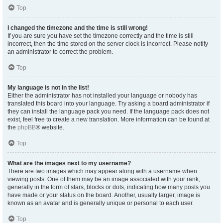
Top
I changed the timezone and the time is still wrong!
If you are sure you have set the timezone correctly and the time is still
incorrect, then the time stored on the server clock is incorrect. Please notify
an administrator to correct the problem.
Top
My language is not in the list!
Either the administrator has not installed your language or nobody has
translated this board into your language. Try asking a board administrator if
they can install the language pack you need. If the language pack does not
exist, feel free to create a new translation. More information can be found at
the
phpBB
® website.
Top
What are the images next to my username?
There are two images which may appear along with a username when
viewing posts. One of them may be an image associated with your rank,
generally in the form of stars, blocks or dots, indicating how many posts you
have made or your status on the board. Another, usually larger, image is
known as an avatar and is generally unique or personal to each user.
Top