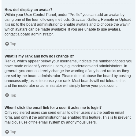
How do I display an avatar?
Within your User Control Panel, under “Profile” you can add an avatar by
using one of the four following methods: Gravatar, Gallery, Remote or Upload.
It is up to the board administrator to enable avatars and to choose the way in
which avatars can be made available. If you are unable to use avatars,
contact a board administrator.
Top
What is my rank and how do I change it?
Ranks, which appear below your username, indicate the number of posts you
have made or identify certain users, e.g. moderators and administrators. In
general, you cannot directly change the wording of any board ranks as they
are set by the board administrator. Please do not abuse the board by posting
unnecessarily just to increase your rank. Most boards will not tolerate this
and the moderator or administrator will simply lower your post count.
Top
When I click the email link for a user it asks me to login?
Only registered users can send email to other users via the built-in email
form, and only if the administrator has enabled this feature. This is to prevent
malicious use of the email system by anonymous users.
Top