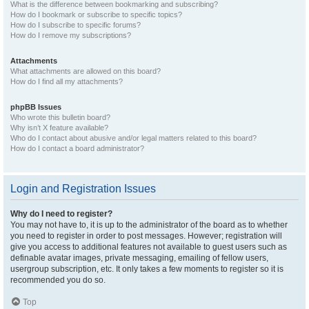
What is the difference between bookmarking and subscribing?
How do I bookmark or subscribe to specific topics?
How do I subscribe to specific forums?
How do I remove my subscriptions?
Attachments
What attachments are allowed on this board?
How do I find all my attachments?
phpBB Issues
Who wrote this bulletin board?
Why isn’t X feature available?
Who do I contact about abusive and/or legal matters related to this board?
How do I contact a board administrator?
Login and Registration Issues
Why do I need to register?
You may not have to, it is up to the administrator of the board as to whether
you need to register in order to post messages. However; registration will
give you access to additional features not available to guest users such as
definable avatar images, private messaging, emailing of fellow users,
usergroup subscription, etc. It only takes a few moments to register so it is
recommended you do so.
Top