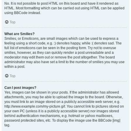
No. It is not possible to post HTML on this board and have it rendered as
HTML. Most formatting which can be carried out using HTML can be applied
using BBCode instead.
Top
What are Smilies?
Smilies, or Emoticons, are small images which can be used to express a
feeling using a short code, e.g. :) denotes happy, while :( denotes sad. The
full list of emoticons can be seen in the posting form. Try not to overuse
smilies, however, as they can quickly render a post unreadable and a
moderator may edit them out or remove the post altogether. The board
administrator may also have set a limit to the number of smilies you may use
within a post.
Top
Can I post images?
Yes, images can be shown in your posts. If the administrator has allowed
attachments, you may be able to upload the image to the board. Otherwise,
you must link to an image stored on a publicly accessible web server, e.g.
http://www.example.com/my-picture.gif. You cannot link to pictures stored on
your own PC (unless it is a publicly accessible server) nor images stored
behind authentication mechanisms, e.g. hotmail or yahoo mailboxes,
password protected sites, etc. To display the image use the BBCode [img]
tag.