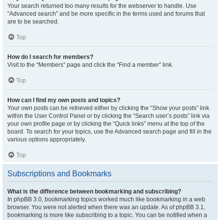
Your search returned too many results for the webserver to handle. Use
“Advanced search” and be more specific in the terms used and forums that
are to be searched.
Top
How do I search for members?
Visit to the “Members” page and click the “Find a member” link.
Top
How can I find my own posts and topics?
Your own posts can be retrieved either by clicking the “Show your posts” link
within the User Control Panel or by clicking the “Search user’s posts” link via
your own profile page or by clicking the “Quick links” menu at the top of the
board. To search for your topics, use the Advanced search page and fill in the
various options appropriately.
Top
Subscriptions and Bookmarks
What is the difference between bookmarking and subscribing?
In phpBB 3.0, bookmarking topics worked much like bookmarking in a web
browser. You were not alerted when there was an update. As of phpBB 3.1,
bookmarking is more like subscribing to a topic. You can be notified when a