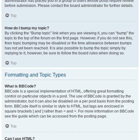
administrator has placed you in a group of users whose posts require review
before submission. Please contact the board administrator for further details.
Top
How do I bump my topic?
By clicking the “Bump topic” link when you are viewing it, you can “bump” the
topic to the top of the forum on the first page. However, if you do not see this,
then topic bumping may be disabled or the time allowance between bumps
has not yet been reached. It is also possible to bump the topic simply by
replying to it, however, be sure to follow the board rules when doing so.
Top
Formatting and Topic Types
What is BBCode?
BBCode is a special implementation of HTML, offering great formatting
control on particular objects in a post. The use of BBCode is granted by the
administrator, but it can also be disabled on a per post basis from the posting
form. BBCode itself is similar in style to HTML, but tags are enclosed in
square brackets [ and ] rather than < and >. For more information on BBCode
see the guide which can be accessed from the posting page.
Top
Can I use HTML?