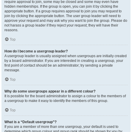
require approval to join, some may be closed and some may even have
hidden memberships. If the group is open, you can join it by clicking the
appropriate button. If a group requires approval to join you may request to
join by clicking the appropriate button. The user group leader will need to
approve your request and may ask why you want to join the group. Please do
not harass a group leader if they reject your request; they will have their
reasons.
Top
How do I become a usergroup leader?
A usergroup leader is usually assigned when usergroups are initially created
by a board administrator. If you are interested in creating a usergroup, your
first point of contact should be an administrator; try sending a private
message.
Top
Why do some usergroups appear in a different colour?
It is possible for the board administrator to assign a colour to the members of
a usergroup to make it easy to identify the members of this group.
Top
What is a “Default usergroup”?
If you are a member of more than one usergroup, your default is used to
determine which group colour and group rank should be shown for you by