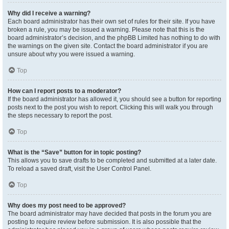
Why did I receive a warning?
Each board administrator has their own set of rules for their site. If you have
broken a rule, you may be issued a warning. Please note that this is the
board administrator’s decision, and the phpBB Limited has nothing to do with
the warnings on the given site. Contact the board administrator if you are
unsure about why you were issued a warning.
Top
How can I report posts to a moderator?
If the board administrator has allowed it, you should see a button for reporting
posts next to the post you wish to report. Clicking this will walk you through
the steps necessary to report the post.
Top
What is the “Save” button for in topic posting?
This allows you to save drafts to be completed and submitted at a later date.
To reload a saved draft, visit the User Control Panel.
Top
Why does my post need to be approved?
The board administrator may have decided that posts in the forum you are
posting to require review before submission. It is also possible that the