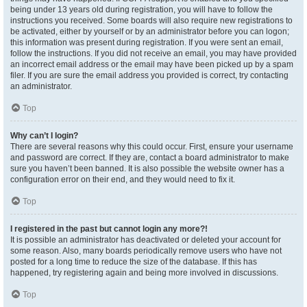
being under 13 years old during registration, you will have to follow the
instructions you received. Some boards will also require new registrations to
be activated, either by yourself or by an administrator before you can logon;
this information was present during registration. If you were sent an email,
follow the instructions. If you did not receive an email, you may have provided
an incorrect email address or the email may have been picked up by a spam
filer. If you are sure the email address you provided is correct, try contacting
an administrator.
Top
Why can’t I login?
There are several reasons why this could occur. First, ensure your username
and password are correct. If they are, contact a board administrator to make
sure you haven’t been banned. It is also possible the website owner has a
configuration error on their end, and they would need to fix it.
Top
I registered in the past but cannot login any more?!
It is possible an administrator has deactivated or deleted your account for
some reason. Also, many boards periodically remove users who have not
posted for a long time to reduce the size of the database. If this has
happened, try registering again and being more involved in discussions.
Top