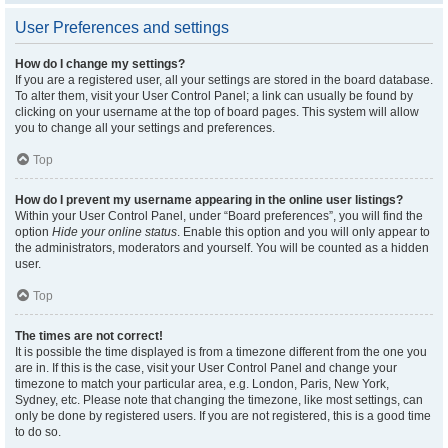
User Preferences and settings
How do I change my settings?
If you are a registered user, all your settings are stored in the board database.
To alter them, visit your User Control Panel; a link can usually be found by
clicking on your username at the top of board pages. This system will allow
you to change all your settings and preferences.
Top
How do I prevent my username appearing in the online user listings?
Within your User Control Panel, under “Board preferences”, you will find the
option
Hide your online status
. Enable this option and you will only appear to
the administrators, moderators and yourself. You will be counted as a hidden
user.
Top
The times are not correct!
It is possible the time displayed is from a timezone different from the one you
are in. If this is the case, visit your User Control Panel and change your
timezone to match your particular area, e.g. London, Paris, New York,
Sydney, etc. Please note that changing the timezone, like most settings, can
only be done by registered users. If you are not registered, this is a good time
to do so.