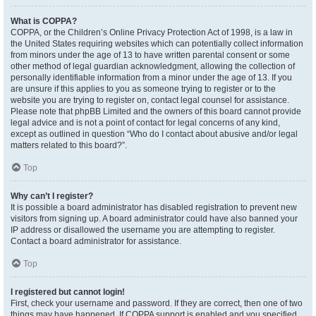
What is COPPA?
COPPA, or the Children’s Online Privacy Protection Act of 1998, is a law in
the United States requiring websites which can potentially collect information
from minors under the age of 13 to have written parental consent or some
other method of legal guardian acknowledgment, allowing the collection of
personally identifiable information from a minor under the age of 13. If you
are unsure if this applies to you as someone trying to register or to the
website you are trying to register on, contact legal counsel for assistance.
Please note that phpBB Limited and the owners of this board cannot provide
legal advice and is not a point of contact for legal concerns of any kind,
except as outlined in question “Who do I contact about abusive and/or legal
matters related to this board?”.
Top
Why can’t I register?
It is possible a board administrator has disabled registration to prevent new
visitors from signing up. A board administrator could have also banned your
IP address or disallowed the username you are attempting to register.
Contact a board administrator for assistance.
Top
I registered but cannot login!
First, check your username and password. If they are correct, then one of two
things may have happened. If COPPA support is enabled and you specified