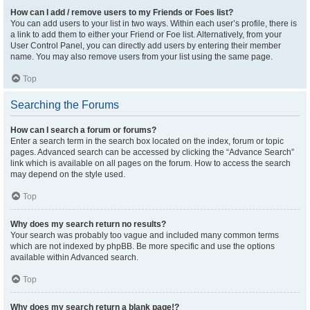
How can I add / remove users to my Friends or Foes list?
You can add users to your list in two ways. Within each user’s profile, there is
a link to add them to either your Friend or Foe list. Alternatively, from your
User Control Panel, you can directly add users by entering their member
name. You may also remove users from your list using the same page.
Top
Searching the Forums
How can I search a forum or forums?
Enter a search term in the search box located on the index, forum or topic
pages. Advanced search can be accessed by clicking the “Advance Search”
link which is available on all pages on the forum. How to access the search
may depend on the style used.
Top
Why does my search return no results?
Your search was probably too vague and included many common terms
which are not indexed by phpBB. Be more specific and use the options
available within Advanced search.
Top
Why does my search return a blank page!?