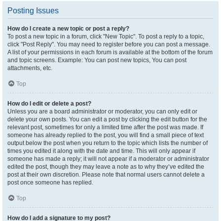
Posting Issues
How do I create a new topic or post a reply?
To post a new topic in a forum, click "New Topic". To post a reply to a topic,
click "Post Reply". You may need to register before you can post a message.
A list of your permissions in each forum is available at the bottom of the forum
and topic screens. Example: You can post new topics, You can post
attachments, etc.
Top
How do I edit or delete a post?
Unless you are a board administrator or moderator, you can only edit or
delete your own posts. You can edit a post by clicking the edit button for the
relevant post, sometimes for only a limited time after the post was made. If
someone has already replied to the post, you will find a small piece of text
output below the post when you return to the topic which lists the number of
times you edited it along with the date and time. This will only appear if
someone has made a reply; it will not appear if a moderator or administrator
edited the post, though they may leave a note as to why they’ve edited the
post at their own discretion. Please note that normal users cannot delete a
post once someone has replied.
Top
How do I add a signature to my post?