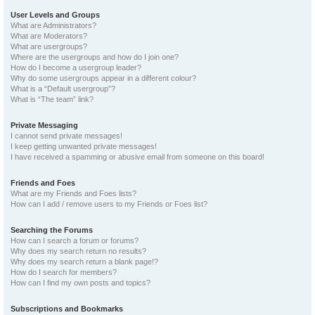
User Levels and Groups
What are Administrators?
What are Moderators?
What are usergroups?
Where are the usergroups and how do I join one?
How do I become a usergroup leader?
Why do some usergroups appear in a different colour?
What is a “Default usergroup”?
What is “The team” link?
Private Messaging
I cannot send private messages!
I keep getting unwanted private messages!
I have received a spamming or abusive email from someone on this board!
Friends and Foes
What are my Friends and Foes lists?
How can I add / remove users to my Friends or Foes list?
Searching the Forums
How can I search a forum or forums?
Why does my search return no results?
Why does my search return a blank page!?
How do I search for members?
How can I find my own posts and topics?
Subscriptions and Bookmarks