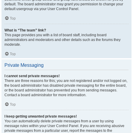
default. The board administrator may grant you permission to change your
default usergroup via your User Control Panel.
Top
What is “The team” link?
This page provides you with a list of board staff, including board
administrators and moderators and other details such as the forums they
moderate.
Top
Private Messaging
I cannot send private messages!
There are three reasons for this; you are not registered and/or not logged on,
the board administrator has disabled private messaging for the entire board,
or the board administrator has prevented you from sending messages.
Contact a board administrator for more information.
Top
I keep getting unwanted private messages!
You can automatically delete private messages from a user by using
message rules within your User Control Panel. If you are receiving abusive
private messages from a particular user, report the messages to the