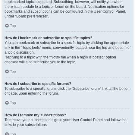
bookmarked topic is updated. Subscribing, however, will notify you when
there is an update to a topic or forum on the board. Notification options for
bookmarks and subscriptions can be configured in the User Control Panel,
under “Board preferences”.
Top
How do I bookmark or subscribe to specific topics?
You can bookmark or subscribe to a specific topic by clicking the appropriate
link in the “Topic tools” menu, conveniently located near the top and bottom of
a topic discussion.
Replying to a topic with the “Notify me when a reply is posted” option
checked will also subscribe you to the topic.
Top
How do I subscribe to specific forums?
To subscribe to a specific forum, click the “Subscribe forum” link, at the bottom
of page, upon entering the forum.
Top
How do I remove my subscriptions?
To remove your subscriptions, go to your User Control Panel and follow the
links to your subscriptions.
Top