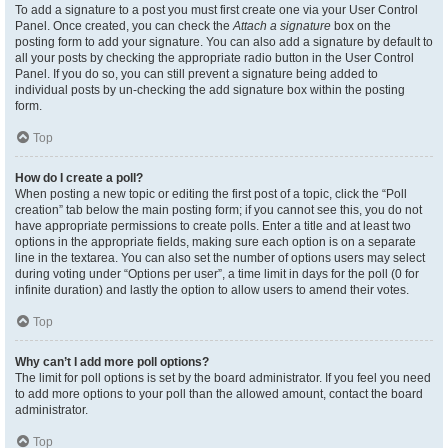
To add a signature to a post you must first create one via your User Control
Panel. Once created, you can check the
Attach a signature
box on the
posting form to add your signature. You can also add a signature by default to
all your posts by checking the appropriate radio button in the User Control
Panel. If you do so, you can still prevent a signature being added to
individual posts by un-checking the add signature box within the posting
form.
Top
How do I create a poll?
When posting a new topic or editing the first post of a topic, click the “Poll
creation” tab below the main posting form; if you cannot see this, you do not
have appropriate permissions to create polls. Enter a title and at least two
options in the appropriate fields, making sure each option is on a separate
line in the textarea. You can also set the number of options users may select
during voting under “Options per user”, a time limit in days for the poll (0 for
infinite duration) and lastly the option to allow users to amend their votes.
Top
Why can’t I add more poll options?
The limit for poll options is set by the board administrator. If you feel you need
to add more options to your poll than the allowed amount, contact the board
administrator.
Top