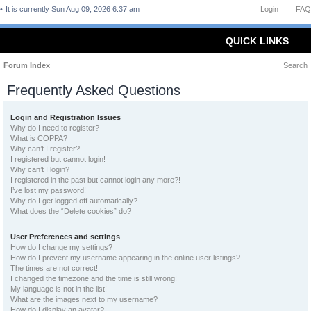
It is currently Sun Aug 09, 2026 6:37 am
Login
FAQ
QUICK LINKS
Forum Index
Search
Frequently Asked Questions
Login and Registration Issues
Why do I need to register?
What is COPPA?
Why can’t I register?
I registered but cannot login!
Why can’t I login?
I registered in the past but cannot login any more?!
I’ve lost my password!
Why do I get logged off automatically?
What does the “Delete cookies” do?
User Preferences and settings
How do I change my settings?
How do I prevent my username appearing in the online user listings?
The times are not correct!
I changed the timezone and the time is still wrong!
My language is not in the list!
What are the images next to my username?
How do I display an avatar?