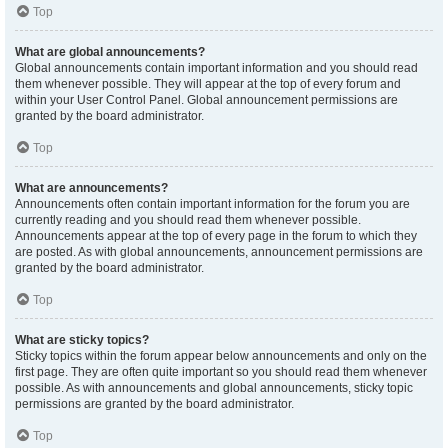
Top
What are global announcements?
Global announcements contain important information and you should read
them whenever possible. They will appear at the top of every forum and
within your User Control Panel. Global announcement permissions are
granted by the board administrator.
Top
What are announcements?
Announcements often contain important information for the forum you are
currently reading and you should read them whenever possible.
Announcements appear at the top of every page in the forum to which they
are posted. As with global announcements, announcement permissions are
granted by the board administrator.
Top
What are sticky topics?
Sticky topics within the forum appear below announcements and only on the
first page. They are often quite important so you should read them whenever
possible. As with announcements and global announcements, sticky topic
permissions are granted by the board administrator.
Top