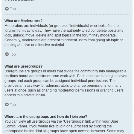
Top
What are Moderators?
Moderators are individuals (or groups of individuals) who look after the
forums from day to day. They have the authority to edit or delete posts and
lock, unlock, move, delete and split topics in the forum they moderate.
Generally, moderators are present to prevent users from going off-topic or
posting abusive or offensive material.
Top
What are usergroups?
Usergroups are groups of users that divide the community into manageable
sections board administrators can work with. Each user can belong to several
groups and each group can be assigned individual permissions. This
provides an easy way for administrators to change permissions for many
users at once, such as changing moderator permissions or granting users
access to a private forum.
Top
Where are the usergroups and how do I join one?
You can view all usergroups via the “Usergroups” link within your User
Control Panel. If you would like to join one, proceed by clicking the
appropriate button. Not all groups have open access, however. Some may