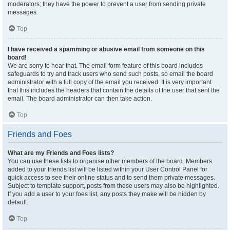
moderators; they have the power to prevent a user from sending private
messages.
Top
I have received a spamming or abusive email from someone on this
board!
We are sorry to hear that. The email form feature of this board includes
safeguards to try and track users who send such posts, so email the board
administrator with a full copy of the email you received. It is very important
that this includes the headers that contain the details of the user that sent the
email. The board administrator can then take action.
Top
Friends and Foes
What are my Friends and Foes lists?
You can use these lists to organise other members of the board. Members
added to your friends list will be listed within your User Control Panel for
quick access to see their online status and to send them private messages.
Subject to template support, posts from these users may also be highlighted.
If you add a user to your foes list, any posts they make will be hidden by
default.
Top