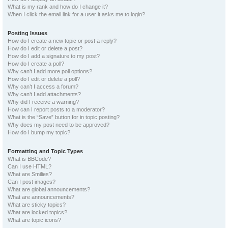
What is my rank and how do I change it?
When I click the email link for a user it asks me to login?
Posting Issues
How do I create a new topic or post a reply?
How do I edit or delete a post?
How do I add a signature to my post?
How do I create a poll?
Why can’t I add more poll options?
How do I edit or delete a poll?
Why can’t I access a forum?
Why can’t I add attachments?
Why did I receive a warning?
How can I report posts to a moderator?
What is the “Save” button for in topic posting?
Why does my post need to be approved?
How do I bump my topic?
Formatting and Topic Types
What is BBCode?
Can I use HTML?
What are Smilies?
Can I post images?
What are global announcements?
What are announcements?
What are sticky topics?
What are locked topics?
What are topic icons?