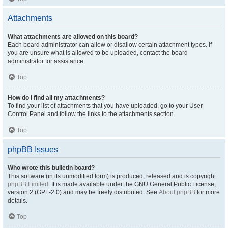
Attachments
What attachments are allowed on this board?
Each board administrator can allow or disallow certain attachment types. If
you are unsure what is allowed to be uploaded, contact the board
administrator for assistance.
Top
How do I find all my attachments?
To find your list of attachments that you have uploaded, go to your User
Control Panel and follow the links to the attachments section.
Top
phpBB Issues
Who wrote this bulletin board?
This software (in its unmodified form) is produced, released and is copyright
phpBB Limited
. It is made available under the GNU General Public License,
version 2 (GPL-2.0) and may be freely distributed. See
About phpBB
for more
details.
Top