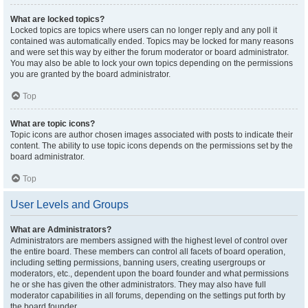
What are locked topics?
Locked topics are topics where users can no longer reply and any poll it
contained was automatically ended. Topics may be locked for many reasons
and were set this way by either the forum moderator or board administrator.
You may also be able to lock your own topics depending on the permissions
you are granted by the board administrator.
Top
What are topic icons?
Topic icons are author chosen images associated with posts to indicate their
content. The ability to use topic icons depends on the permissions set by the
board administrator.
Top
User Levels and Groups
What are Administrators?
Administrators are members assigned with the highest level of control over
the entire board. These members can control all facets of board operation,
including setting permissions, banning users, creating usergroups or
moderators, etc., dependent upon the board founder and what permissions
he or she has given the other administrators. They may also have full
moderator capabilities in all forums, depending on the settings put forth by
the board founder.