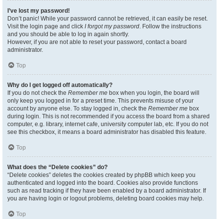
I’ve lost my password!
Don’t panic! While your password cannot be retrieved, it can easily be reset.
Visit the login page and click
I forgot my password
. Follow the instructions
and you should be able to log in again shortly.
However, if you are not able to reset your password, contact a board
administrator.
Top
Why do I get logged off automatically?
If you do not check the
Remember me
box when you login, the board will
only keep you logged in for a preset time. This prevents misuse of your
account by anyone else. To stay logged in, check the
Remember me
box
during login. This is not recommended if you access the board from a shared
computer, e.g. library, internet cafe, university computer lab, etc. If you do not
see this checkbox, it means a board administrator has disabled this feature.
Top
What does the “Delete cookies” do?
“Delete cookies” deletes the cookies created by phpBB which keep you
authenticated and logged into the board. Cookies also provide functions
such as read tracking if they have been enabled by a board administrator. If
you are having login or logout problems, deleting board cookies may help.
Top