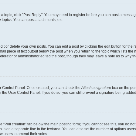
o a topic, click "Post Reply". You may need to register before you can post a message
topics, You can post attachments, etc.
t or delete your own posts. You can edit a post by clicking the edit button for the r
all piece of text output below the post when you return to the topic which lists the 
derator or administrator edited the post, though they may leave a note as to why the
ser Control Panel. Once created, you can check the
Attach a signature
box on the pos
in the User Control Panel. If you do so, you can still prevent a signature being add
the “Poll creation” tab below the main posting form; if you cannot see this, you do no
n is on a separate line in the textarea. You can also set the number of options users
llow users to amend their votes.