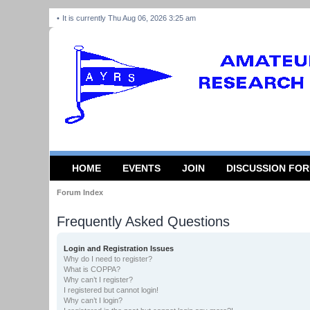
It is currently Thu Aug 06, 2026 3:25 am
HOME
EVENTS
JOIN
DISCUSSION FO
Forum Index
Frequently Asked Questions
Login and Registration Issues
Why do I need to register?
What is COPPA?
Why can’t I register?
I registered but cannot login!
Why can’t I login?