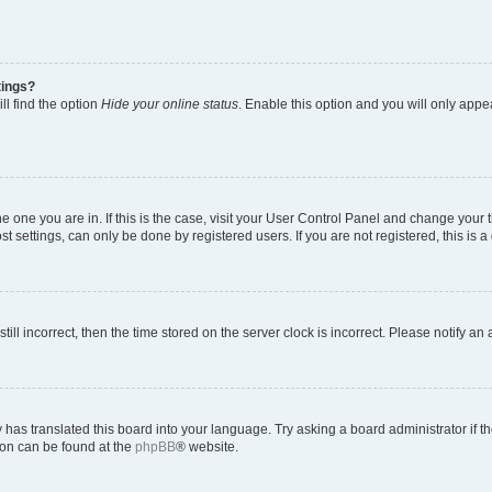
tings?
ll find the option
Hide your online status
. Enable this option and you will only appe
 the one you are in. If this is the case, visit your User Control Panel and change you
t settings, can only be done by registered users. If you are not registered, this is a
till incorrect, then the time stored on the server clock is incorrect. Please notify an
 has translated this board into your language. Try asking a board administrator if 
tion can be found at the
phpBB
® website.