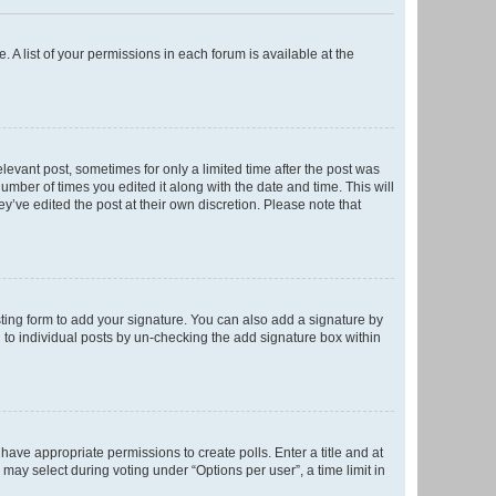
. A list of your permissions in each forum is available at the
elevant post, sometimes for only a limited time after the post was
number of times you edited it along with the date and time. This will
y’ve edited the post at their own discretion. Please note that
ting form to add your signature. You can also add a signature by
ed to individual posts by un-checking the add signature box within
t have appropriate permissions to create polls. Enter a title and at
 may select during voting under “Options per user”, a time limit in