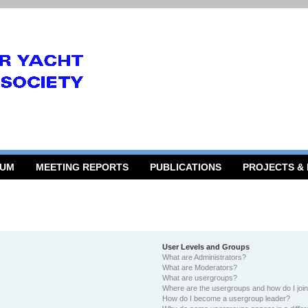
RUM
MEETING REPORTS
PUBLICATIONS
PROJECTS &
User Levels and Groups
What are Administrators?
What are Moderators?
What are usergroups?
Where are the usergroups and how do I joi
How do I become a usergroup leader?