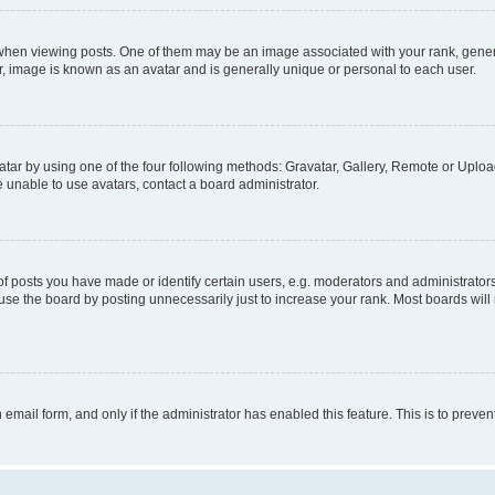
n viewing posts. One of them may be an image associated with your rank, generally
r, image is known as an avatar and is generally unique or personal to each user.
tar by using one of the four following methods: Gravatar, Gallery, Remote or Upload.
 unable to use avatars, contact a board administrator.
posts you have made or identify certain users, e.g. moderators and administrators
se the board by posting unnecessarily just to increase your rank. Most boards will n
n email form, and only if the administrator has enabled this feature. This is to pre