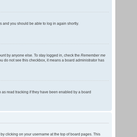
ns and you should be able to log in again shortly.
ount by anyone else. To stay logged in, check the
Remember me
 you do not see this checkbox, it means a board administrator has
 as read tracking if they have been enabled by a board
nd by clicking on your username at the top of board pages. This