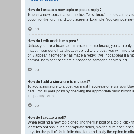
How do I create a new topic or post a reply?
To post a new topic in a forum, click "New Topic". To post a reply t
bottom of the forum and topic screens. Example: You can post new 
Top
How do I edit or delete a post?
Unless you are a board administrator or moderator, you can only edi
made. If someone has already replied to the post, you will find a sm
only appear if someone has made a reply; it will not appear if a mo
normal users cannot delete a post once someone has replied.
Top
How do I add a signature to my post?
To add a signature to a post you must first create one via your U
default to all your posts by checking the appropriate radio button 
the posting form.
Top
How do I create a poll?
When posting a new topic or editing the first post of a topic, click 
least two options in the appropriate fields, making sure each optio
days for the poll (0 for infinite duration) and lastly the option to a