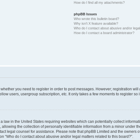
How do I find all my attachments?
phpBB Issues
Who wrote this bulletin board?
Why isn’t X feature available?
Who do I contact about abusive and/or legal 
How do I contact a board administrator?
to whether you need to register in order to post messages. However; registration will
llow users, usergroup subscription, etc. It only takes a few moments to register so
 a law in the United States requiring websites which can potentially collect informa
lowing the collection of personally identifiable information from a minor under the
contact legal counsel for assistance. Please note that phpBB Limited and the owners o
ion “Who do I contact about abusive and/or legal matters related to this board?”.