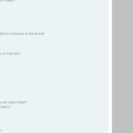
ent colour?
il from someone on this board!
 or Foes list?
g and subscribing?
 topics?
d?