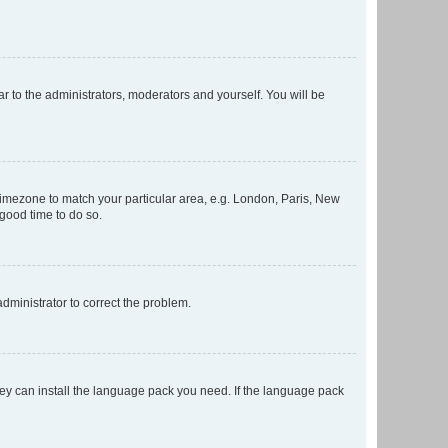
ar to the administrators, moderators and yourself. You will be
r timezone to match your particular area, e.g. London, Paris, New
 good time to do so.
 administrator to correct the problem.
they can install the language pack you need. If the language pack