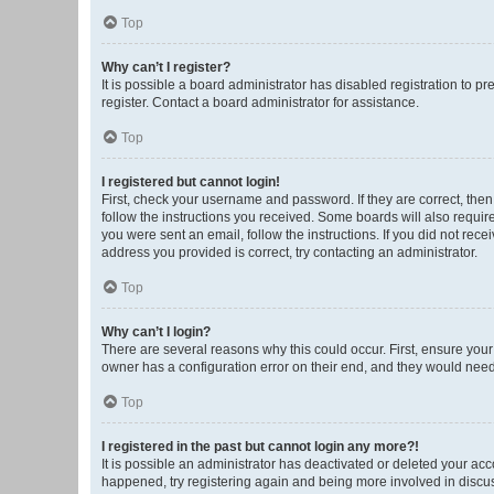
Top
Why can’t I register?
It is possible a board administrator has disabled registration to 
register. Contact a board administrator for assistance.
Top
I registered but cannot login!
First, check your username and password. If they are correct, the
follow the instructions you received. Some boards will also require 
you were sent an email, follow the instructions. If you did not re
address you provided is correct, try contacting an administrator.
Top
Why can’t I login?
There are several reasons why this could occur. First, ensure you
owner has a configuration error on their end, and they would need t
Top
I registered in the past but cannot login any more?!
It is possible an administrator has deactivated or deleted your ac
happened, try registering again and being more involved in discu