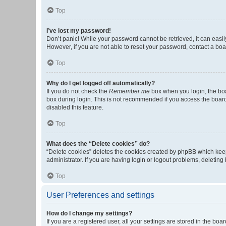
Top
I’ve lost my password!
Don’t panic! While your password cannot be retrieved, it can easily
However, if you are not able to reset your password, contact a boa
Top
Why do I get logged off automatically?
If you do not check the
Remember me
box when you login, the boa
box during login. This is not recommended if you access the board f
disabled this feature.
Top
What does the “Delete cookies” do?
“Delete cookies” deletes the cookies created by phpBB which keep
administrator. If you are having login or logout problems, deletin
Top
User Preferences and settings
How do I change my settings?
If you are a registered user, all your settings are stored in the b