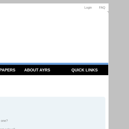
Login
FAQ
 PAPERS
ABOUT AYRS
QUICK LINKS
n one?