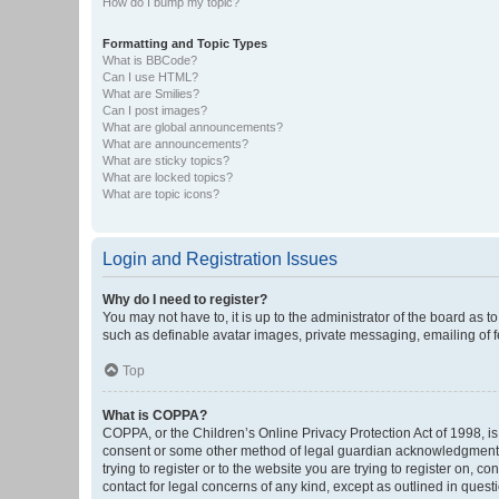
How do I bump my topic?
Formatting and Topic Types
What is BBCode?
Can I use HTML?
What are Smilies?
Can I post images?
What are global announcements?
What are announcements?
What are sticky topics?
What are locked topics?
What are topic icons?
Login and Registration Issues
Why do I need to register?
You may not have to, it is up to the administrator of the board as 
such as definable avatar images, private messaging, emailing of fe
Top
What is COPPA?
COPPA, or the Children’s Online Privacy Protection Act of 1998, is
consent or some other method of legal guardian acknowledgment, al
trying to register or to the website you are trying to register on, 
contact for legal concerns of any kind, except as outlined in quest