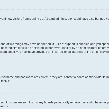
prevent new visitors from signing up. A board administrator could have also banned 
n one of two things may have happened. If COPPA support is enabled and you specifi
new registrations to be activated, either by yourself or by an administrator before y
ceive an email, you may have provided an incorrect email address or the email may ha
r username and password are correct. If they are, contact a board administrator to 
o fix it.
count for some reason. Also, many boards periodically remove users who have not post
ssions.