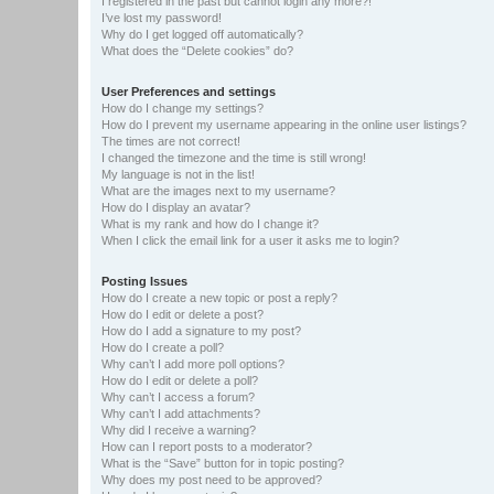
I registered in the past but cannot login any more?!
I’ve lost my password!
Why do I get logged off automatically?
What does the “Delete cookies” do?
User Preferences and settings
How do I change my settings?
How do I prevent my username appearing in the online user listings?
The times are not correct!
I changed the timezone and the time is still wrong!
My language is not in the list!
What are the images next to my username?
How do I display an avatar?
What is my rank and how do I change it?
When I click the email link for a user it asks me to login?
Posting Issues
How do I create a new topic or post a reply?
How do I edit or delete a post?
How do I add a signature to my post?
How do I create a poll?
Why can’t I add more poll options?
How do I edit or delete a poll?
Why can’t I access a forum?
Why can’t I add attachments?
Why did I receive a warning?
How can I report posts to a moderator?
What is the “Save” button for in topic posting?
Why does my post need to be approved?