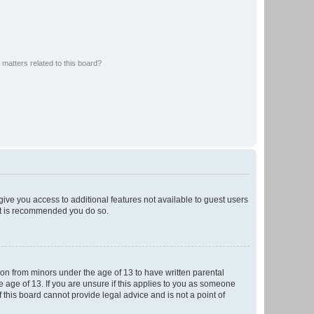
matters related to this board?
 give you access to additional features not available to guest users
 it is recommended you do so.
tion from minors under the age of 13 to have written parental
 age of 13. If you are unsure if this applies to you as someone
f this board cannot provide legal advice and is not a point of