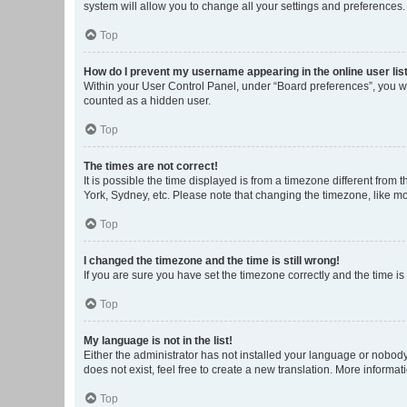
system will allow you to change all your settings and preferences.
Top
How do I prevent my username appearing in the online user lis
Within your User Control Panel, under “Board preferences”, you wi
counted as a hidden user.
Top
The times are not correct!
It is possible the time displayed is from a timezone different from
York, Sydney, etc. Please note that changing the timezone, like mos
Top
I changed the timezone and the time is still wrong!
If you are sure you have set the timezone correctly and the time is s
Top
My language is not in the list!
Either the administrator has not installed your language or nobody
does not exist, feel free to create a new translation. More informa
Top