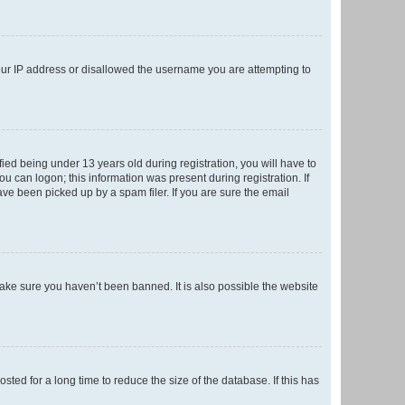
your IP address or disallowed the username you are attempting to
ed being under 13 years old during registration, you will have to
ou can logon; this information was present during registration. If
ve been picked up by a spam filer. If you are sure the email
make sure you haven’t been banned. It is also possible the website
ed for a long time to reduce the size of the database. If this has