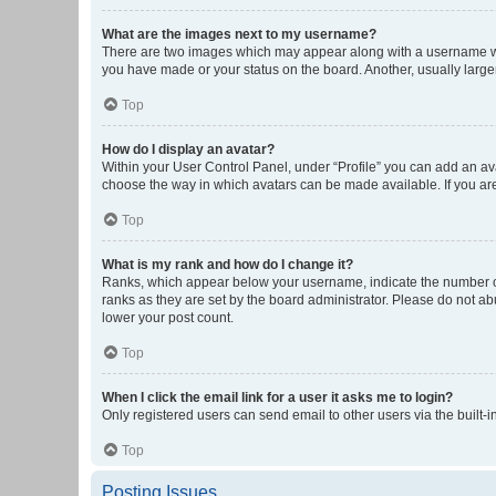
What are the images next to my username?
There are two images which may appear along with a username whe
you have made or your status on the board. Another, usually large
Top
How do I display an avatar?
Within your User Control Panel, under “Profile” you can add an ava
choose the way in which avatars can be made available. If you are
Top
What is my rank and how do I change it?
Ranks, which appear below your username, indicate the number of 
ranks as they are set by the board administrator. Please do not abu
lower your post count.
Top
When I click the email link for a user it asks me to login?
Only registered users can send email to other users via the built-i
Top
Posting Issues