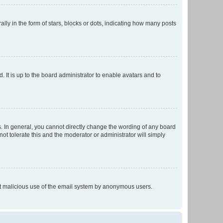
 in the form of stars, blocks or dots, indicating how many posts
 It is up to the board administrator to enable avatars and to
. In general, you cannot directly change the wording of any board
ot tolerate this and the moderator or administrator will simply
vent malicious use of the email system by anonymous users.