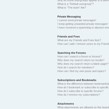
Why do some usergroups appear in a differ
What is a “Default usergroup”?
What is “The team” link?
Private Messaging
I cannot send private messages!
I keep getting unwanted private messages!
I have received a spamming or abusive ema
Friends and Foes
What are my Friends and Foes lists?
How can I add / remove users to my Friends
Searching the Forums
How can I search a forum or forums?
Why does my search return no results?
Why does my search return a blank page!?
How do I search for members?
How can I find my own posts and topics?
Subscriptions and Bookmarks
What is the difference between bookmarkin
How do I bookmark or subscribe to specific
How do I subscribe to specific forums?
How do I remove my subscriptions?
Attachments
What attachments are allowed on this boar