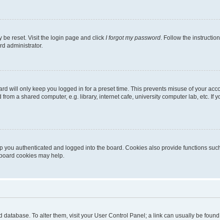
 be reset. Visit the login page and click
I forgot my password
. Follow the instructio
rd administrator.
rd will only keep you logged in for a preset time. This prevents misuse of your acc
rom a shared computer, e.g. library, internet cafe, university computer lab, etc. If
 you authenticated and logged into the board. Cookies also provide functions such
g board cookies may help.
oard database. To alter them, visit your User Control Panel; a link can usually be fou