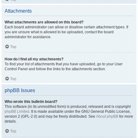
Attachments
What attachments are allowed on this board?
Each board administrator can allow or disallow certain attachment types. If
you are unsure what is allowed to be uploaded, contact the board
administrator for assistance.
Top
How do I find all my attachments?
To find your list of attachments that you have uploaded, go to your User
Control Panel and follow the links to the attachments section.
Top
phpBB Issues
Who wrote this bulletin board?
This software (in its unmodified form) is produced, released and is copyright
phpBB Limited
. It is made available under the GNU General Public License,
version 2 (GPL-2.0) and may be freely distributed. See
About phpBB
for more
details.
Top