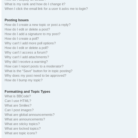
What is my rank and how do I change it?
When I click the email link for a user it asks me to login?
Posting Issues
How do I create a new topic or post a reply?
How do I edit or delete a post?
How do I add a signature to my post?
How do I create a poll?
Why can’t I add more poll options?
How do I edit or delete a poll?
Why can’t I access a forum?
Why can’t I add attachments?
Why did I receive a warning?
How can I report posts to a moderator?
What is the “Save” button for in topic posting?
Why does my post need to be approved?
How do I bump my topic?
Formatting and Topic Types
What is BBCode?
Can I use HTML?
What are Smilies?
Can I post images?
What are global announcements?
What are announcements?
What are sticky topics?
What are locked topics?
What are topic icons?