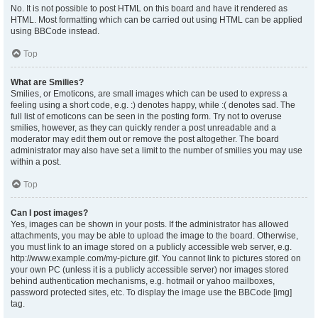
No. It is not possible to post HTML on this board and have it rendered as
HTML. Most formatting which can be carried out using HTML can be applied
using BBCode instead.
Top
What are Smilies?
Smilies, or Emoticons, are small images which can be used to express a
feeling using a short code, e.g. :) denotes happy, while :( denotes sad. The
full list of emoticons can be seen in the posting form. Try not to overuse
smilies, however, as they can quickly render a post unreadable and a
moderator may edit them out or remove the post altogether. The board
administrator may also have set a limit to the number of smilies you may use
within a post.
Top
Can I post images?
Yes, images can be shown in your posts. If the administrator has allowed
attachments, you may be able to upload the image to the board. Otherwise,
you must link to an image stored on a publicly accessible web server, e.g.
http://www.example.com/my-picture.gif. You cannot link to pictures stored on
your own PC (unless it is a publicly accessible server) nor images stored
behind authentication mechanisms, e.g. hotmail or yahoo mailboxes,
password protected sites, etc. To display the image use the BBCode [img]
tag.