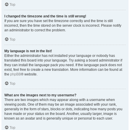
Top
I changed the timezone and the time is still wrong!
If you are sure you have set the timezone correctly and the time is still
incorrect, then the time stored on the server clock is incorrect. Please notify
an administrator to correct the problem.
Top
My language is not in the list!
Either the administrator has not installed your language or nobody has
translated this board into your language. Try asking a board administrator if
they can install the language pack you need. If the language pack does not
exist, feel free to create a new translation. More information can be found at
the
phpBB
® website.
Top
What are the images next to my username?
There are two images which may appear along with a username when
viewing posts. One of them may be an image associated with your rank,
generally in the form of stars, blocks or dots, indicating how many posts you
have made or your status on the board. Another, usually larger, image is
known as an avatar and is generally unique or personal to each user.
Top