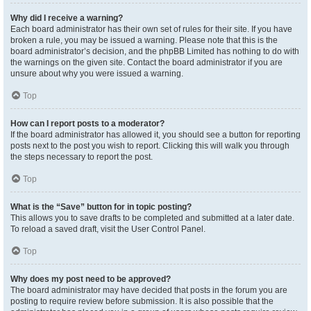
Why did I receive a warning?
Each board administrator has their own set of rules for their site. If you have
broken a rule, you may be issued a warning. Please note that this is the
board administrator’s decision, and the phpBB Limited has nothing to do with
the warnings on the given site. Contact the board administrator if you are
unsure about why you were issued a warning.
Top
How can I report posts to a moderator?
If the board administrator has allowed it, you should see a button for reporting
posts next to the post you wish to report. Clicking this will walk you through
the steps necessary to report the post.
Top
What is the “Save” button for in topic posting?
This allows you to save drafts to be completed and submitted at a later date.
To reload a saved draft, visit the User Control Panel.
Top
Why does my post need to be approved?
The board administrator may have decided that posts in the forum you are
posting to require review before submission. It is also possible that the