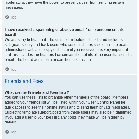
moderators; they have the power to prevent a user from sending private
messages.
Top
I have received a spamming or abusive email from someone on this
board!
We are sorry to hear that. The email form feature of this board includes
safeguards to try and track users who send such posts, so email the board
administrator with a full copy of the email you received. It is very important
that this includes the headers that contain the details of the user that sent the
email. The board administrator can then take action.
Top
Friends and Foes
What are my Friends and Foes lists?
You can use these lists to organise other members of the board. Members
added to your friends list will be listed within your User Control Panel for
quick access to see their online status and to send them private messages.
Subject to template support, posts from these users may also be highlighted.
If you add a user to your foes list, any posts they make will be hidden by
default.
Top