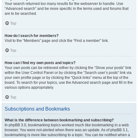
Your search returned too many results for the webserver to handle. Use
“Advanced search” and be more specific in the terms used and forums that
are to be searched.
Top
How do I search for members?
Visit to the “Members” page and click the “Find a member” link.
Top
How can I find my own posts and topics?
Your own posts can be retrieved either by clicking the “Show your posts” link
within the User Control Panel or by clicking the “Search user’s posts” link via
your own profile page or by clicking the “Quick links” menu at the top of the
board. To search for your topics, use the Advanced search page and fill in the
various options appropriately.
Top
Subscriptions and Bookmarks
What is the difference between bookmarking and subscribing?
In phpBB 3.0, bookmarking topics worked much like bookmarking in a web
browser. You were not alerted when there was an update. As of phpBB 3.1,
bookmarking is more like subscribing to a topic. You can be notified when a