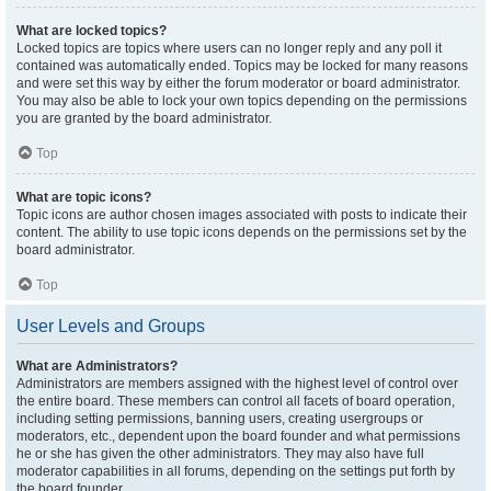
What are locked topics?
Locked topics are topics where users can no longer reply and any poll it
contained was automatically ended. Topics may be locked for many reasons
and were set this way by either the forum moderator or board administrator.
You may also be able to lock your own topics depending on the permissions
you are granted by the board administrator.
Top
What are topic icons?
Topic icons are author chosen images associated with posts to indicate their
content. The ability to use topic icons depends on the permissions set by the
board administrator.
Top
User Levels and Groups
What are Administrators?
Administrators are members assigned with the highest level of control over
the entire board. These members can control all facets of board operation,
including setting permissions, banning users, creating usergroups or
moderators, etc., dependent upon the board founder and what permissions
he or she has given the other administrators. They may also have full
moderator capabilities in all forums, depending on the settings put forth by
the board founder.