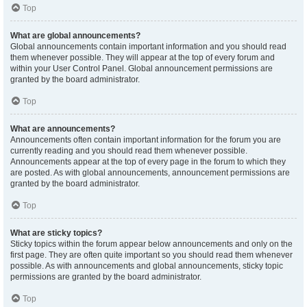
Top
What are global announcements?
Global announcements contain important information and you should read
them whenever possible. They will appear at the top of every forum and
within your User Control Panel. Global announcement permissions are
granted by the board administrator.
Top
What are announcements?
Announcements often contain important information for the forum you are
currently reading and you should read them whenever possible.
Announcements appear at the top of every page in the forum to which they
are posted. As with global announcements, announcement permissions are
granted by the board administrator.
Top
What are sticky topics?
Sticky topics within the forum appear below announcements and only on the
first page. They are often quite important so you should read them whenever
possible. As with announcements and global announcements, sticky topic
permissions are granted by the board administrator.
Top