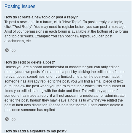
Posting Issues
How do I create a new topic or post a reply?
To post a new topic in a forum, click "New Topic". To post a reply to a topic,
click "Post Reply". You may need to register before you can post a message.
A list of your permissions in each forum is available at the bottom of the forum
and topic screens. Example: You can post new topics, You can post
attachments, etc.
Top
How do I edit or delete a post?
Unless you are a board administrator or moderator, you can only edit or
delete your own posts. You can edit a post by clicking the edit button for the
relevant post, sometimes for only a limited time after the post was made. If
someone has already replied to the post, you will find a small piece of text
output below the post when you return to the topic which lists the number of
times you edited it along with the date and time. This will only appear if
someone has made a reply; it will not appear if a moderator or administrator
edited the post, though they may leave a note as to why they’ve edited the
post at their own discretion. Please note that normal users cannot delete a
post once someone has replied.
Top
How do I add a signature to my post?