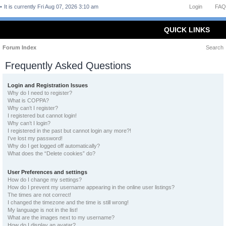
It is currently Fri Aug 07, 2026 3:10 am
Login
FAQ
QUICK LINKS
Forum Index
Search
Frequently Asked Questions
Login and Registration Issues
Why do I need to register?
What is COPPA?
Why can’t I register?
I registered but cannot login!
Why can’t I login?
I registered in the past but cannot login any more?!
I’ve lost my password!
Why do I get logged off automatically?
What does the “Delete cookies” do?
User Preferences and settings
How do I change my settings?
How do I prevent my username appearing in the online user listings?
The times are not correct!
I changed the timezone and the time is still wrong!
My language is not in the list!
What are the images next to my username?
How do I display an avatar?