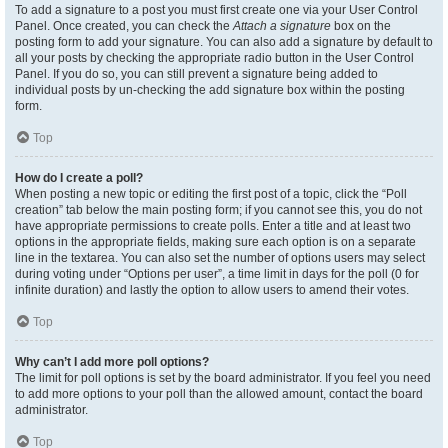
To add a signature to a post you must first create one via your User Control
Panel. Once created, you can check the
Attach a signature
box on the
posting form to add your signature. You can also add a signature by default to
all your posts by checking the appropriate radio button in the User Control
Panel. If you do so, you can still prevent a signature being added to
individual posts by un-checking the add signature box within the posting
form.
Top
How do I create a poll?
When posting a new topic or editing the first post of a topic, click the “Poll
creation” tab below the main posting form; if you cannot see this, you do not
have appropriate permissions to create polls. Enter a title and at least two
options in the appropriate fields, making sure each option is on a separate
line in the textarea. You can also set the number of options users may select
during voting under “Options per user”, a time limit in days for the poll (0 for
infinite duration) and lastly the option to allow users to amend their votes.
Top
Why can’t I add more poll options?
The limit for poll options is set by the board administrator. If you feel you need
to add more options to your poll than the allowed amount, contact the board
administrator.
Top