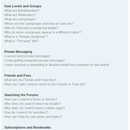
User Levels and Groups
What are Administrators?
What are Moderators?
What are usergroups?
Where are the usergroups and how do I join one?
How do I become a usergroup leader?
Why do some usergroups appear in a different colour?
What is a “Default usergroup”?
What is “The team” link?
Private Messaging
I cannot send private messages!
I keep getting unwanted private messages!
I have received a spamming or abusive email from someone on this board!
Friends and Foes
What are my Friends and Foes lists?
How can I add / remove users to my Friends or Foes list?
Searching the Forums
How can I search a forum or forums?
Why does my search return no results?
Why does my search return a blank page!?
How do I search for members?
How can I find my own posts and topics?
Subscriptions and Bookmarks