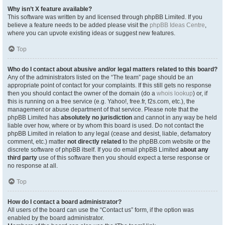
Why isn’t X feature available?
This software was written by and licensed through phpBB Limited. If you
believe a feature needs to be added please visit the
phpBB Ideas Centre
,
where you can upvote existing ideas or suggest new features.
Top
Who do I contact about abusive and/or legal matters related to this board?
Any of the administrators listed on the “The team” page should be an
appropriate point of contact for your complaints. If this still gets no response
then you should contact the owner of the domain (do a
whois lookup
) or, if
this is running on a free service (e.g. Yahoo!, free.fr, f2s.com, etc.), the
management or abuse department of that service. Please note that the
phpBB Limited has
absolutely no jurisdiction
and cannot in any way be held
liable over how, where or by whom this board is used. Do not contact the
phpBB Limited in relation to any legal (cease and desist, liable, defamatory
comment, etc.) matter
not directly related
to the phpBB.com website or the
discrete software of phpBB itself. If you do email phpBB Limited
about any
third party
use of this software then you should expect a terse response or
no response at all.
Top
How do I contact a board administrator?
All users of the board can use the “Contact us” form, if the option was
enabled by the board administrator.