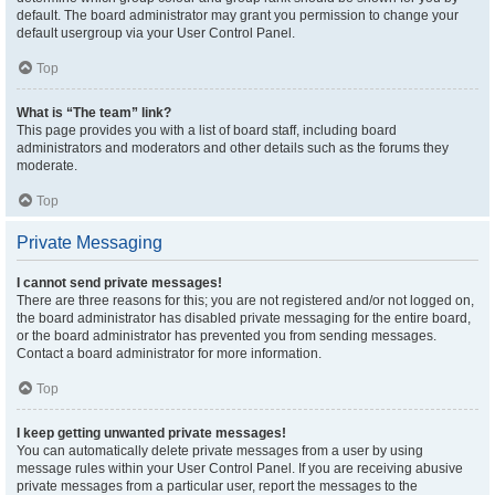
default. The board administrator may grant you permission to change your
default usergroup via your User Control Panel.
Top
What is “The team” link?
This page provides you with a list of board staff, including board
administrators and moderators and other details such as the forums they
moderate.
Top
Private Messaging
I cannot send private messages!
There are three reasons for this; you are not registered and/or not logged on,
the board administrator has disabled private messaging for the entire board,
or the board administrator has prevented you from sending messages.
Contact a board administrator for more information.
Top
I keep getting unwanted private messages!
You can automatically delete private messages from a user by using
message rules within your User Control Panel. If you are receiving abusive
private messages from a particular user, report the messages to the