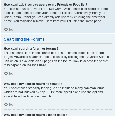
How can I add / remove users to my Friends or Foes list?
You can add users to your list in two ways. Within each user’s profile, there is
a link to add them to either your Friend or Foe list. Alternatively, from your
User Control Panel, you can directly add users by entering their member
name. You may also remove users from your list using the same page.
Top
Searching the Forums
How can I search a forum or forums?
Enter a search term in the search box located on the index, forum or topic
pages. Advanced search can be accessed by clicking the “Advance Search”
link which is available on all pages on the forum. How to access the search
may depend on the style used.
Top
Why does my search return no results?
Your search was probably too vague and included many common terms
which are not indexed by phpBB. Be more specific and use the options
available within Advanced search.
Top
Why does my search return a blank page!?