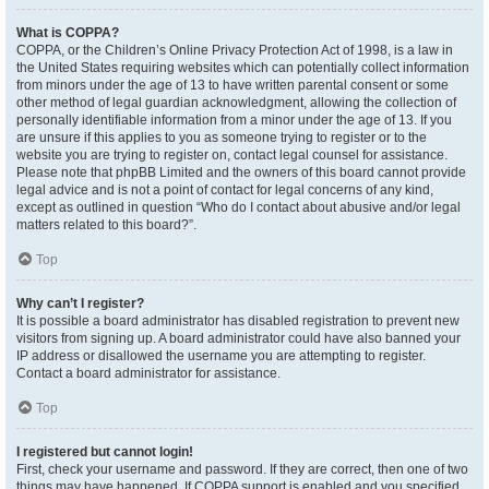
What is COPPA?
COPPA, or the Children’s Online Privacy Protection Act of 1998, is a law in
the United States requiring websites which can potentially collect information
from minors under the age of 13 to have written parental consent or some
other method of legal guardian acknowledgment, allowing the collection of
personally identifiable information from a minor under the age of 13. If you
are unsure if this applies to you as someone trying to register or to the
website you are trying to register on, contact legal counsel for assistance.
Please note that phpBB Limited and the owners of this board cannot provide
legal advice and is not a point of contact for legal concerns of any kind,
except as outlined in question “Who do I contact about abusive and/or legal
matters related to this board?”.
Top
Why can’t I register?
It is possible a board administrator has disabled registration to prevent new
visitors from signing up. A board administrator could have also banned your
IP address or disallowed the username you are attempting to register.
Contact a board administrator for assistance.
Top
I registered but cannot login!
First, check your username and password. If they are correct, then one of two
things may have happened. If COPPA support is enabled and you specified