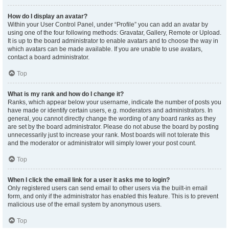
How do I display an avatar?
Within your User Control Panel, under “Profile” you can add an avatar by
using one of the four following methods: Gravatar, Gallery, Remote or Upload.
It is up to the board administrator to enable avatars and to choose the way in
which avatars can be made available. If you are unable to use avatars,
contact a board administrator.
Top
What is my rank and how do I change it?
Ranks, which appear below your username, indicate the number of posts you
have made or identify certain users, e.g. moderators and administrators. In
general, you cannot directly change the wording of any board ranks as they
are set by the board administrator. Please do not abuse the board by posting
unnecessarily just to increase your rank. Most boards will not tolerate this
and the moderator or administrator will simply lower your post count.
Top
When I click the email link for a user it asks me to login?
Only registered users can send email to other users via the built-in email
form, and only if the administrator has enabled this feature. This is to prevent
malicious use of the email system by anonymous users.
Top