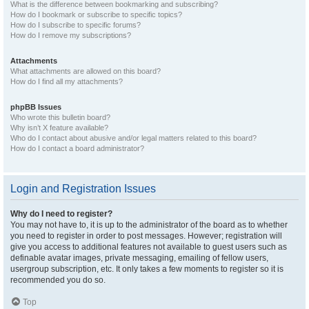
What is the difference between bookmarking and subscribing?
How do I bookmark or subscribe to specific topics?
How do I subscribe to specific forums?
How do I remove my subscriptions?
Attachments
What attachments are allowed on this board?
How do I find all my attachments?
phpBB Issues
Who wrote this bulletin board?
Why isn’t X feature available?
Who do I contact about abusive and/or legal matters related to this board?
How do I contact a board administrator?
Login and Registration Issues
Why do I need to register?
You may not have to, it is up to the administrator of the board as to whether
you need to register in order to post messages. However; registration will
give you access to additional features not available to guest users such as
definable avatar images, private messaging, emailing of fellow users,
usergroup subscription, etc. It only takes a few moments to register so it is
recommended you do so.
Top