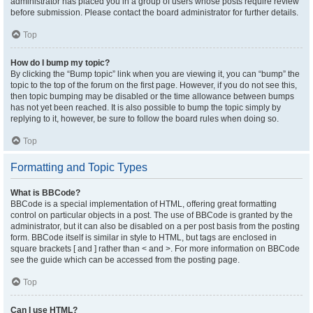
administrator has placed you in a group of users whose posts require review
before submission. Please contact the board administrator for further details.
Top
How do I bump my topic?
By clicking the “Bump topic” link when you are viewing it, you can “bump” the
topic to the top of the forum on the first page. However, if you do not see this,
then topic bumping may be disabled or the time allowance between bumps
has not yet been reached. It is also possible to bump the topic simply by
replying to it, however, be sure to follow the board rules when doing so.
Top
Formatting and Topic Types
What is BBCode?
BBCode is a special implementation of HTML, offering great formatting
control on particular objects in a post. The use of BBCode is granted by the
administrator, but it can also be disabled on a per post basis from the posting
form. BBCode itself is similar in style to HTML, but tags are enclosed in
square brackets [ and ] rather than < and >. For more information on BBCode
see the guide which can be accessed from the posting page.
Top
Can I use HTML?