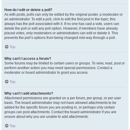
How do I edit or delete a poll?
As with posts, polls can only be edited by the original poster, a moderator or
an administrator. To edit a poll, click to edit the first post in the topic; this
always has the poll associated with it. If no one has cast a vote, users can
delete the poll or edit any poll option. However, if members have already
placed votes, only moderators or administrators can edit or delete it. This
prevents the poll’s options from being changed mid-way through a poll.
Top
Why can’t I access a forum?
Some forums may be limited to certain users or groups. To view, read, post or
perform another action you may need special permissions. Contact a
moderator or board administrator to grant you access.
Top
Why can’t I add attachments?
Attachment permissions are granted on a per forum, per group, or per user
basis. The board administrator may not have allowed attachments to be
added for the specific forum you are posting in, or perhaps only certain
groups can post attachments. Contact the board administrator if you are
unsure about why you are unable to add attachments.
Top