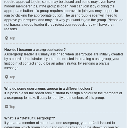
require approval to join, some may be closed and some may even have
hidden memberships. If the group is open, you can join it by clicking the
appropriate button. If a group requires approval to join you may request to
join by clicking the appropriate button. The user group leader will need to
approve your request and may ask why you want to join the group. Please do
not harass a group leader if they reject your request; they will have their
reasons.
Top
How do I become a usergroup leader?
A usergroup leader is usually assigned when usergroups are initially created
by a board administrator. If you are interested in creating a usergroup, your
first point of contact should be an administrator; try sending a private
message.
Top
Why do some usergroups appear in a different colour?
It is possible for the board administrator to assign a colour to the members of
a usergroup to make it easy to identify the members of this group.
Top
What is a “Default usergroup”?
If you are a member of more than one usergroup, your default is used to
determine which group colour and group rank should be shown for you by