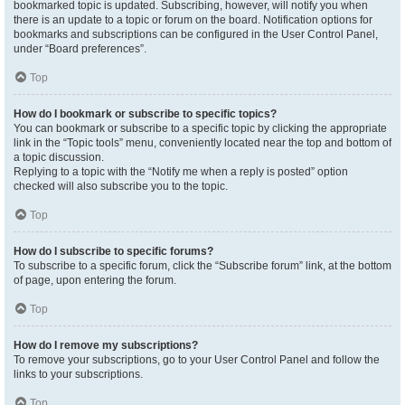
bookmarked topic is updated. Subscribing, however, will notify you when
there is an update to a topic or forum on the board. Notification options for
bookmarks and subscriptions can be configured in the User Control Panel,
under “Board preferences”.
Top
How do I bookmark or subscribe to specific topics?
You can bookmark or subscribe to a specific topic by clicking the appropriate
link in the “Topic tools” menu, conveniently located near the top and bottom of
a topic discussion.
Replying to a topic with the “Notify me when a reply is posted” option
checked will also subscribe you to the topic.
Top
How do I subscribe to specific forums?
To subscribe to a specific forum, click the “Subscribe forum” link, at the bottom
of page, upon entering the forum.
Top
How do I remove my subscriptions?
To remove your subscriptions, go to your User Control Panel and follow the
links to your subscriptions.
Top