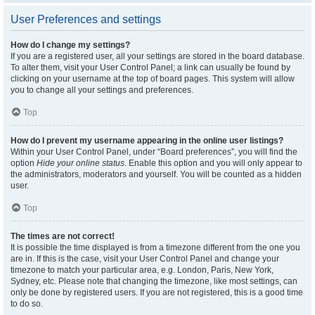
User Preferences and settings
How do I change my settings?
If you are a registered user, all your settings are stored in the board database.
To alter them, visit your User Control Panel; a link can usually be found by
clicking on your username at the top of board pages. This system will allow
you to change all your settings and preferences.
Top
How do I prevent my username appearing in the online user listings?
Within your User Control Panel, under “Board preferences”, you will find the
option
Hide your online status
. Enable this option and you will only appear to
the administrators, moderators and yourself. You will be counted as a hidden
user.
Top
The times are not correct!
It is possible the time displayed is from a timezone different from the one you
are in. If this is the case, visit your User Control Panel and change your
timezone to match your particular area, e.g. London, Paris, New York,
Sydney, etc. Please note that changing the timezone, like most settings, can
only be done by registered users. If you are not registered, this is a good time
to do so.