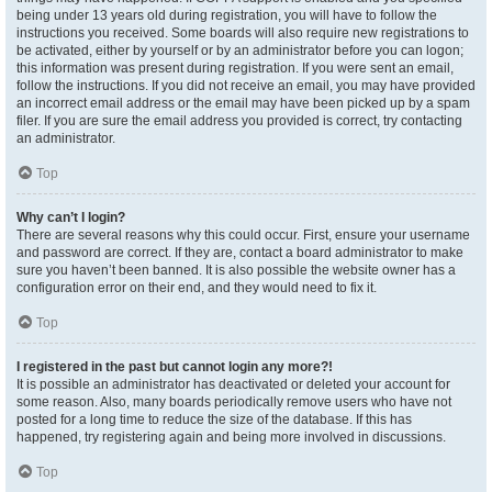
being under 13 years old during registration, you will have to follow the
instructions you received. Some boards will also require new registrations to
be activated, either by yourself or by an administrator before you can logon;
this information was present during registration. If you were sent an email,
follow the instructions. If you did not receive an email, you may have provided
an incorrect email address or the email may have been picked up by a spam
filer. If you are sure the email address you provided is correct, try contacting
an administrator.
Top
Why can’t I login?
There are several reasons why this could occur. First, ensure your username
and password are correct. If they are, contact a board administrator to make
sure you haven’t been banned. It is also possible the website owner has a
configuration error on their end, and they would need to fix it.
Top
I registered in the past but cannot login any more?!
It is possible an administrator has deactivated or deleted your account for
some reason. Also, many boards periodically remove users who have not
posted for a long time to reduce the size of the database. If this has
happened, try registering again and being more involved in discussions.
Top