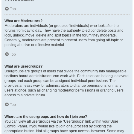
Top
What are Moderators?
Moderators are individuals (or groups of individuals) who look after the
forums from day to day. They have the authority to edit or delete posts and
lock, unlock, move, delete and split topics in the forum they moderate.
Generally, moderators are present to prevent users from going off-topic or
posting abusive or offensive material.
Top
What are usergroups?
Usergroups are groups of users that divide the community into manageable
sections board administrators can work with. Each user can belong to several
groups and each group can be assigned individual permissions. This
provides an easy way for administrators to change permissions for many
users at once, such as changing moderator permissions or granting users
access to a private forum.
Top
Where are the usergroups and how do I join one?
You can view all usergroups via the “Usergroups” link within your User
Control Panel. If you would like to join one, proceed by clicking the
appropriate button. Not all groups have open access, however. Some may