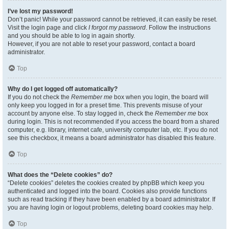
I’ve lost my password!
Don’t panic! While your password cannot be retrieved, it can easily be reset.
Visit the login page and click
I forgot my password
. Follow the instructions
and you should be able to log in again shortly.
However, if you are not able to reset your password, contact a board
administrator.
Top
Why do I get logged off automatically?
If you do not check the
Remember me
box when you login, the board will
only keep you logged in for a preset time. This prevents misuse of your
account by anyone else. To stay logged in, check the
Remember me
box
during login. This is not recommended if you access the board from a shared
computer, e.g. library, internet cafe, university computer lab, etc. If you do not
see this checkbox, it means a board administrator has disabled this feature.
Top
What does the “Delete cookies” do?
“Delete cookies” deletes the cookies created by phpBB which keep you
authenticated and logged into the board. Cookies also provide functions
such as read tracking if they have been enabled by a board administrator. If
you are having login or logout problems, deleting board cookies may help.
Top